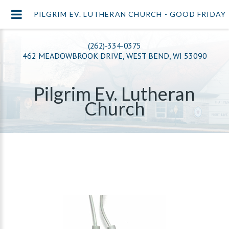
PILGRIM EV. LUTHERAN CHURCH - GOOD FRIDAY
(262)-334-0375
462 MEADOWBROOK DRIVE, WEST BEND, WI 53090
Pilgrim Ev. Lutheran
Church