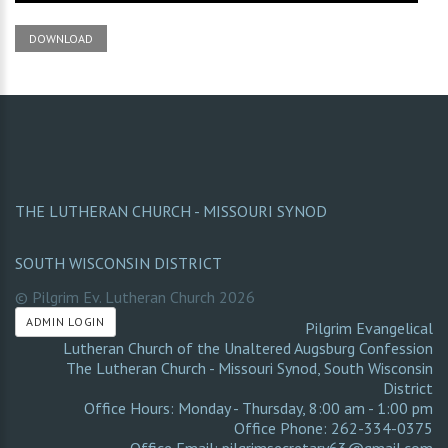
DOWNLOAD
THE LUTHERAN CHURCH - MISSOURI SYNOD
SOUTH WISCONSIN DISTRICT
© Pilgrim Ev. Lutheran Church
2026
ADMIN LOGIN
Pilgrim Evangelical
Lutheran Church of the Unaltered Augsburg Confession
The Lutheran Church - Missouri Synod
,
South Wisconsin
District
Office Hours: Monday - Thursday, 8:00 am - 1:00 pm
Office Phone: 262-334-0375