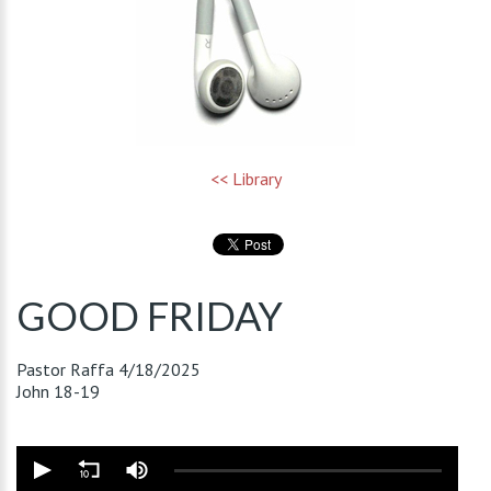
<< Library
GOOD FRIDAY
Pastor Raffa
4/18/2025
John 18-19