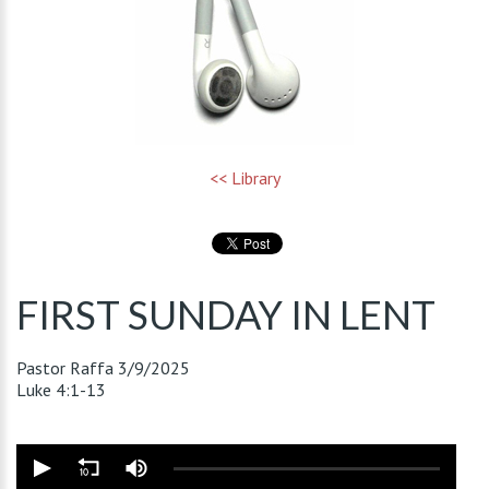
<< Library
FIRST SUNDAY IN LENT
Pastor Raffa
3/9/2025
Luke 4:1-13