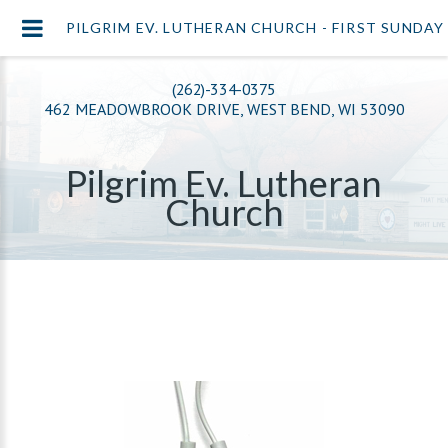
PILGRIM EV. LUTHERAN CHURCH - FIRST SUNDAY 
(262)-334-0375
462 MEADOWBROOK DRIVE, WEST BEND, WI 53090
Pilgrim Ev. Lutheran
Church