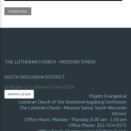
DOWNLOAD
THE LUTHERAN CHURCH - MISSOURI SYNOD
SOUTH WISCONSIN DISTRICT
© Pilgrim Ev. Lutheran Church
2026
ADMIN LOGIN
Pilgrim Evangelical
Lutheran Church of the Unaltered Augsburg Confession
The Lutheran Church - Missouri Synod
,
South Wisconsin
District
Office Hours: Monday - Thursday, 8:00 am - 1:00 pm
Office Phone: 262-334-0375