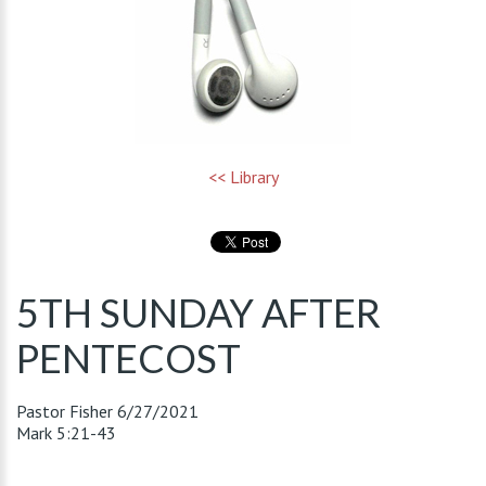
<< Library
5TH SUNDAY AFTER
PENTECOST
Pastor Fisher
6/27/2021
Mark 5:21-43