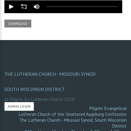
DOWNLOAD
THE LUTHERAN CHURCH - MISSOURI SYNOD
SOUTH WISCONSIN DISTRICT
© Pilgrim Ev. Lutheran Church
2026
ADMIN LOGIN
Pilgrim Evangelical
Lutheran Church of the Unaltered Augsburg Confession
The Lutheran Church - Missouri Synod
,
South Wisconsin
District