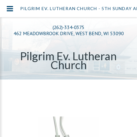
PILGRIM EV. LUTHERAN CHURCH - 5TH SUNDAY 
(262)-334-0375
462 MEADOWBROOK DRIVE, WEST BEND, WI 53090
Pilgrim Ev. Lutheran
Church