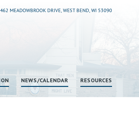
462 MEADOWBROOK DRIVE, WEST BEND, WI 53090
ION
NEWS/CALENDAR
RESOURCES