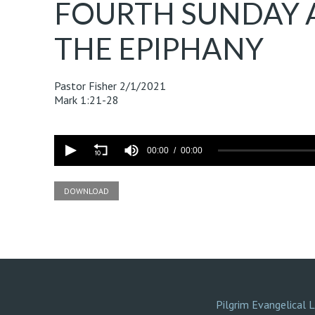
FOURTH SUNDAY 
THE EPIPHANY
Pastor Fisher
2/1/2021
Mark 1:21-28
Volume
90%
00:00
00:00
DOWNLOAD
Pilgrim Evangelical 