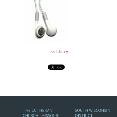
<< Library
THE LUTHERAN
SOUTH WISCONSIN
CHURCH - MISSOURI
DISTRICT