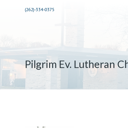
(262)-334-0375
Pilgrim Ev. Lutheran C