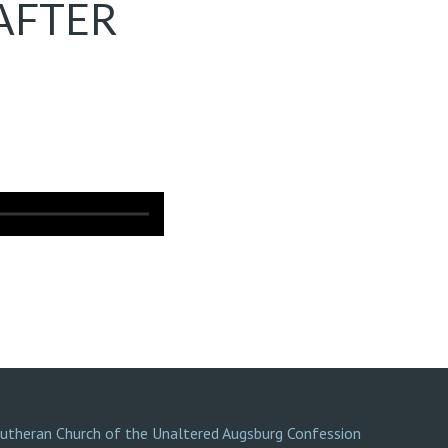
AFTER
Lutheran Church of the Unaltered Augsburg Confession