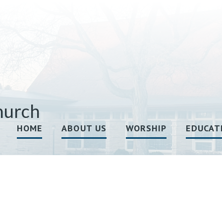
hurch
HOME
ABOUT US
WORSHIP
EDUCAT