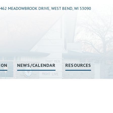
462 MEADOWBROOK DRIVE, WEST BEND, WI 53090
ION
NEWS/CALENDAR
RESOURCES