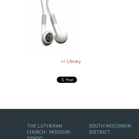
<< Library
THE LUTHERAN
SOUTH WISCONSIN
CHURCH - MISSOURI
DISTRICT
SYNOD