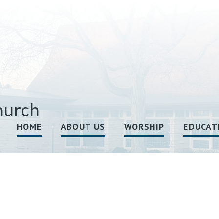
hurch
HOME
ABOUT US
WORSHIP
EDUCAT