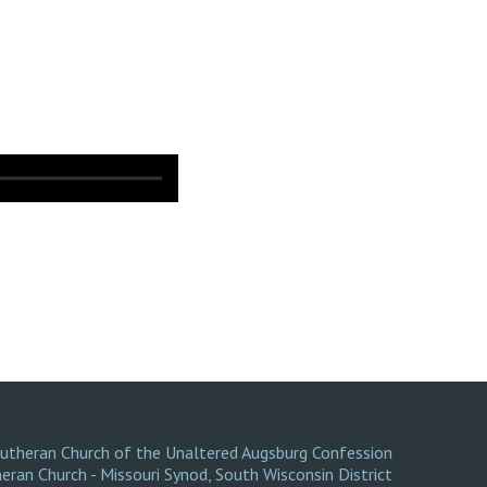
Lutheran Church of the Unaltered Augsburg Confession
eran Church - Missouri Synod
,
South Wisconsin District