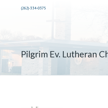
(262)-334-0375
Pilgrim Ev. Lutheran C