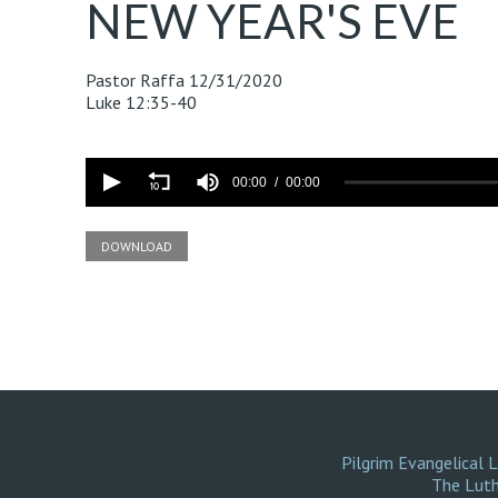
NEW YEAR'S EVE
Pastor Raffa
12/31/2020
Luke 12:35-40
Volume
90%
00:00
00:00
DOWNLOAD
Pilgrim Evangelical 
The Luth