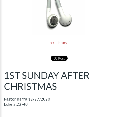
<< Library
1ST SUNDAY AFTER
CHRISTMAS
Pastor Raffa
12/27/2020
Luke 2:22-40