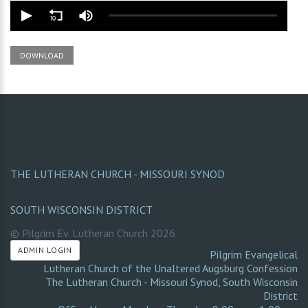
DOWNLOAD
THE LUTHERAN CHURCH - MISSOURI SYNOD
SOUTH WISCONSIN DISTRICT
© Pilgrim Ev. Lutheran Church
2026
ADMIN LOGIN
Pilgrim Evangelical
Lutheran Church of the Unaltered Augsburg Confession
The Lutheran Church - Missouri Synod
,
South Wisconsin
District