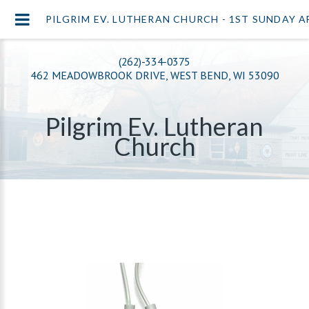
PILGRIM EV. LUTHERAN CHURCH - 1ST SUNDAY 
(262)-334-0375
462 MEADOWBROOK DRIVE, WEST BEND, WI 53090
Pilgrim Ev. Lutheran
Church