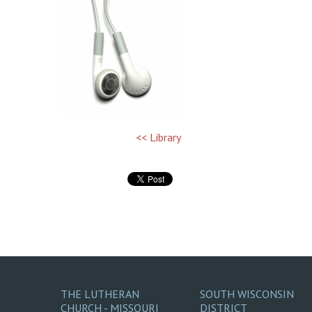
<< Library
THE LUTHERAN
SOUTH WISCONSIN
CHURCH - MISSOURI
DISTRICT