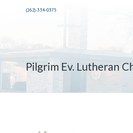
(262)-334-0375
Pilgrim Ev. Lutheran C