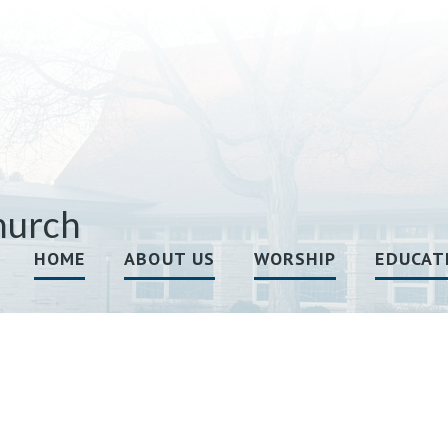
hurch
HOME
ABOUT US
WORSHIP
EDUCAT