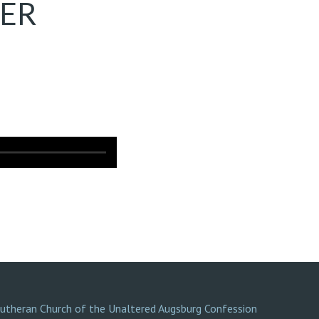
TER
Lutheran Church of the Unaltered Augsburg Confession