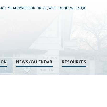
462 MEADOWBROOK DRIVE, WEST BEND, WI 53090
ION
NEWS/CALENDAR
RESOURCES