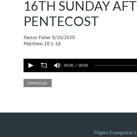
16TH SUNDAY AF
PENTECOST
Pastor Fisher
9/20/2020
Matthew 20:1-16
Volume
90%
00:00
00:00
DOWNLOAD
Pilgrim Evangelical 