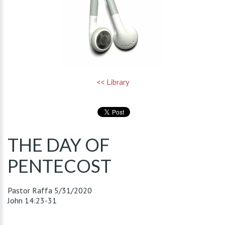
<< Library
THE DAY OF
PENTECOST
Pastor Raffa
5/31/2020
John 14:23-31