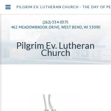
PILGRIM EV. LUTHERAN CHURCH - THE DAY OF 
(262)-334-0375
462 MEADOWBROOK DRIVE, WEST BEND, WI 53090
Pilgrim Ev. Lutheran
Church