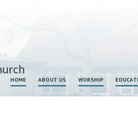
hurch
HOME
ABOUT US
WORSHIP
EDUCAT