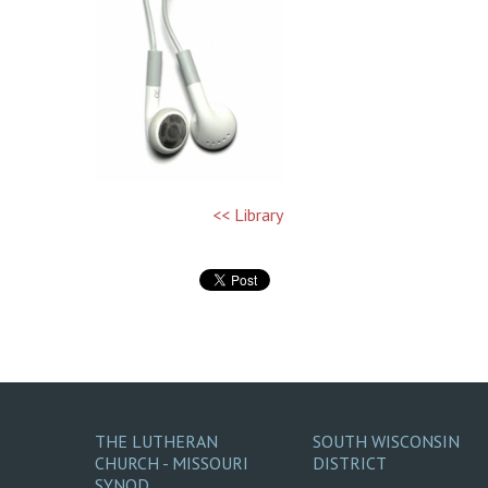
<< Library
THE LUTHERAN
SOUTH WISCONSIN
CHURCH - MISSOURI
DISTRICT
SYNOD