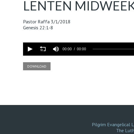
LENTEN MIDWEEK
Pastor Raffa
3/1/2018
Genesis 22:1-8
Volume
90%
00:00
00:00
DOWNLOAD
Pilgrim Evangelical 
The Luth