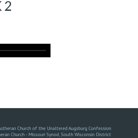
 2
Lutheran Church of the Unaltered Augsburg Confession
eran Church - Missouri Synod
,
South Wisconsin District