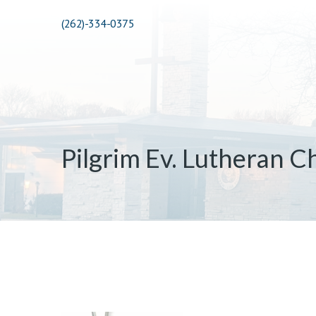
(262)-334-0375
Pilgrim Ev. Lutheran C