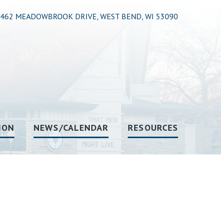
462 MEADOWBROOK DRIVE, WEST BEND, WI 53090
ION
NEWS/CALENDAR
RESOURCES