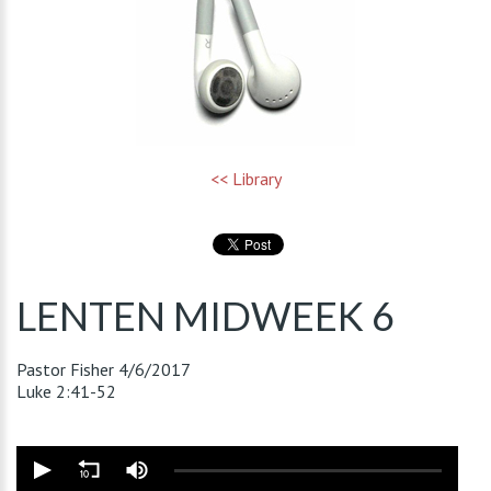
<< Library
LENTEN MIDWEEK 6
Pastor Fisher
4/6/2017
Luke 2:41-52