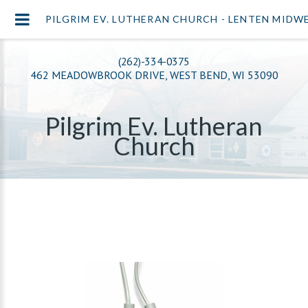
PILGRIM EV. LUTHERAN CHURCH - LENTEN MIDW
(262)-334-0375
462 MEADOWBROOK DRIVE, WEST BEND, WI 53090
Pilgrim Ev. Lutheran
Church