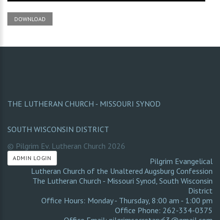
DOWNLOAD
THE LUTHERAN CHURCH - MISSOURI SYNOD
SOUTH WISCONSIN DISTRICT
© Pilgrim Ev. Lutheran Church
2026
ADMIN LOGIN
Pilgrim Evangelical
Lutheran Church of the Unaltered Augsburg Confession
The Lutheran Church - Missouri Synod
,
South Wisconsin
District
Office Hours: Monday - Thursday, 8:00 am - 1:00 pm
Office Phone: 262-334-0375