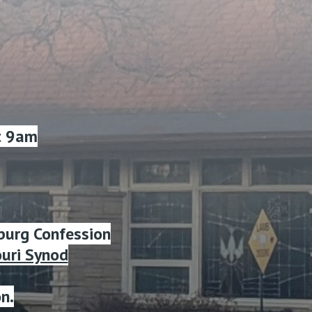
t 9am
burg Confession
ouri Synod
n.