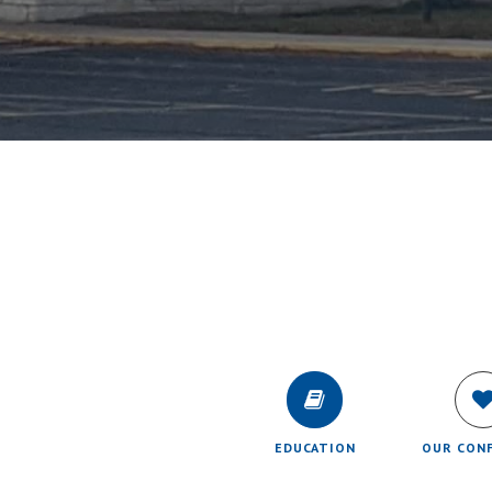
EDUCATION
OUR CON