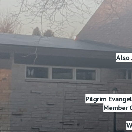
Also
Pilgrim Evange
Member C
W