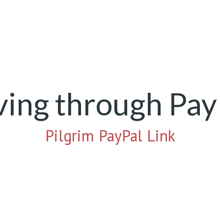
ving through Pay
Pilgrim PayPal Link