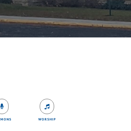
RMONS
WORSHIP