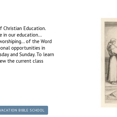
f Christian Education.
 in our education...
 worshiping... of the Word
onal opportunities in
rsday and Sunday. To learn
ew the current class
VACATION BIBLE SCHOOL