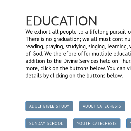
EDUCATION
We exhort all people to a lifelong pursuit o
There is no graduation; we all must continue
reading, praying, studying, singing, learning,
of God. We therefore offer multiple educati
addition to the Divine Services held on Thu
more, click on the buttons below.
You can vi
details by clicking on the buttons below.
ADULT BIBLE STUDY
ADULT CATECHESIS
SUNDAY SCHOOL
YOUTH CATECHESIS