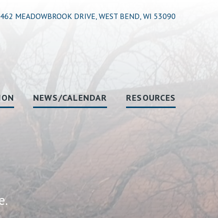
462 MEADOWBROOK DRIVE, WEST BEND, WI 53090
ION
NEWS/CALENDAR
RESOURCES
e.