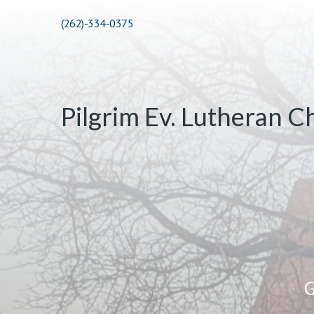
(262)-334-0375
Pilgrim Ev. Lutheran C
G