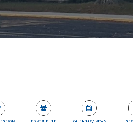
FESSION
CONTRIBUTE
CALENDAR/ NEWS
SE