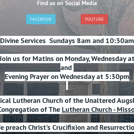
Find us on Social Media
FACEBOOK
YOUTUBE
Divine Services Sundays 8am and 10:30am
 Join us for Matins on Monday, Wednesday a
and
Evening Prayer on Wednesday at 5:30pm
lical Lutheran Church of the Unaltered Augs
ongregation of The
Lutheran Church - Miss
e preach Christ's Crucifixion and Resurrectio