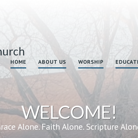
hurch
HOME
ABOUT US
WORSHIP
EDUCAT
WELCOME!
race Alone. Faith Alone. Scripture Alon