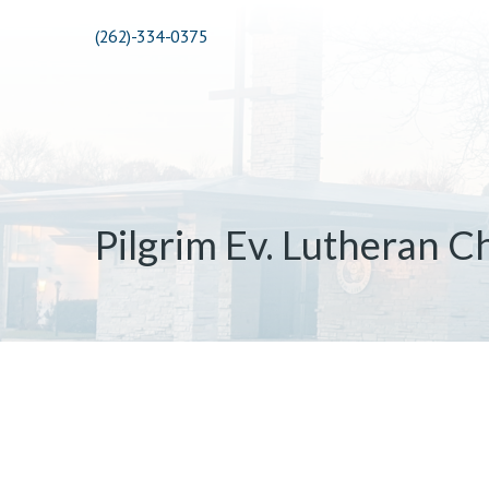
(262)-334-0375
Pilgrim Ev. Lutheran C