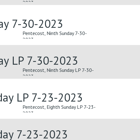
2023
day 7-30-2023
Pentecost, Ninth Sunday 7-30-
2023
ay LP 7-30-2023
Pentecost, Ninth Sunday LP 7-30-
2023
day LP 7-23-2023
Pentecost, Eighth Sunday LP 7-23-
2023
day 7-23-2023