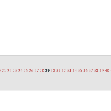
0
21
22
23
24
25
26
27
28
29
30
31
32
33
34
35
36
37
38
39
40