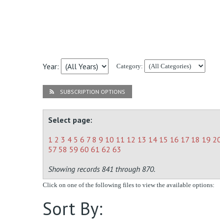
Year:
Category:
SUBSCRIPTION OPTIONS
Select page:
1
2
3
4
5
6
7
8
9
10
11
12
13
14
15
16
17
18
19
2
57
58
59
60
61
62
63
Showing records 841 through 870.
Click on one of the following files to view the available options:
Sort By: