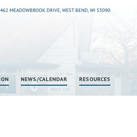
462 MEADOWBROOK DRIVE, WEST BEND, WI 53090
ION
NEWS/CALENDAR
RESOURCES