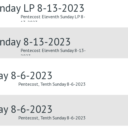
unday LP 8-13-2023
Pentecost Eleventh Sunday LP 8-
13-2023
unday 8-13-2023
Pentecost Eleventh Sunday 8-13-
2023
day 8-6-2023
Pentecost, Tenth Sunday 8-6-2023
day 8-6-2023
Pentecost, Tenth Sunday 8-6-2023