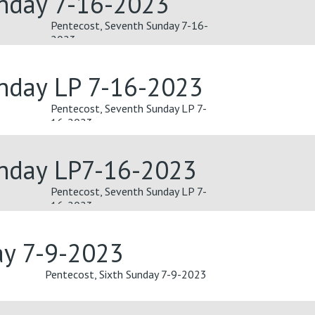
unday 7-16-2023
Pentecost, Seventh Sunday 7-16-
2023
unday LP 7-16-2023
Pentecost, Seventh Sunday LP 7-
16-2023
unday LP7-16-2023
Pentecost, Seventh Sunday LP 7-
16-2023
ay 7-9-2023
Pentecost, Sixth Sunday 7-9-2023