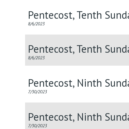
Pentecost, Tenth Sund
8/6/2023
Pentecost, Tenth Sund
8/6/2023
Pentecost, Ninth Sund
7/30/2023
Pentecost, Ninth Sun
7/30/2023