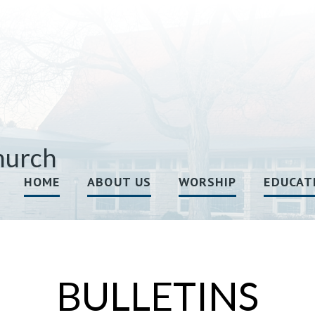
hurch
HOME
ABOUT US
WORSHIP
EDUCAT
BULLETINS