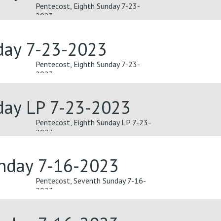
Pentecost, Eighth Sunday 7-23-
2023
day 7-23-2023
Pentecost, Eighth Sunday 7-23-
2023
day LP 7-23-2023
Pentecost, Eighth Sunday LP 7-23-
2023
unday 7-16-2023
Pentecost, Seventh Sunday 7-16-
2023