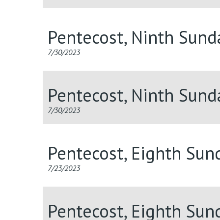
Pentecost, Ninth Sun
7/30/2023
Pentecost, Ninth Sund
7/30/2023
Pentecost, Eighth Sun
7/23/2023
Pentecost, Eighth Sun