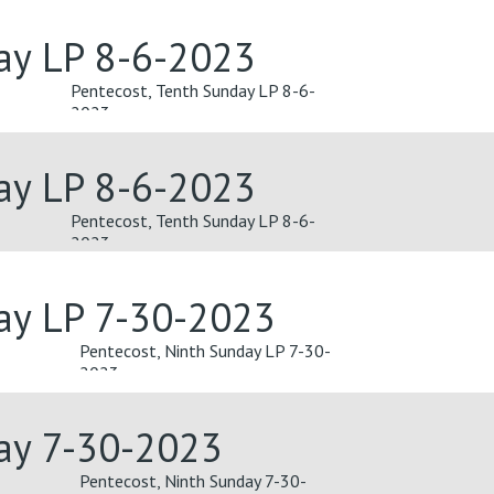
ay LP 8-6-2023
Pentecost, Tenth Sunday LP 8-6-
2023
ay LP 8-6-2023
Pentecost, Tenth Sunday LP 8-6-
2023
ay LP 7-30-2023
Pentecost, Ninth Sunday LP 7-30-
2023
day 7-30-2023
Pentecost, Ninth Sunday 7-30-