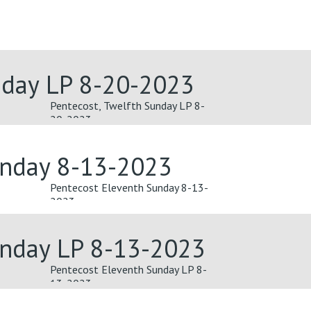
nday LP 8-20-2023
Pentecost, Twelfth Sunday LP 8-
20-2023
unday 8-13-2023
Pentecost Eleventh Sunday 8-13-
2023
unday LP 8-13-2023
Pentecost Eleventh Sunday LP 8-
13-2023