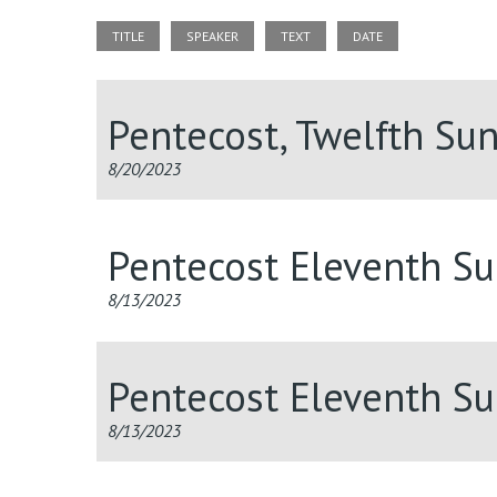
TITLE
SPEAKER
TEXT
DATE
Pentecost, Twelfth Su
8/20/2023
Pentecost Eleventh S
8/13/2023
Pentecost Eleventh S
8/13/2023