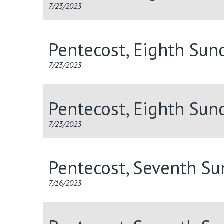
7/23/2023
Pentecost, Eighth Sun
7/23/2023
Pentecost, Eighth Sun
7/23/2023
Pentecost, Seventh S
7/16/2023