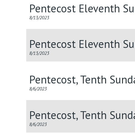
Pentecost Eleventh S
8/13/2023
Pentecost Eleventh S
8/13/2023
Pentecost, Tenth Sun
8/6/2023
Pentecost, Tenth Sun
8/6/2023