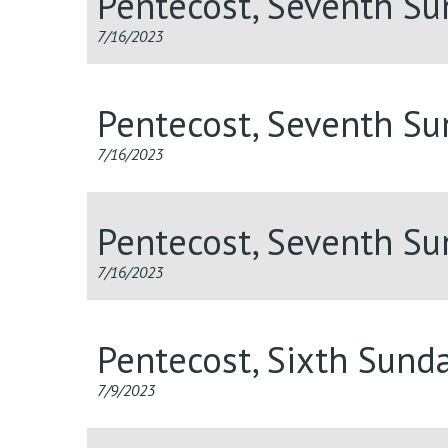
Pentecost, Seventh S
7/16/2023
Pentecost, Seventh S
7/16/2023
Pentecost, Seventh S
7/16/2023
Pentecost, Sixth Sund
7/9/2023