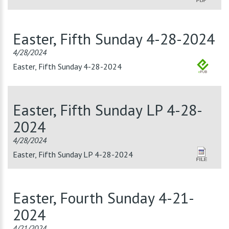
Easter, Fifth Sunday 4-28-2024
4/28/2024
Easter, Fifth Sunday 4-28-2024
Easter, Fifth Sunday LP 4-28-
2024
4/28/2024
Easter, Fifth Sunday LP 4-28-2024
Easter, Fourth Sunday 4-21-
2024
4/21/2024