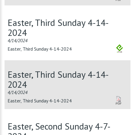
Easter, Third Sunday 4-14-
2024
4/14/2024
Easter, Third Sunday 4-14-2024
Easter, Third Sunday 4-14-
2024
4/14/2024
Easter, Third Sunday 4-14-2024
Easter, Second Sunday 4-7-