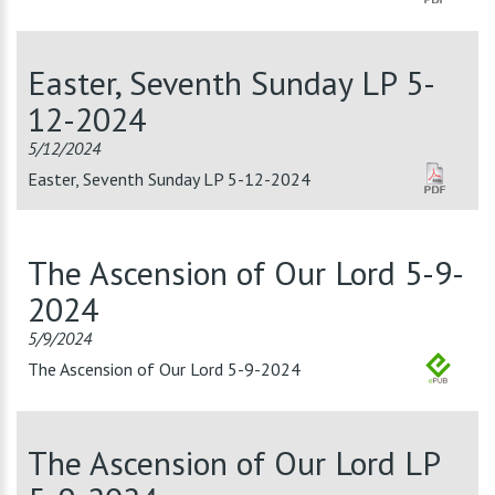
Easter, Seventh Sunday LP 5-
12-2024
5/12/2024
Easter, Seventh Sunday LP 5-12-2024
The Ascension of Our Lord 5-9-
2024
5/9/2024
The Ascension of Our Lord 5-9-2024
The Ascension of Our Lord LP