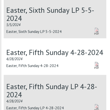
Easter, Sixth Sunday LP 5-5-
2024
5/5/2024
Easter, Sixth Sunday LP 5-5-2024
Easter, Fifth Sunday 4-28-2024
4/28/2024
Easter, Fifth Sunday 4-28-2024
Easter, Fifth Sunday LP 4-28-
2024
4/28/2024
Easter, Fifth Sunday LP 4-28-2024