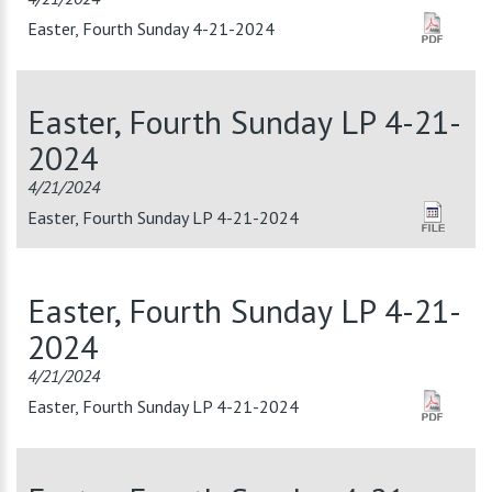
Easter, Fourth Sunday 4-21-2024
Easter, Fourth Sunday LP 4-21-
2024
4/21/2024
Easter, Fourth Sunday LP 4-21-2024
Easter, Fourth Sunday LP 4-21-
2024
4/21/2024
Easter, Fourth Sunday LP 4-21-2024