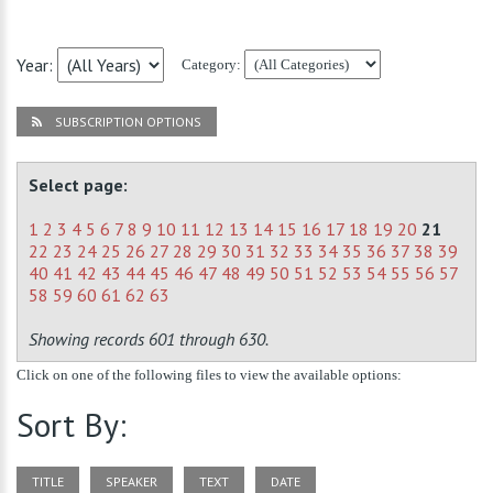
Year:
Category:
SUBSCRIPTION OPTIONS
Select page:
1
2
3
4
5
6
7
8
9
10
11
12
13
14
15
16
17
18
19
20
21
22
23
24
25
26
27
28
29
30
31
32
33
34
35
36
37
38
39
40
41
42
43
44
45
46
47
48
49
50
51
52
53
54
55
56
57
58
59
60
61
62
63
Showing records 601 through 630.
Click on one of the following files to view the available options:
Sort By:
TITLE
SPEAKER
TEXT
DATE