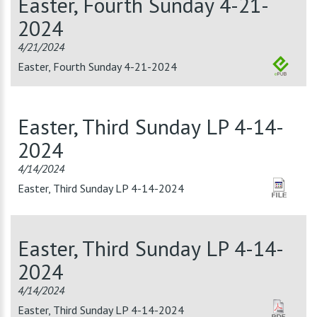
Easter, Fourth Sunday 4-21-
2024
4/21/2024
Easter, Fourth Sunday 4-21-2024
Easter, Third Sunday LP 4-14-
2024
4/14/2024
Easter, Third Sunday LP 4-14-2024
Easter, Third Sunday LP 4-14-
2024
4/14/2024
Easter, Third Sunday LP 4-14-2024