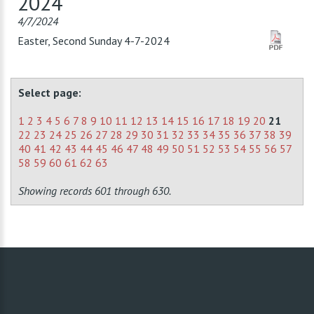
2024
4/7/2024
Easter, Second Sunday 4-7-2024
Select page:
1
2
3
4
5
6
7
8
9
10
11
12
13
14
15
16
17
18
19
20
21
22
23
24
25
26
27
28
29
30
31
32
33
34
35
36
37
38
39
40
41
42
43
44
45
46
47
48
49
50
51
52
53
54
55
56
57
58
59
60
61
62
63
Showing records 601 through 630.