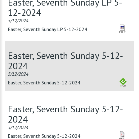
Easter, Seventh Sunday LP 5-
12-2024
5/12/2024
Easter, Seventh Sunday LP 5-12-2024
Easter, Seventh Sunday 5-12-
2024
5/12/2024
Easter, Seventh Sunday 5-12-2024
Easter, Seventh Sunday 5-12-
2024
5/12/2024
Easter, Seventh Sunday 5-12-2024