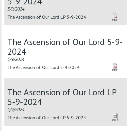
5-9-2024
5/9/2024
The Ascension of Our Lord LP 5-9-2024
The Ascension of Our Lord 5-9-
2024
5/9/2024
The Ascension of Our Lord 5-9-2024
The Ascension of Our Lord LP
5-9-2024
5/9/2024
The Ascension of Our Lord LP 5-9-2024