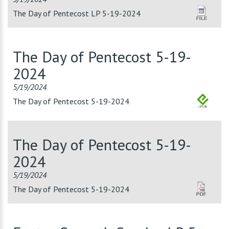
The Day of Pentecost LP 5-19-2024
The Day of Pentecost 5-19-
2024
5/19/2024
The Day of Pentecost 5-19-2024
The Day of Pentecost 5-19-
2024
5/19/2024
The Day of Pentecost 5-19-2024