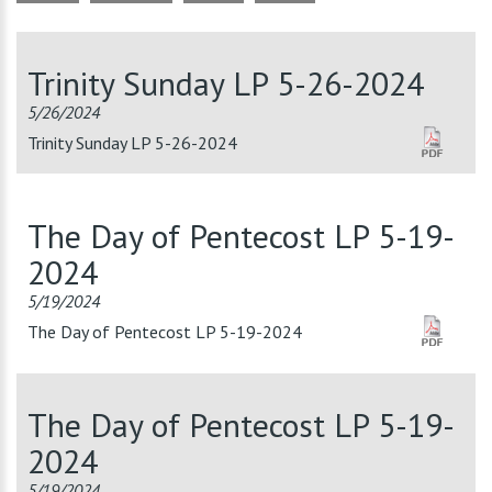
Trinity Sunday LP 5-26-2024
5/26/2024
Trinity Sunday LP 5-26-2024
The Day of Pentecost LP 5-19-
2024
5/19/2024
The Day of Pentecost LP 5-19-2024
The Day of Pentecost LP 5-19-
2024
5/19/2024