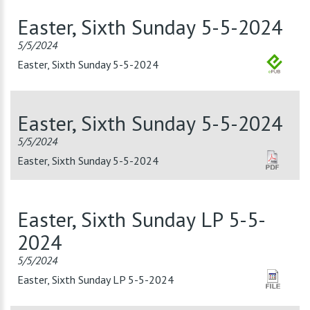
Easter, Sixth Sunday 5-5-2024
5/5/2024
Easter, Sixth Sunday 5-5-2024
Easter, Sixth Sunday 5-5-2024
5/5/2024
Easter, Sixth Sunday 5-5-2024
Easter, Sixth Sunday LP 5-5-
2024
5/5/2024
Easter, Sixth Sunday LP 5-5-2024