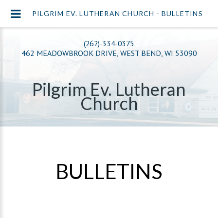
PILGRIM EV. LUTHERAN CHURCH - BULLETINS
(262)-334-0375
462 MEADOWBROOK DRIVE, WEST BEND, WI 53090
Pilgrim Ev. Lutheran
Church
BULLETINS