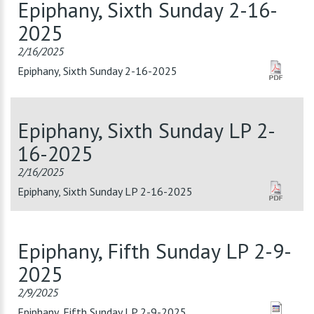
Epiphany, Sixth Sunday 2-16-
2025
2/16/2025
Epiphany, Sixth Sunday 2-16-2025
Epiphany, Sixth Sunday LP 2-
16-2025
2/16/2025
Epiphany, Sixth Sunday LP 2-16-2025
Epiphany, Fifth Sunday LP 2-9-
2025
2/9/2025
Epiphany, Fifth Sunday LP 2-9-2025