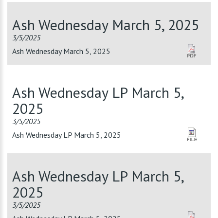
Ash Wednesday March 5, 2025
3/5/2025
Ash Wednesday March 5, 2025
Ash Wednesday LP March 5,
2025
3/5/2025
Ash Wednesday LP March 5, 2025
Ash Wednesday LP March 5,
2025
3/5/2025