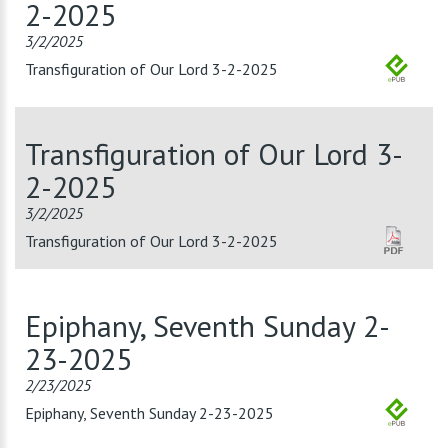
2-2025
3/2/2025
Transfiguration of Our Lord 3-2-2025
Transfiguration of Our Lord 3-
2-2025
3/2/2025
Transfiguration of Our Lord 3-2-2025
Epiphany, Seventh Sunday 2-
23-2025
2/23/2025
Epiphany, Seventh Sunday 2-23-2025