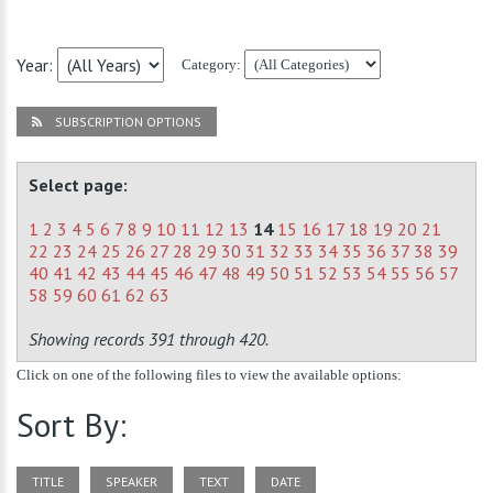
Year:
Category:
SUBSCRIPTION OPTIONS
Select page:
1
2
3
4
5
6
7
8
9
10
11
12
13
14
15
16
17
18
19
20
21
22
23
24
25
26
27
28
29
30
31
32
33
34
35
36
37
38
39
40
41
42
43
44
45
46
47
48
49
50
51
52
53
54
55
56
57
58
59
60
61
62
63
Showing records 391 through 420.
Click on one of the following files to view the available options:
Sort By:
TITLE
SPEAKER
TEXT
DATE