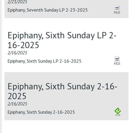
2/23/2025
Epiphany, Seventh Sunday LP 2-23-2025
Epiphany, Sixth Sunday LP 2-
16-2025
2/16/2025
Epiphany, Sixth Sunday LP 2-16-2025
Epiphany, Sixth Sunday 2-16-
2025
2/16/2025
Epiphany, Sixth Sunday 2-16-2025