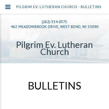
PILGRIM EV. LUTHERAN CHURCH - BULLETINS
(262)-334-0375
462 MEADOWBROOK DRIVE, WEST BEND, WI 53090
Pilgrim Ev. Lutheran
Church
BULLETINS