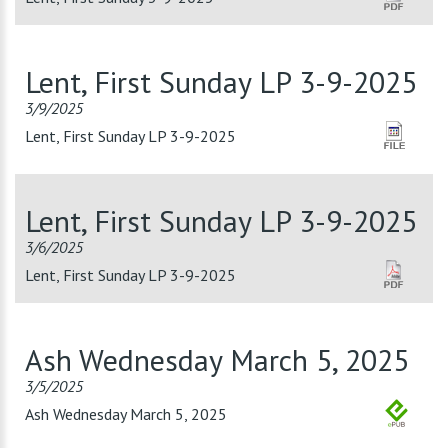
Lent, First Sunday LP 3-9-2025
3/9/2025
Lent, First Sunday LP 3-9-2025
Lent, First Sunday LP 3-9-2025
3/6/2025
Lent, First Sunday LP 3-9-2025
Ash Wednesday March 5, 2025
3/5/2025
Ash Wednesday March 5, 2025