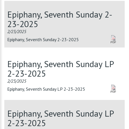
Epiphany, Seventh Sunday 2-
23-2025
2/23/2025
Epiphany, Seventh Sunday 2-23-2025
Epiphany, Seventh Sunday LP
2-23-2025
2/23/2025
Epiphany, Seventh Sunday LP 2-23-2025
Epiphany, Seventh Sunday LP
2-23-2025