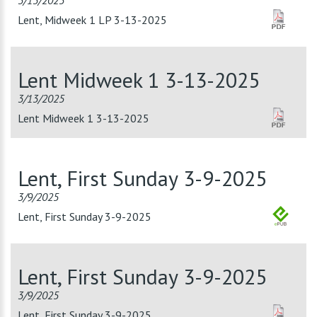
3/13/2025
Lent, Midweek 1 LP 3-13-2025
Lent Midweek 1 3-13-2025
3/13/2025
Lent Midweek 1 3-13-2025
Lent, First Sunday 3-9-2025
3/9/2025
Lent, First Sunday 3-9-2025
Lent, First Sunday 3-9-2025
3/9/2025
Lent, First Sunday 3-9-2025