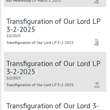
Ash Wednesday LP March 5, 2025
Transfiguration of Our Lord LP
3-2-2025
3/2/2025
Transfiguration of Our Lord LP 3-2-2025
Transfiguration of Our Lord LP
3-2-2025
3/2/2025
Transfiguration of Our Lord LP 3-2-2025
Transfiguration of Our Lord 3-