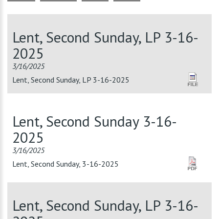
Lent, Second Sunday, LP 3-16-
2025
3/16/2025
Lent, Second Sunday, LP 3-16-2025
Lent, Second Sunday 3-16-
2025
3/16/2025
Lent, Second Sunday, 3-16-2025
Lent, Second Sunday, LP 3-16-