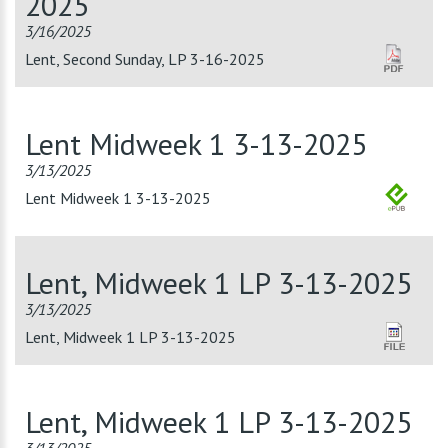
2025
3/16/2025
Lent, Second Sunday, LP 3-16-2025
Lent Midweek 1 3-13-2025
3/13/2025
Lent Midweek 1 3-13-2025
Lent, Midweek 1 LP 3-13-2025
3/13/2025
Lent, Midweek 1 LP 3-13-2025
Lent, Midweek 1 LP 3-13-2025