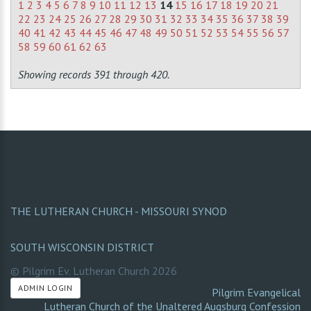
1
2
3
4
5
6
7
8
9
10
11
12
13
14
15
16
17
18
19
20
21
22
23
24
25
26
27
28
29
30
31
32
33
34
35
36
37
38
39
40
41
42
43
44
45
46
47
48
49
50
51
52
53
54
55
56
57
58
59
60
61
62
63
Showing records 391 through 420.
THE LUTHERAN CHURCH - MISSOURI SYNOD
SOUTH WISCONSIN DISTRICT
© Pilgrim Ev. Lutheran Church
2026
ADMIN LOGIN
Pilgrim Evangelical
Lutheran Church of the Unaltered Augsburg Confession