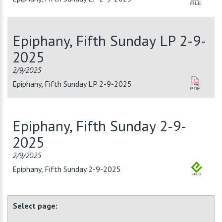
Epiphany, Fifth Sunday LP 2-9-
2025
2/9/2025
Epiphany, Fifth Sunday LP 2-9-2025
Epiphany, Fifth Sunday 2-9-
2025
2/9/2025
Epiphany, Fifth Sunday 2-9-2025
Select page: