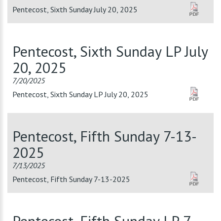
Pentecost, Sixth Sunday July 20, 2025
Pentecost, Sixth Sunday LP July
20, 2025
7/20/2025
Pentecost, Sixth Sunday LP July 20, 2025
Pentecost, Fifth Sunday 7-13-
2025
7/13/2025
Pentecost, Fifth Sunday 7-13-2025
Pentecost, Fifth Sunday LP 7-