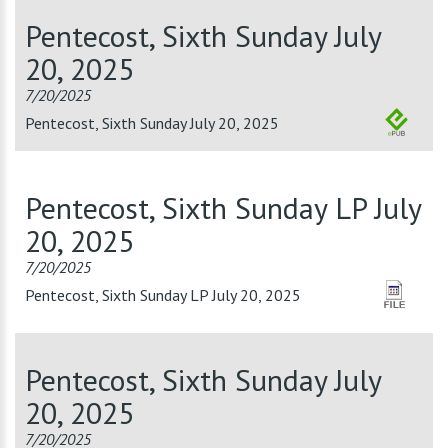
Pentecost, Sixth Sunday July
20, 2025
7/20/2025
Pentecost, Sixth Sunday July 20, 2025
Pentecost, Sixth Sunday LP July
20, 2025
7/20/2025
Pentecost, Sixth Sunday LP July 20, 2025
Pentecost, Sixth Sunday July
20, 2025
7/20/2025