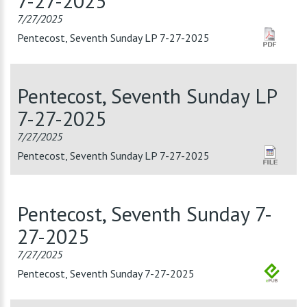
7-27-2025
7/27/2025
Pentecost, Seventh Sunday LP 7-27-2025
Pentecost, Seventh Sunday LP
7-27-2025
7/27/2025
Pentecost, Seventh Sunday LP 7-27-2025
Pentecost, Seventh Sunday 7-
27-2025
7/27/2025
Pentecost, Seventh Sunday 7-27-2025