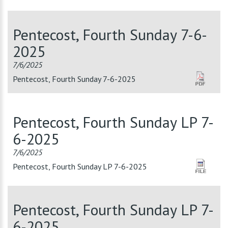
Pentecost, Fourth Sunday 7-6-
2025
7/6/2025
Pentecost, Fourth Sunday 7-6-2025
Pentecost, Fourth Sunday LP 7-
6-2025
7/6/2025
Pentecost, Fourth Sunday LP 7-6-2025
Pentecost, Fourth Sunday LP 7-
6-2025