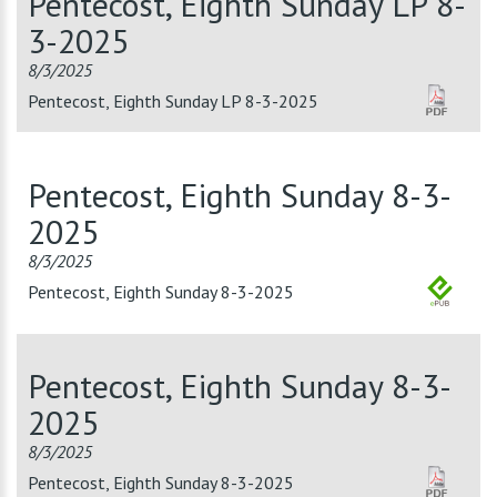
Pentecost, Eighth Sunday LP 8-
3-2025
8/3/2025
Pentecost, Eighth Sunday LP 8-3-2025
Pentecost, Eighth Sunday 8-3-
2025
8/3/2025
Pentecost, Eighth Sunday 8-3-2025
Pentecost, Eighth Sunday 8-3-
2025
8/3/2025
Pentecost, Eighth Sunday 8-3-2025