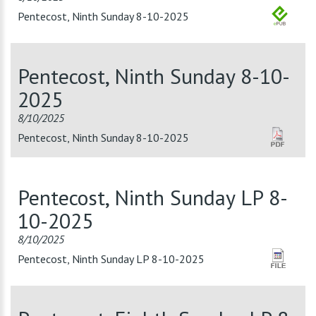
Pentecost, Ninth Sunday 8-10-2025
Pentecost, Ninth Sunday 8-10-
2025
8/10/2025
Pentecost, Ninth Sunday 8-10-2025
Pentecost, Ninth Sunday LP 8-
10-2025
8/10/2025
Pentecost, Ninth Sunday LP 8-10-2025