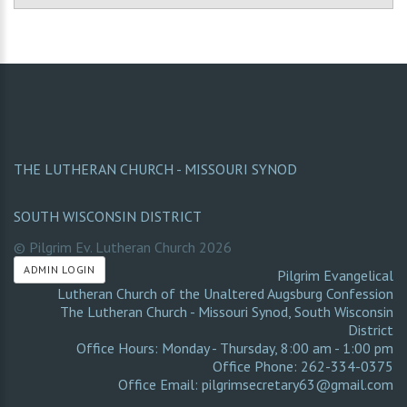
THE LUTHERAN CHURCH - MISSOURI SYNOD
SOUTH WISCONSIN DISTRICT
© Pilgrim Ev. Lutheran Church
2026
ADMIN LOGIN
Pilgrim Evangelical
Lutheran Church of the Unaltered Augsburg Confession
The Lutheran Church - Missouri Synod
,
South Wisconsin
District
Office Hours: Monday - Thursday, 8:00 am - 1:00 pm
Office Phone: 262-334-0375
Office Email: pilgrimsecretary63@gmail.com