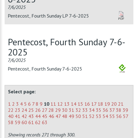
7/6/2025
Pentecost, Fourth Sunday LP 7-6-2025
Pentecost, Fourth Sunday 7-6-
2025
7/6/2025
Pentecost, Fourth Sunday 7-6-2025
Select page:
1
2
3
4
5
6
7
8
9
10
11
12
13
14
15
16
17
18
19
20
21
22
23
24
25
26
27
28
29
30
31
32
33
34
35
36
37
38
39
40
41
42
43
44
45
46
47
48
49
50
51
52
53
54
55
56
57
58
59
60
61
62
63
Showing records 271 through 300.