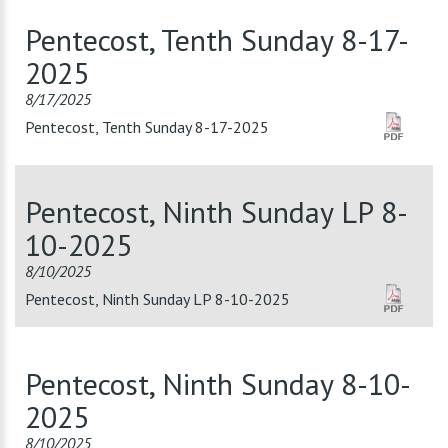
Pentecost, Tenth Sunday 8-17-
2025
8/17/2025
Pentecost, Tenth Sunday 8-17-2025
Pentecost, Ninth Sunday LP 8-
10-2025
8/10/2025
Pentecost, Ninth Sunday LP 8-10-2025
Pentecost, Ninth Sunday 8-10-
2025
8/10/2025