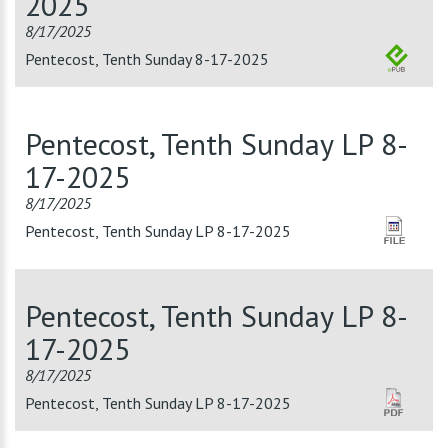
2025
8/17/2025
Pentecost, Tenth Sunday 8-17-2025
Pentecost, Tenth Sunday LP 8-
17-2025
8/17/2025
Pentecost, Tenth Sunday LP 8-17-2025
Pentecost, Tenth Sunday LP 8-
17-2025
8/17/2025
Pentecost, Tenth Sunday LP 8-17-2025