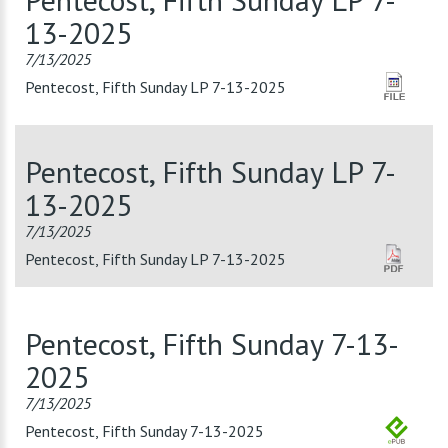
13-2025
7/13/2025
Pentecost, Fifth Sunday LP 7-13-2025
Pentecost, Fifth Sunday LP 7-
13-2025
7/13/2025
Pentecost, Fifth Sunday LP 7-13-2025
Pentecost, Fifth Sunday 7-13-
2025
7/13/2025
Pentecost, Fifth Sunday 7-13-2025