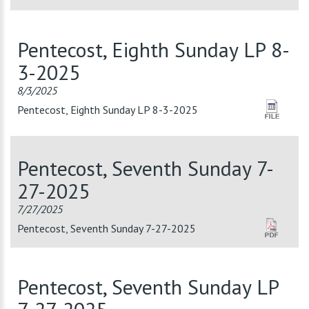
Pentecost, Eighth Sunday LP 8-
3-2025
8/3/2025
Pentecost, Eighth Sunday LP 8-3-2025
Pentecost, Seventh Sunday 7-
27-2025
7/27/2025
Pentecost, Seventh Sunday 7-27-2025
Pentecost, Seventh Sunday LP