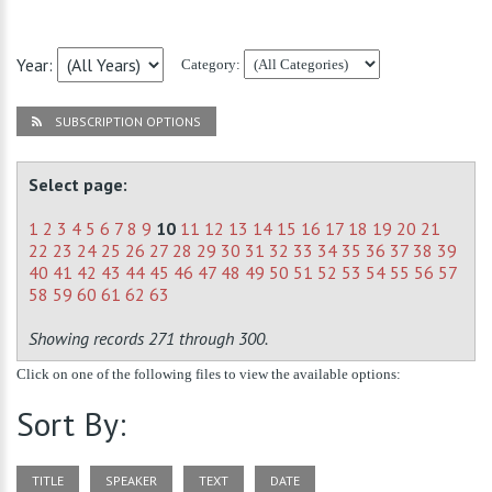
Year:
Category:
SUBSCRIPTION OPTIONS
Select page:
1
2
3
4
5
6
7
8
9
10
11
12
13
14
15
16
17
18
19
20
21
22
23
24
25
26
27
28
29
30
31
32
33
34
35
36
37
38
39
40
41
42
43
44
45
46
47
48
49
50
51
52
53
54
55
56
57
58
59
60
61
62
63
Showing records 271 through 300.
Click on one of the following files to view the available options:
Sort By:
TITLE
SPEAKER
TEXT
DATE