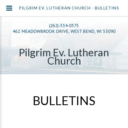
PILGRIM EV. LUTHERAN CHURCH - BULLETINS
(262)-334-0375
462 MEADOWBROOK DRIVE, WEST BEND, WI 53090
Pilgrim Ev. Lutheran
Church
BULLETINS