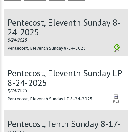
Pentecost, Eleventh Sunday 8-
24-2025
8/24/2025
Pentecost, Eleventh Sunday 8-24-2025
Pentecost, Eleventh Sunday LP
8-24-2025
8/24/2025
Pentecost, Eleventh Sunday LP 8-24-2025
Pentecost, Tenth Sunday 8-17-