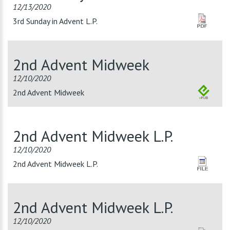
12/13/2020
3rd Sunday in Advent L.P.
2nd Advent Midweek
12/10/2020
2nd Advent Midweek
2nd Advent Midweek L.P.
12/10/2020
2nd Advent Midweek L.P.
2nd Advent Midweek L.P.
12/10/2020