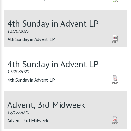
4th Sunday in Advent LP
12/20/2020
4th Sunday in Advent LP
4th Sunday in Advent LP
12/20/2020
4th Sunday in Advent LP
Advent, 3rd Midweek
12/17/2020
Advent, 3rd Midweek