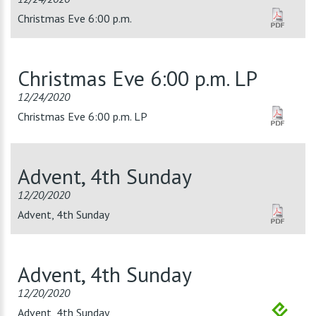
Christmas Eve 6:00 p.m.
Christmas Eve 6:00 p.m. LP
12/24/2020
Christmas Eve 6:00 p.m. LP
Advent, 4th Sunday
12/20/2020
Advent, 4th Sunday
Advent, 4th Sunday
12/20/2020
Advent, 4th Sunday