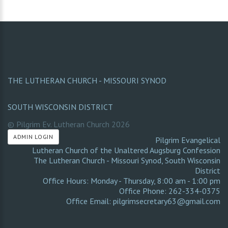
THE LUTHERAN CHURCH - MISSOURI SYNOD
SOUTH WISCONSIN DISTRICT
© Pilgrim Ev. Lutheran Church
2026
ADMIN LOGIN
Pilgrim Evangelical
Lutheran Church of the Unaltered Augsburg Confession
The Lutheran Church - Missouri Synod
,
South Wisconsin
District
Office Hours: Monday - Thursday, 8:00 am - 1:00 pm
Office Phone: 262-334-0375
Office Email: pilgrimsecretary63@gmail.com