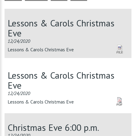
Lessons & Carols Christmas
Eve
12/24/2020
Lessons & Carols Christmas Eve
Lessons & Carols Christmas
Eve
12/24/2020
Lessons & Carols Christmas Eve
Christmas Eve 6:00 p.m.
12/24/2020