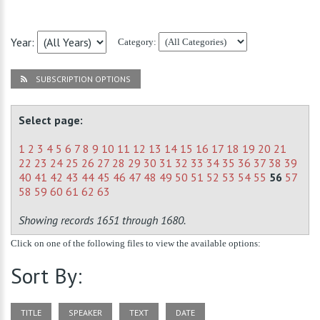
Year:
Category:
SUBSCRIPTION OPTIONS
Select page:
1
2
3
4
5
6
7
8
9
10
11
12
13
14
15
16
17
18
19
20
21
22
23
24
25
26
27
28
29
30
31
32
33
34
35
36
37
38
39
40
41
42
43
44
45
46
47
48
49
50
51
52
53
54
55
56
57
58
59
60
61
62
63
Showing records 1651 through 1680.
Click on one of the following files to view the available options:
Sort By:
TITLE
SPEAKER
TEXT
DATE