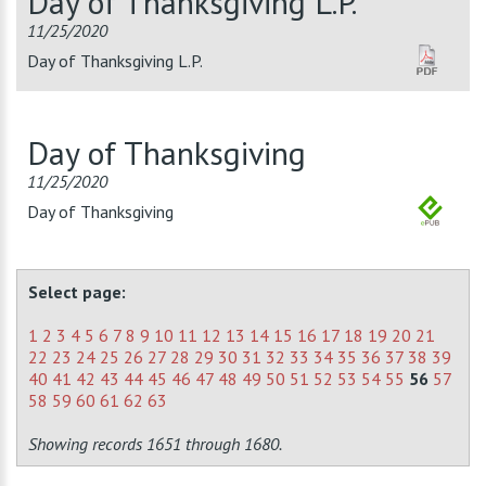
Day of Thanksgiving L.P.
11/25/2020
Day of Thanksgiving L.P.
Day of Thanksgiving
11/25/2020
Day of Thanksgiving
Select page:
1
2
3
4
5
6
7
8
9
10
11
12
13
14
15
16
17
18
19
20
21
22
23
24
25
26
27
28
29
30
31
32
33
34
35
36
37
38
39
40
41
42
43
44
45
46
47
48
49
50
51
52
53
54
55
56
57
58
59
60
61
62
63
Showing records 1651 through 1680.