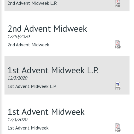
2nd Advent Midweek L.P.
2nd Advent Midweek
12/10/2020
2nd Advent Midweek
1st Advent Midweek L.P.
12/3/2020
1st Advent Midweek L.P.
1st Advent Midweek
12/3/2020
1st Advent Midweek