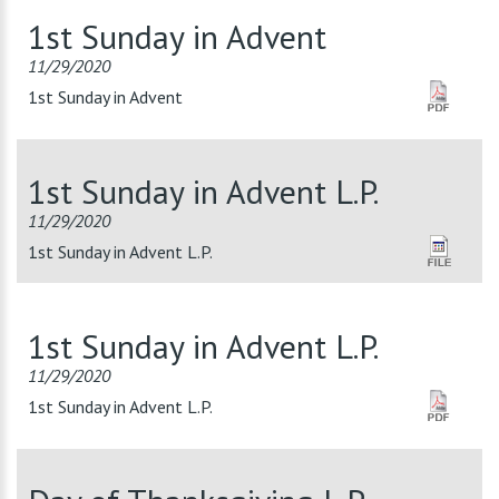
1st Sunday in Advent
11/29/2020
1st Sunday in Advent
1st Sunday in Advent L.P.
11/29/2020
1st Sunday in Advent L.P.
1st Sunday in Advent L.P.
11/29/2020
1st Sunday in Advent L.P.