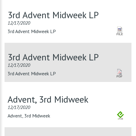
3rd Advent Midweek LP
12/17/2020
3rd Advent Midweek LP
3rd Advent Midweek LP
12/17/2020
3rd Advent Midweek LP
Advent, 3rd Midweek
12/17/2020
Advent, 3rd Midweek