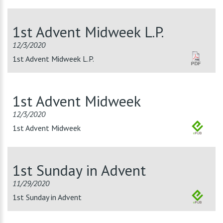
1st Advent Midweek L.P.
12/3/2020
1st Advent Midweek L.P.
1st Advent Midweek
12/3/2020
1st Advent Midweek
1st Sunday in Advent
11/29/2020
1st Sunday in Advent