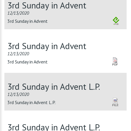
3rd Sunday in Advent
12/13/2020
3rd Sunday in Advent
3rd Sunday in Advent
12/13/2020
3rd Sunday in Advent
3rd Sunday in Advent L.P.
12/13/2020
3rd Sunday in Advent L.P.
3rd Sunday in Advent L.P.