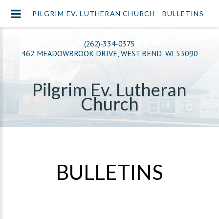
PILGRIM EV. LUTHERAN CHURCH - BULLETINS
(262)-334-0375
462 MEADOWBROOK DRIVE, WEST BEND, WI 53090
Pilgrim Ev. Lutheran
Church
BULLETINS