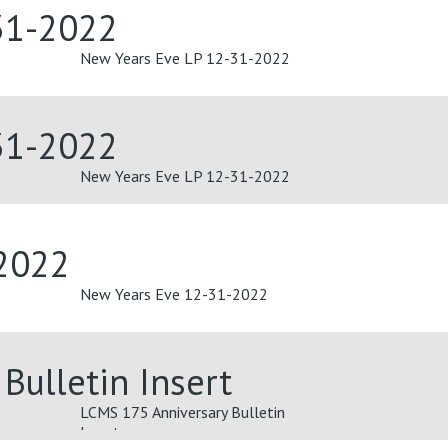
31-2022
New Years Eve LP 12-31-2022
31-2022
New Years Eve LP 12-31-2022
2022
New Years Eve 12-31-2022
Bulletin Insert
LCMS 175 Anniversary Bulletin
Insert