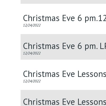
Christmas Eve 6 pm.1
12/24/2022
Christmas Eve 6 pm. 
12/24/2022
Christmas Eve Lesson
12/24/2022
Christmas Eve Lesson