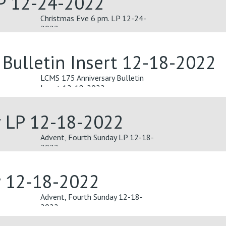
LP 12-24-2022
Christmas Eve 6 pm. LP 12-24-
2022
Bulletin Insert 12-18-2022
LCMS 175 Anniversary Bulletin
Insert 12-18-2022
y LP 12-18-2022
Advent, Fourth Sunday LP 12-18-
2022
y 12-18-2022
Advent, Fourth Sunday 12-18-
2022