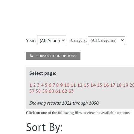
Year:
Category:
SUBSCRIPTION OPTIONS
Select page:
1
2
3
4
5
6
7
8
9
10
11
12
13
14
15
16
17
18
19
2
57
58
59
60
61
62
63
Showing records 1021 through 1050.
Click on one of the following files to view the available options:
Sort By: