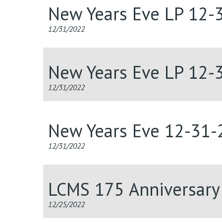
New Years Eve LP 12-
12/31/2022
New Years Eve LP 12-
12/31/2022
New Years Eve 12-31-
12/31/2022
LCMS 175 Anniversary 
12/25/2022