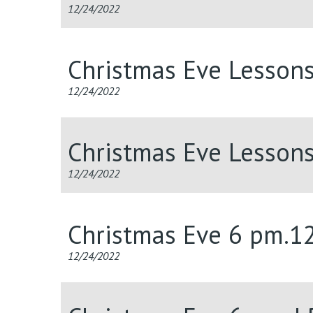
12/24/2022
Christmas Eve Lesson
12/24/2022
Christmas Eve Lesson
12/24/2022
Christmas Eve 6 pm.1
12/24/2022