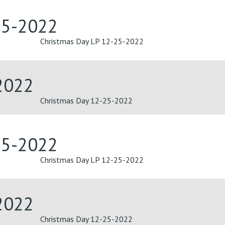
25-2022
Christmas Day LP 12-25-2022
2022
Christmas Day 12-25-2022
25-2022
Christmas Day LP 12-25-2022
2022
Christmas Day 12-25-2022