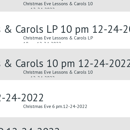
Christmas Eve Lessons & Carols 10
pm 12-24-2022
s & Carols LP 10 pm 12-24-
Christmas Eve Lessons & Carols LP
10 pm 12-24-2022
s & Carols 10 pm 12-24-202
Christmas Eve Lessons & Carols 10
pm 12-24-2022
2-24-2022
Christmas Eve 6 pm.12-24-2022