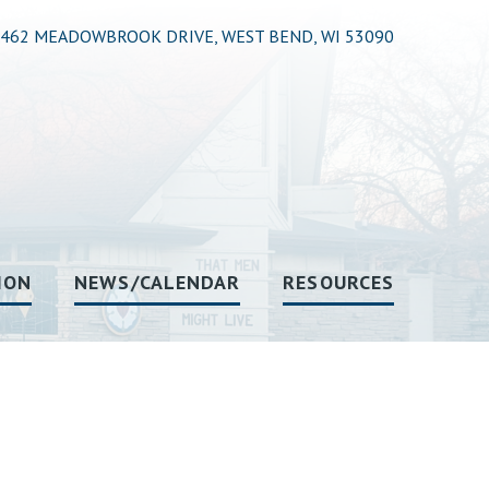
462 MEADOWBROOK DRIVE, WEST BEND, WI 53090
ION
NEWS/CALENDAR
RESOURCES