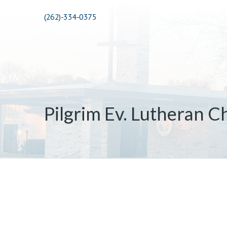
(262)-334-0375
Pilgrim Ev. Lutheran C