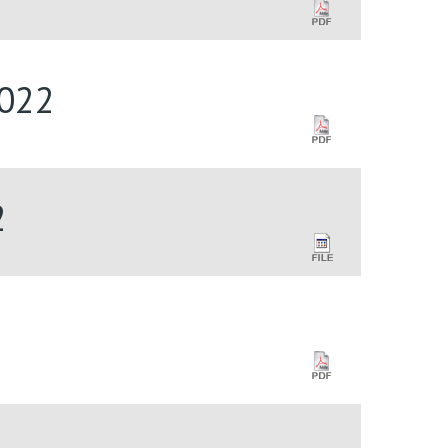
2022
2