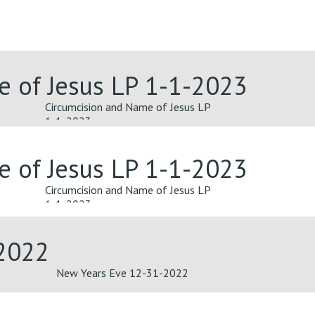
e of Jesus LP 1-1-2023
Circumcision and Name of Jesus LP
1-1-2023
e of Jesus LP 1-1-2023
Circumcision and Name of Jesus LP
1-1-2023
2022
New Years Eve 12-31-2022