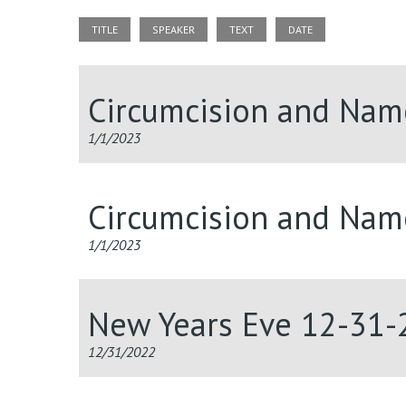
TITLE
SPEAKER
TEXT
DATE
Circumcision and Nam
1/1/2023
Circumcision and Nam
1/1/2023
New Years Eve 12-31-
12/31/2022