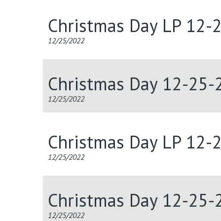
Christmas Day LP 12-
12/25/2022
Christmas Day 12-25-
12/25/2022
Christmas Day LP 12-
12/25/2022
Christmas Day 12-25-
12/25/2022