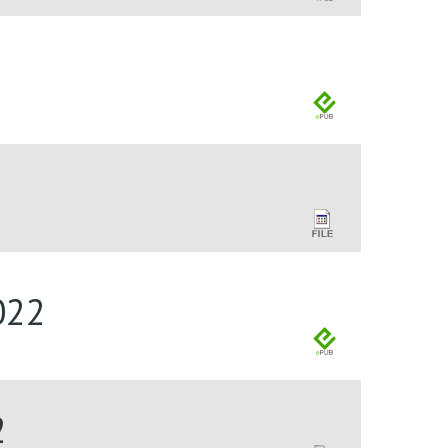
022
2