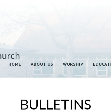
hurch
HOME
ABOUT US
WORSHIP
EDUCAT
BULLETINS