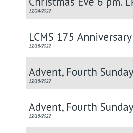
Christmas Eve 6 pm. 
12/24/2022
LCMS 175 Anniversary 
12/18/2022
Advent, Fourth Sunda
12/18/2022
Advent, Fourth Sunda
12/18/2022