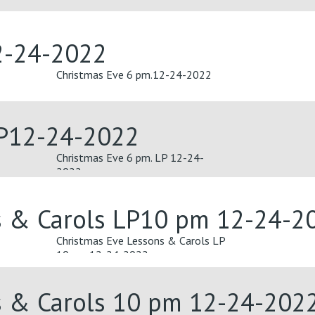
2-24-2022
Christmas Eve 6 pm.12-24-2022
LP12-24-2022
Christmas Eve 6 pm. LP 12-24-
2022
s & Carols LP10 pm 12-24-2
Christmas Eve Lessons & Carols LP
10 pm 12-24-2022
s & Carols 10 pm 12-24-202