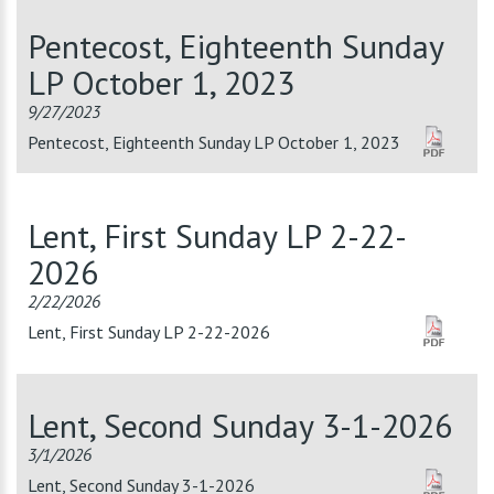
Pentecost, Eighteenth Sunday
LP October 1, 2023
9/27/2023
Pentecost, Eighteenth Sunday LP October 1, 2023
Lent, First Sunday LP 2-22-
2026
2/22/2026
Lent, First Sunday LP 2-22-2026
Lent, Second Sunday 3-1-2026
3/1/2026
Lent, Second Sunday 3-1-2026