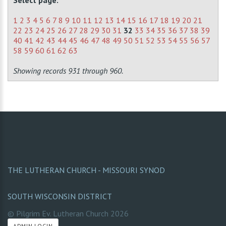
Select page:
1
2
3
4
5
6
7
8
9
10
11
12
13
14
15
16
17
18
19
20
21
22
23
24
25
26
27
28
29
30
31
32
33
34
35
36
37
38
39
40
41
42
43
44
45
46
47
48
49
50
51
52
53
54
55
56
57
58
59
60
61
62
63
Showing records 931 through 960.
THE LUTHERAN CHURCH - MISSOURI SYNOD
SOUTH WISCONSIN DISTRICT
© Pilgrim Ev. Lutheran Church
2026
ADMIN LOGIN