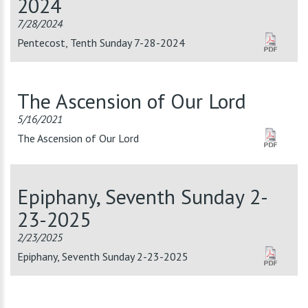
2024
7/28/2024
Pentecost, Tenth Sunday 7-28-2024
The Ascension of Our Lord
5/16/2021
The Ascension of Our Lord
Epiphany, Seventh Sunday 2-
23-2025
2/23/2025
Epiphany, Seventh Sunday 2-23-2025