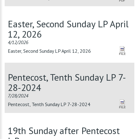
Easter, Second Sunday LP April
12, 2026
4/12/2026
Easter, Second Sunday LP April 12, 2026
Pentecost, Tenth Sunday LP 7-
28-2024
7/28/2024
Pentecost, Tenth Sunday LP 7-28-2024
19th Sunday after Pentecost