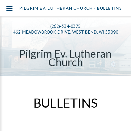
PILGRIM EV. LUTHERAN CHURCH - BULLETINS
(262)-334-0375
462 MEADOWBROOK DRIVE, WEST BEND, WI 53090
Pilgrim Ev. Lutheran
Church
BULLETINS