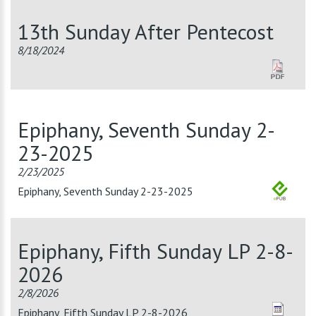
13th Sunday After Pentecost
8/18/2024
Epiphany, Seventh Sunday 2-
23-2025
2/23/2025
Epiphany, Seventh Sunday 2-23-2025
Epiphany, Fifth Sunday LP 2-8-
2026
2/8/2026
Epiphany, Fifth Sunday LP 2-8-2026