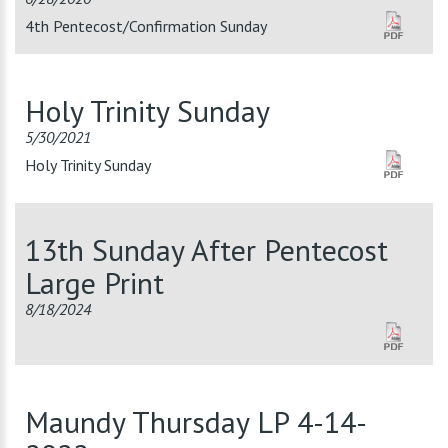
4th Pentecost/Confirmation Sunday
Holy Trinity Sunday
5/30/2021
Holy Trinity Sunday
13th Sunday After Pentecost
Large Print
8/18/2024
Maundy Thursday LP 4-14-