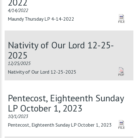
2022
4/14/2022
Maundy Thursday LP 4-14-2022
Nativity of Our Lord 12-25-
2025
12/25/2025
Nativity of Our Lord 12-25-2025
Pentecost, Eighteenth Sunday
LP October 1, 2023
10/1/2023
Pentecost, Eighteenth Sunday LP October 1, 2023