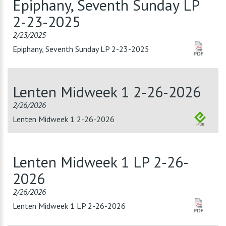
Epiphany, Seventh Sunday LP
2-23-2025
2/23/2025
Epiphany, Seventh Sunday LP 2-23-2025
Lenten Midweek 1 2-26-2026
2/26/2026
Lenten Midweek 1 2-26-2026
Lenten Midweek 1 LP 2-26-
2026
2/26/2026
Lenten Midweek 1 LP 2-26-2026