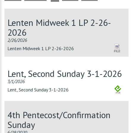
Lenten Midweek 1 LP 2-26-
2026
2/26/2026
Lenten Midweek 1 LP 2-26-2026
Lent, Second Sunday 3-1-2026
3/1/2026
Lent, Second Sunday 3-1-2026
4th Pentecost/Confirmation
Sunday
6/28/2020