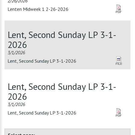
2/26/2026
Lenten Midweek 1 2-26-2026
Lent, Second Sunday LP 3-1-
2026
3/1/2026
Lent, Second Sunday LP 3-1-2026
Lent, Second Sunday LP 3-1-
2026
3/1/2026
Lent, Second Sunday LP 3-1-2026