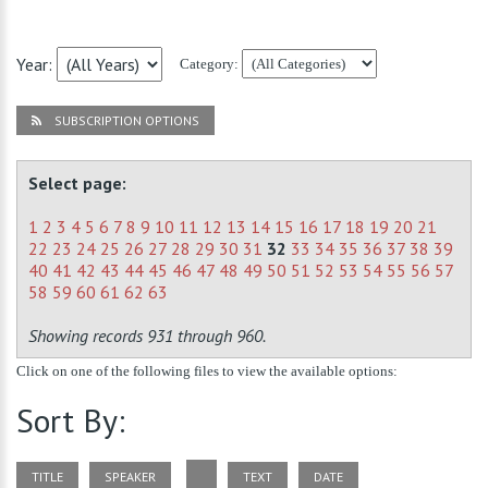
Year:
Category:
SUBSCRIPTION OPTIONS
Select page:
1
2
3
4
5
6
7
8
9
10
11
12
13
14
15
16
17
18
19
20
21
22
23
24
25
26
27
28
29
30
31
32
33
34
35
36
37
38
39
40
41
42
43
44
45
46
47
48
49
50
51
52
53
54
55
56
57
58
59
60
61
62
63
Showing records 931 through 960.
Click on one of the following files to view the available options:
Sort By:
TITLE
SPEAKER
TEXT
DATE