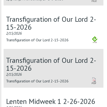
Transfiguration of Our Lord 2-
15-2026
2/15/2026
Transfiguration of Our Lord 2-15-2026
Transfiguration of Our Lord 2-
15-2026
2/15/2026
Transfiguration of Our Lord 2-15-2026
Lenten Midweek 1 2-26-2026