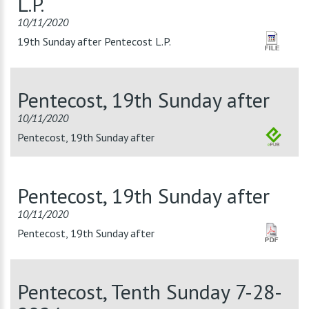
L.P.
10/11/2020
19th Sunday after Pentecost L.P.
Pentecost, 19th Sunday after
10/11/2020
Pentecost, 19th Sunday after
Pentecost, 19th Sunday after
10/11/2020
Pentecost, 19th Sunday after
Pentecost, Tenth Sunday 7-28-