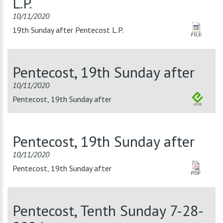
L.P.
10/11/2020
19th Sunday after Pentecost L.P.
Pentecost, 19th Sunday after
10/11/2020
Pentecost, 19th Sunday after
Pentecost, 19th Sunday after
10/11/2020
Pentecost, 19th Sunday after
Pentecost, Tenth Sunday 7-28-