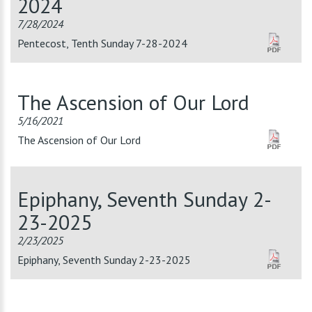
2024
7/28/2024
Pentecost, Tenth Sunday 7-28-2024
The Ascension of Our Lord
5/16/2021
The Ascension of Our Lord
Epiphany, Seventh Sunday 2-
23-2025
2/23/2025
Epiphany, Seventh Sunday 2-23-2025