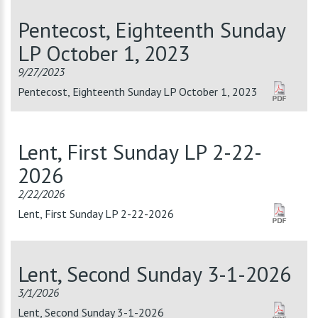
Pentecost, Eighteenth Sunday
LP October 1, 2023
9/27/2023
Pentecost, Eighteenth Sunday LP October 1, 2023
Lent, First Sunday LP 2-22-
2026
2/22/2026
Lent, First Sunday LP 2-22-2026
Lent, Second Sunday 3-1-2026
3/1/2026
Lent, Second Sunday 3-1-2026