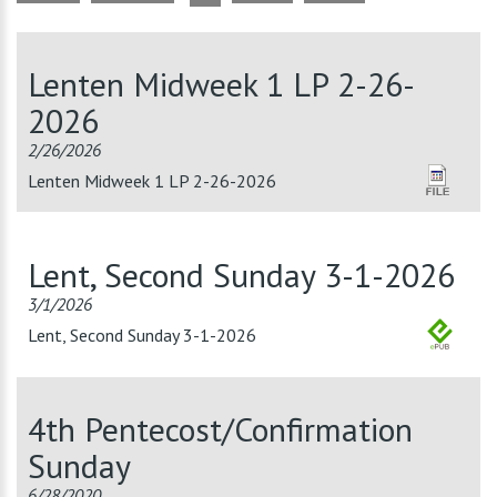
Lenten Midweek 1 LP 2-26-
2026
2/26/2026
Lenten Midweek 1 LP 2-26-2026
Lent, Second Sunday 3-1-2026
3/1/2026
Lent, Second Sunday 3-1-2026
4th Pentecost/Confirmation
Sunday
6/28/2020