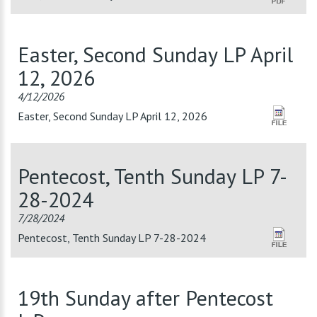
Easter, Second Sunday LP April
12, 2026
4/12/2026
Easter, Second Sunday LP April 12, 2026
Pentecost, Tenth Sunday LP 7-
28-2024
7/28/2024
Pentecost, Tenth Sunday LP 7-28-2024
19th Sunday after Pentecost