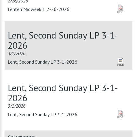
2/26/2026
Lenten Midweek 1 2-26-2026
Lent, Second Sunday LP 3-1-
2026
3/1/2026
Lent, Second Sunday LP 3-1-2026
Lent, Second Sunday LP 3-1-
2026
3/1/2026
Lent, Second Sunday LP 3-1-2026