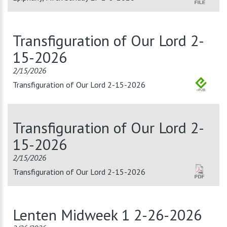
Transfiguration of Our Lord 2-
15-2026
2/15/2026
Transfiguration of Our Lord 2-15-2026
Transfiguration of Our Lord 2-
15-2026
2/15/2026
Transfiguration of Our Lord 2-15-2026
Lenten Midweek 1 2-26-2026