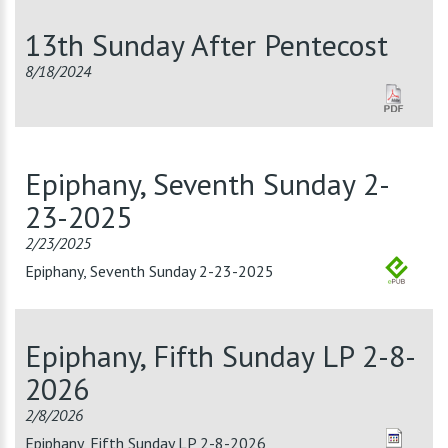
13th Sunday After Pentecost
8/18/2024
Epiphany, Seventh Sunday 2-
23-2025
2/23/2025
Epiphany, Seventh Sunday 2-23-2025
Epiphany, Fifth Sunday LP 2-8-
2026
2/8/2026
Epiphany, Fifth Sunday LP 2-8-2026