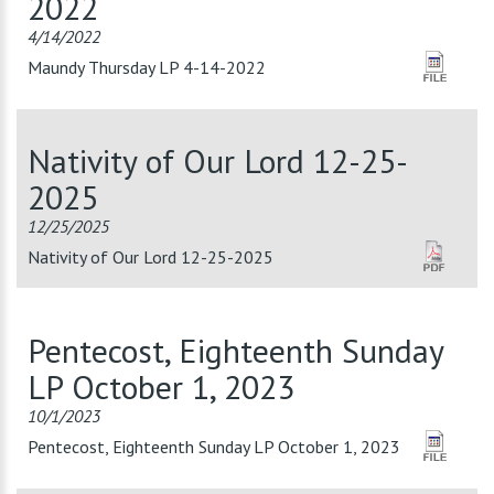
2022
4/14/2022
Maundy Thursday LP 4-14-2022
Nativity of Our Lord 12-25-
2025
12/25/2025
Nativity of Our Lord 12-25-2025
Pentecost, Eighteenth Sunday
LP October 1, 2023
10/1/2023
Pentecost, Eighteenth Sunday LP October 1, 2023