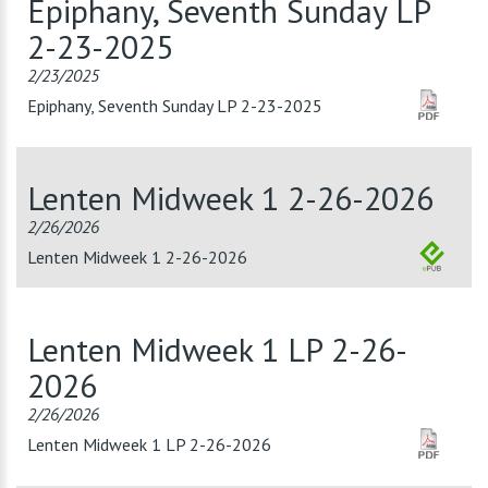
Epiphany, Seventh Sunday LP
2-23-2025
2/23/2025
Epiphany, Seventh Sunday LP 2-23-2025
Lenten Midweek 1 2-26-2026
2/26/2026
Lenten Midweek 1 2-26-2026
Lenten Midweek 1 LP 2-26-
2026
2/26/2026
Lenten Midweek 1 LP 2-26-2026