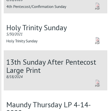
4th Pentecost/Confirmation Sunday
Holy Trinity Sunday
5/30/2021
Holy Trinity Sunday
13th Sunday After Pentecost
Large Print
8/18/2024
Maundy Thursday LP 4-14-