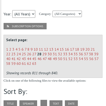
Year:
Category:
SUBSCRIPTION OPTIONS
Select page:
1
2
3
4
5
6
7
8
9
10
11
12
13
14
15
16
17
18
19
20
21
22
23
24
25
26
27
28
29
30
31
32
33
34
35
36
37
38
39
40
41
42
43
44
45
46
47
48
49
50
51
52
53
54
55
56
57
58
59
60
61
62
63
Showing records 811 through 840.
Click on one of the following files to view the available options:
Sort By:
TITLE
SPEAKER
TEXT
DATE