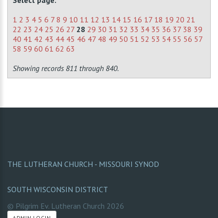
Select page:
1
2
3
4
5
6
7
8
9
10
11
12
13
14
15
16
17
18
19
20
21
22
23
24
25
26
27
28
29
30
31
32
33
34
35
36
37
38
39
40
41
42
43
44
45
46
47
48
49
50
51
52
53
54
55
56
57
58
59
60
61
62
63
Showing records 811 through 840.
THE LUTHERAN CHURCH - MISSOURI SYNOD
SOUTH WISCONSIN DISTRICT
© Pilgrim Ev. Lutheran Church
2026
ADMIN LOGIN