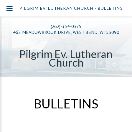
PILGRIM EV. LUTHERAN CHURCH - BULLETINS
(262)-334-0375
462 MEADOWBROOK DRIVE, WEST BEND, WI 53090
Pilgrim Ev. Lutheran
Church
BULLETINS