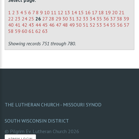
Select page:
1
2
3
4
5
6
7
8
9
10
11
12
13
14
15
16
17
18
19
20
21
22
23
24
25
26
27
28
29
30
31
32
33
34
35
36
37
38
39
40
41
42
43
44
45
46
47
48
49
50
51
52
53
54
55
56
57
58
59
60
61
62
63
Showing records 751 through 780.
THE LUTHERAN CHURCH - MISSOURI SYNOD
SOUTH WISCONSIN DISTRICT
© Pilgrim Ev. Lutheran Church
2026
ADMIN LOGIN