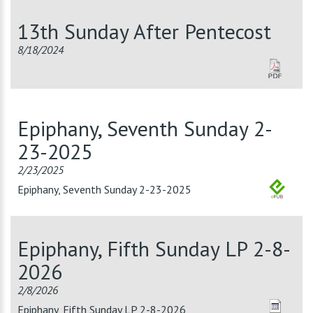
13th Sunday After Pentecost
8/18/2024
Epiphany, Seventh Sunday 2-
23-2025
2/23/2025
Epiphany, Seventh Sunday 2-23-2025
Epiphany, Fifth Sunday LP 2-8-
2026
2/8/2026
Epiphany, Fifth Sunday LP 2-8-2026