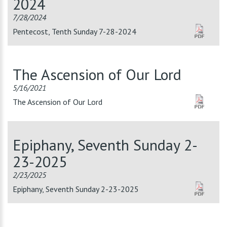
2024
7/28/2024
Pentecost, Tenth Sunday 7-28-2024
The Ascension of Our Lord
5/16/2021
The Ascension of Our Lord
Epiphany, Seventh Sunday 2-
23-2025
2/23/2025
Epiphany, Seventh Sunday 2-23-2025