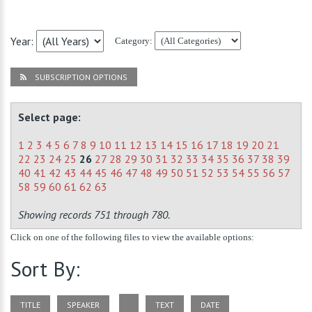
Year:
Category:
SUBSCRIPTION OPTIONS
Select page:
1
2
3
4
5
6
7
8
9
10
11
12
13
14
15
16
17
18
19
20
21
22
23
24
25
26
27
28
29
30
31
32
33
34
35
36
37
38
39
40
41
42
43
44
45
46
47
48
49
50
51
52
53
54
55
56
57
58
59
60
61
62
63
Showing records 751 through 780.
Click on one of the following files to view the available options:
Sort By:
TITLE
SPEAKER
TEXT
DATE