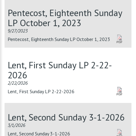
Pentecost, Eighteenth Sunday
LP October 1, 2023
9/27/2023
Pentecost, Eighteenth Sunday LP October 1, 2023
Lent, First Sunday LP 2-22-
2026
2/22/2026
Lent, First Sunday LP 2-22-2026
Lent, Second Sunday 3-1-2026
3/1/2026
Lent, Second Sunday 3-1-2026