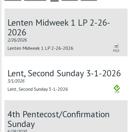
Lenten Midweek 1 LP 2-26-
2026
2/26/2026
Lenten Midweek 1 LP 2-26-2026
Lent, Second Sunday 3-1-2026
3/1/2026
Lent, Second Sunday 3-1-2026
4th Pentecost/Confirmation
Sunday
6/28/2020