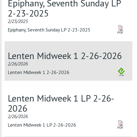
Epiphany, Seventh Sunday LP
2-23-2025
2/23/2025
Epiphany, Seventh Sunday LP 2-23-2025
Lenten Midweek 1 2-26-2026
2/26/2026
Lenten Midweek 1 2-26-2026
Lenten Midweek 1 LP 2-26-
2026
2/26/2026
Lenten Midweek 1 LP 2-26-2026