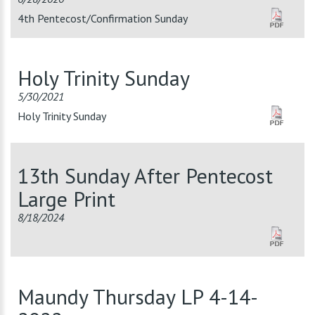
4th Pentecost/Confirmation Sunday
Holy Trinity Sunday
5/30/2021
Holy Trinity Sunday
13th Sunday After Pentecost
Large Print
8/18/2024
Maundy Thursday LP 4-14-