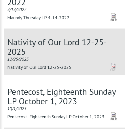
2022
4/14/2022
Maundy Thursday LP 4-14-2022
Nativity of Our Lord 12-25-
2025
12/25/2025
Nativity of Our Lord 12-25-2025
Pentecost, Eighteenth Sunday
LP October 1, 2023
10/1/2023
Pentecost, Eighteenth Sunday LP October 1, 2023