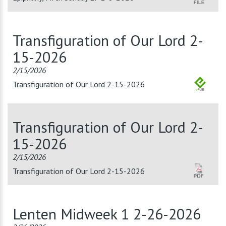
Transfiguration of Our Lord 2-
15-2026
2/15/2026
Transfiguration of Our Lord 2-15-2026
Transfiguration of Our Lord 2-
15-2026
2/15/2026
Transfiguration of Our Lord 2-15-2026
Lenten Midweek 1 2-26-2026