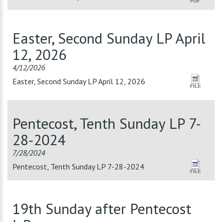
Easter, Second Sunday LP April
12, 2026
4/12/2026
Easter, Second Sunday LP April 12, 2026
Pentecost, Tenth Sunday LP 7-
28-2024
7/28/2024
Pentecost, Tenth Sunday LP 7-28-2024
19th Sunday after Pentecost