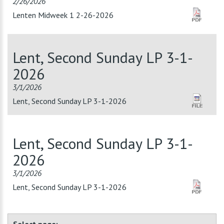
2/26/2026
Lenten Midweek 1 2-26-2026
Lent, Second Sunday LP 3-1-
2026
3/1/2026
Lent, Second Sunday LP 3-1-2026
Lent, Second Sunday LP 3-1-
2026
3/1/2026
Lent, Second Sunday LP 3-1-2026