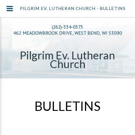
PILGRIM EV. LUTHERAN CHURCH - BULLETINS
(262)-334-0375
462 MEADOWBROOK DRIVE, WEST BEND, WI 53090
Pilgrim Ev. Lutheran
Church
BULLETINS