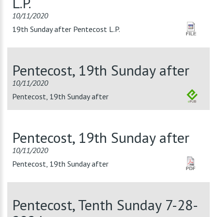
L.P.
10/11/2020
19th Sunday after Pentecost L.P.
Pentecost, 19th Sunday after
10/11/2020
Pentecost, 19th Sunday after
Pentecost, 19th Sunday after
10/11/2020
Pentecost, 19th Sunday after
Pentecost, Tenth Sunday 7-28-