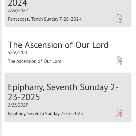
2024
7/28/2024
Pentecost, Tenth Sunday 7-28-2024
The Ascension of Our Lord
5/16/2021
The Ascension of Our Lord
Epiphany, Seventh Sunday 2-
23-2025
2/23/2025
Epiphany, Seventh Sunday 2-23-2025