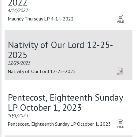
2022
4/14/2022
Maundy Thursday LP 4-14-2022
Nativity of Our Lord 12-25-
2025
12/25/2025
Nativity of Our Lord 12-25-2025
Pentecost, Eighteenth Sunday
LP October 1, 2023
10/1/2023
Pentecost, Eighteenth Sunday LP October 1, 2023