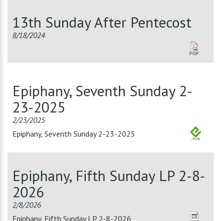
13th Sunday After Pentecost
8/18/2024
Epiphany, Seventh Sunday 2-
23-2025
2/23/2025
Epiphany, Seventh Sunday 2-23-2025
Epiphany, Fifth Sunday LP 2-8-
2026
2/8/2026
Epiphany, Fifth Sunday LP 2-8-2026