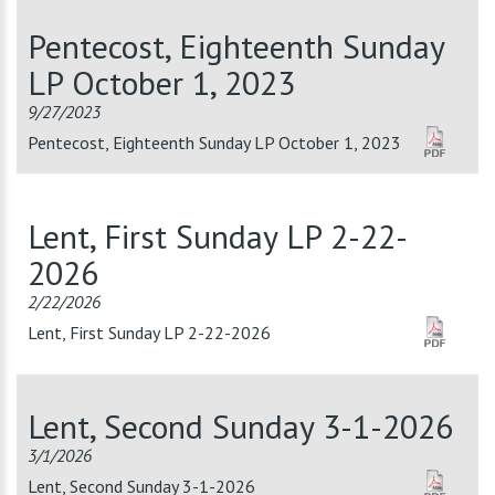
Pentecost, Eighteenth Sunday
LP October 1, 2023
9/27/2023
Pentecost, Eighteenth Sunday LP October 1, 2023
Lent, First Sunday LP 2-22-
2026
2/22/2026
Lent, First Sunday LP 2-22-2026
Lent, Second Sunday 3-1-2026
3/1/2026
Lent, Second Sunday 3-1-2026