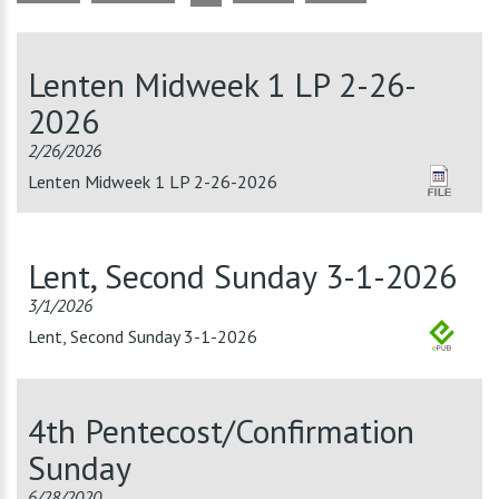
Lenten Midweek 1 LP 2-26-
2026
2/26/2026
Lenten Midweek 1 LP 2-26-2026
Lent, Second Sunday 3-1-2026
3/1/2026
Lent, Second Sunday 3-1-2026
4th Pentecost/Confirmation
Sunday
6/28/2020