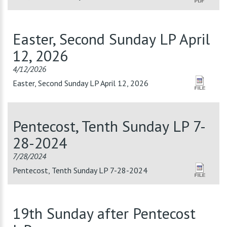
Easter, Second Sunday LP April
12, 2026
4/12/2026
Easter, Second Sunday LP April 12, 2026
Pentecost, Tenth Sunday LP 7-
28-2024
7/28/2024
Pentecost, Tenth Sunday LP 7-28-2024
19th Sunday after Pentecost