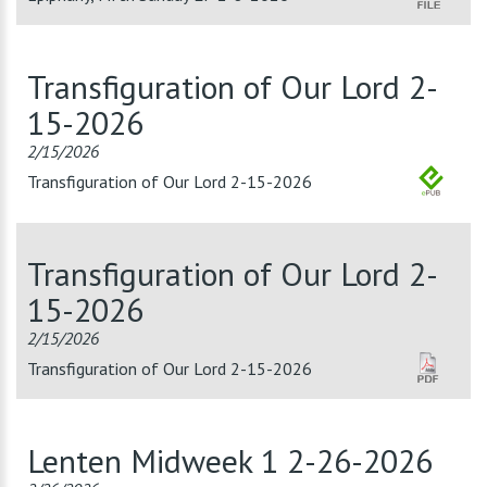
Transfiguration of Our Lord 2-
15-2026
2/15/2026
Transfiguration of Our Lord 2-15-2026
Transfiguration of Our Lord 2-
15-2026
2/15/2026
Transfiguration of Our Lord 2-15-2026
Lenten Midweek 1 2-26-2026