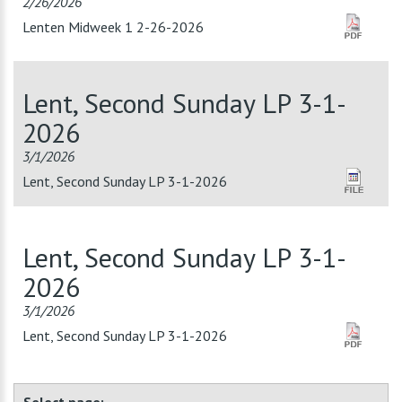
2/26/2026
Lenten Midweek 1 2-26-2026
Lent, Second Sunday LP 3-1-
2026
3/1/2026
Lent, Second Sunday LP 3-1-2026
Lent, Second Sunday LP 3-1-
2026
3/1/2026
Lent, Second Sunday LP 3-1-2026