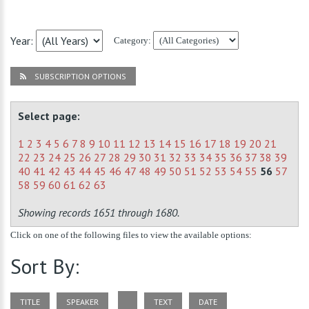
Year:
Category:
SUBSCRIPTION OPTIONS
Select page:
1
2
3
4
5
6
7
8
9
10
11
12
13
14
15
16
17
18
19
20
21
22
23
24
25
26
27
28
29
30
31
32
33
34
35
36
37
38
39
40
41
42
43
44
45
46
47
48
49
50
51
52
53
54
55
56
57
58
59
60
61
62
63
Showing records 1651 through 1680.
Click on one of the following files to view the available options:
Sort By:
TITLE
SPEAKER
TEXT
DATE