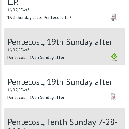
L.P.
10/11/2020
19th Sunday after Pentecost L.P.
Pentecost, 19th Sunday after
10/11/2020
Pentecost, 19th Sunday after
Pentecost, 19th Sunday after
10/11/2020
Pentecost, 19th Sunday after
Pentecost, Tenth Sunday 7-28-