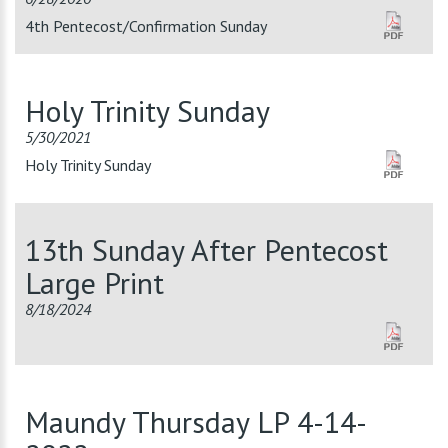
4th Pentecost/Confirmation Sunday
Holy Trinity Sunday
5/30/2021
Holy Trinity Sunday
13th Sunday After Pentecost
Large Print
8/18/2024
Maundy Thursday LP 4-14-