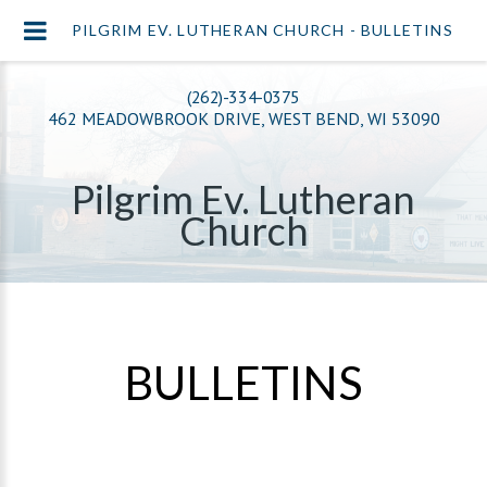
PILGRIM EV. LUTHERAN CHURCH - BULLETINS
(262)-334-0375
462 MEADOWBROOK DRIVE, WEST BEND, WI 53090
Pilgrim Ev. Lutheran
Church
BULLETINS