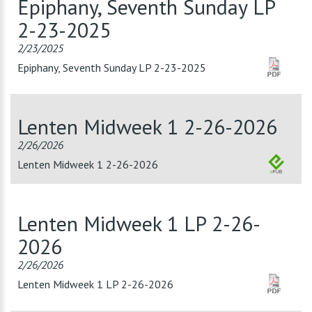
Epiphany, Seventh Sunday LP
2-23-2025
2/23/2025
Epiphany, Seventh Sunday LP 2-23-2025
Lenten Midweek 1 2-26-2026
2/26/2026
Lenten Midweek 1 2-26-2026
Lenten Midweek 1 LP 2-26-
2026
2/26/2026
Lenten Midweek 1 LP 2-26-2026