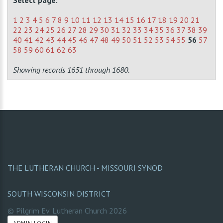
Select page:
1
2
3
4
5
6
7
8
9
10
11
12
13
14
15
16
17
18
19
20
21
22
23
24
25
26
27
28
29
30
31
32
33
34
35
36
37
38
39
40
41
42
43
44
45
46
47
48
49
50
51
52
53
54
55
56
57
58
59
60
61
62
63
Showing records 1651 through 1680.
THE LUTHERAN CHURCH - MISSOURI SYNOD
SOUTH WISCONSIN DISTRICT
© Pilgrim Ev. Lutheran Church
2026
ADMIN LOGIN