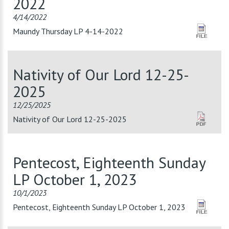
2022
4/14/2022
Maundy Thursday LP 4-14-2022
Nativity of Our Lord 12-25-
2025
12/25/2025
Nativity of Our Lord 12-25-2025
Pentecost, Eighteenth Sunday
LP October 1, 2023
10/1/2023
Pentecost, Eighteenth Sunday LP October 1, 2023