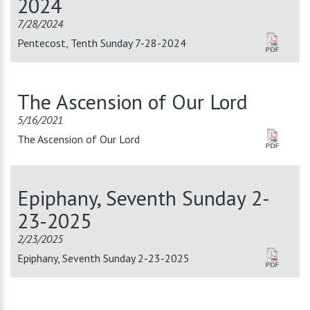
2024
7/28/2024
Pentecost, Tenth Sunday 7-28-2024
The Ascension of Our Lord
5/16/2021
The Ascension of Our Lord
Epiphany, Seventh Sunday 2-
23-2025
2/23/2025
Epiphany, Seventh Sunday 2-23-2025