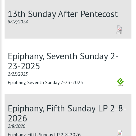
13th Sunday After Pentecost
8/18/2024
Epiphany, Seventh Sunday 2-
23-2025
2/23/2025
Epiphany, Seventh Sunday 2-23-2025
Epiphany, Fifth Sunday LP 2-8-
2026
2/8/2026
Epiphany, Fifth Sunday LP 2-8-2026