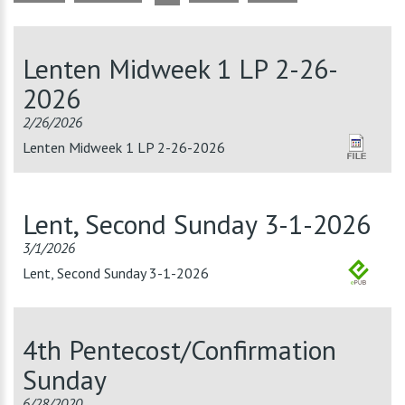
Lenten Midweek 1 LP 2-26-
2026
2/26/2026
Lenten Midweek 1 LP 2-26-2026
Lent, Second Sunday 3-1-2026
3/1/2026
Lent, Second Sunday 3-1-2026
4th Pentecost/Confirmation
Sunday
6/28/2020