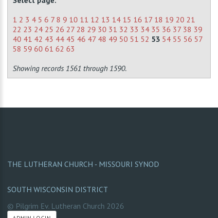
Select page:
1
2
3
4
5
6
7
8
9
10
11
12
13
14
15
16
17
18
19
20
21
22
23
24
25
26
27
28
29
30
31
32
33
34
35
36
37
38
39
40
41
42
43
44
45
46
47
48
49
50
51
52
53
54
55
56
57
58
59
60
61
62
63
Showing records 1561 through 1590.
THE LUTHERAN CHURCH - MISSOURI SYNOD
SOUTH WISCONSIN DISTRICT
© Pilgrim Ev. Lutheran Church
2026
ADMIN LOGIN