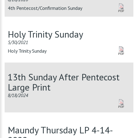
4th Pentecost/Confirmation Sunday
Holy Trinity Sunday
5/30/2021
Holy Trinity Sunday
13th Sunday After Pentecost
Large Print
8/18/2024
Maundy Thursday LP 4-14-