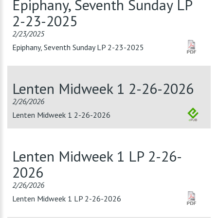
Epiphany, Seventh Sunday LP
2-23-2025
2/23/2025
Epiphany, Seventh Sunday LP 2-23-2025
Lenten Midweek 1 2-26-2026
2/26/2026
Lenten Midweek 1 2-26-2026
Lenten Midweek 1 LP 2-26-
2026
2/26/2026
Lenten Midweek 1 LP 2-26-2026