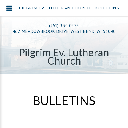
PILGRIM EV. LUTHERAN CHURCH - BULLETINS
(262)-334-0375
462 MEADOWBROOK DRIVE, WEST BEND, WI 53090
Pilgrim Ev. Lutheran
Church
BULLETINS