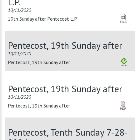
L.P.
10/11/2020
19th Sunday after Pentecost L.P.
Pentecost, 19th Sunday after
10/11/2020
Pentecost, 19th Sunday after
Pentecost, 19th Sunday after
10/11/2020
Pentecost, 19th Sunday after
Pentecost, Tenth Sunday 7-28-