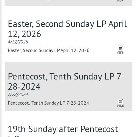
Easter, Second Sunday LP April
12, 2026
4/12/2026
Easter, Second Sunday LP April 12, 2026
Pentecost, Tenth Sunday LP 7-
28-2024
7/28/2024
Pentecost, Tenth Sunday LP 7-28-2024
19th Sunday after Pentecost