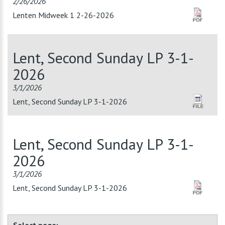
2/26/2026
Lenten Midweek 1 2-26-2026
Lent, Second Sunday LP 3-1-
2026
3/1/2026
Lent, Second Sunday LP 3-1-2026
Lent, Second Sunday LP 3-1-
2026
3/1/2026
Lent, Second Sunday LP 3-1-2026