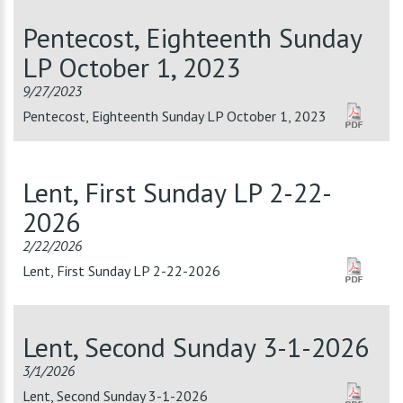
Pentecost, Eighteenth Sunday
LP October 1, 2023
9/27/2023
Pentecost, Eighteenth Sunday LP October 1, 2023
Lent, First Sunday LP 2-22-
2026
2/22/2026
Lent, First Sunday LP 2-22-2026
Lent, Second Sunday 3-1-2026
3/1/2026
Lent, Second Sunday 3-1-2026