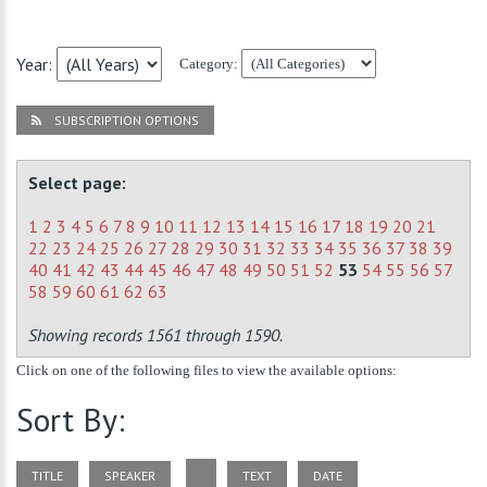
Year:
Category:
SUBSCRIPTION OPTIONS
Select page:
1
2
3
4
5
6
7
8
9
10
11
12
13
14
15
16
17
18
19
20
21
22
23
24
25
26
27
28
29
30
31
32
33
34
35
36
37
38
39
40
41
42
43
44
45
46
47
48
49
50
51
52
53
54
55
56
57
58
59
60
61
62
63
Showing records 1561 through 1590.
Click on one of the following files to view the available options:
Sort By:
TITLE
SPEAKER
TEXT
DATE