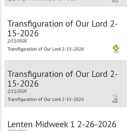
Transfiguration of Our Lord 2-
15-2026
2/15/2026
Transfiguration of Our Lord 2-15-2026
Transfiguration of Our Lord 2-
15-2026
2/15/2026
Transfiguration of Our Lord 2-15-2026
Lenten Midweek 1 2-26-2026