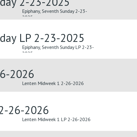
nday 2-23-2025
Epiphany, Seventh Sunday 2-23-
2025
nday LP 2-23-2025
Epiphany, Seventh Sunday LP 2-23-
2025
26-2026
Lenten Midweek 1 2-26-2026
 2-26-2026
Lenten Midweek 1 LP 2-26-2026