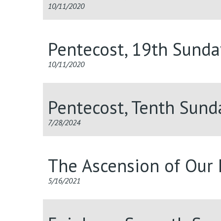
10/11/2020
Pentecost, 19th Sunda
10/11/2020
Pentecost, Tenth Sun
7/28/2024
The Ascension of Our 
5/16/2021