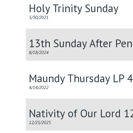
Holy Trinity Sunday
5/30/2021
13th Sunday After Pen
8/18/2024
Maundy Thursday LP 
4/14/2022
Nativity of Our Lord 
12/25/2025