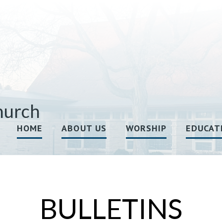
hurch
HOME
ABOUT US
WORSHIP
EDUCAT
BULLETINS