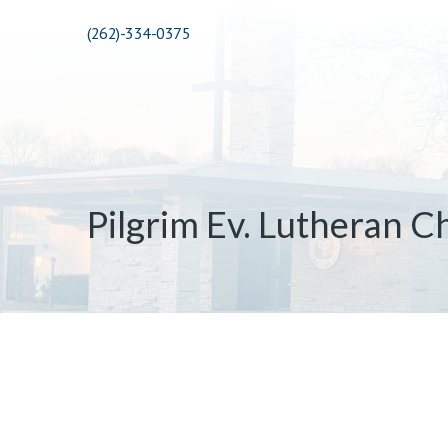
(262)-334-0375
Pilgrim Ev. Lutheran C