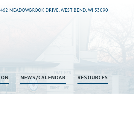
462 MEADOWBROOK DRIVE, WEST BEND, WI 53090
ION
NEWS/CALENDAR
RESOURCES