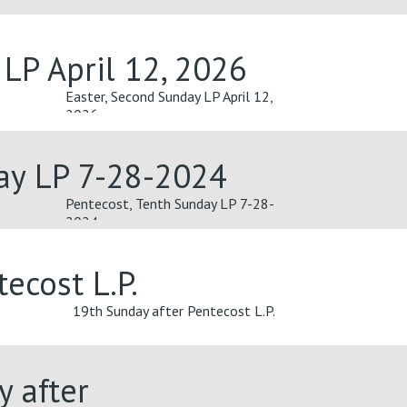
 LP April 12, 2026
Easter, Second Sunday LP April 12,
2026
ay LP 7-28-2024
Pentecost, Tenth Sunday LP 7-28-
2024
ecost L.P.
19th Sunday after Pentecost L.P.
y after