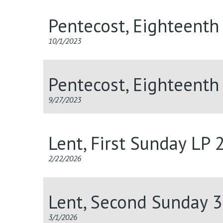
Pentecost, Eighteenth
10/1/2023
Pentecost, Eighteenth
9/27/2023
Lent, First Sunday LP
2/22/2026
Lent, Second Sunday 
3/1/2026