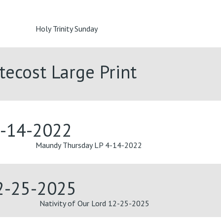
Holy Trinity Sunday
tecost Large Print
4-14-2022
Maundy Thursday LP 4-14-2022
12-25-2025
Nativity of Our Lord 12-25-2025