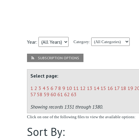
Year:
Category:
SUBSCRIPTION OPTIONS
Select page:
1
2
3
4
5
6
7
8
9
10
11
12
13
14
15
16
17
18
19
2
57
58
59
60
61
62
63
Showing records 1351 through 1380.
Click on one of the following files to view the available options:
Sort By: