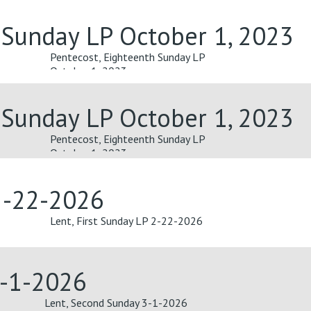
 Sunday LP October 1, 2023
Pentecost, Eighteenth Sunday LP
October 1, 2023
 Sunday LP October 1, 2023
Pentecost, Eighteenth Sunday LP
October 1, 2023
 2-22-2026
Lent, First Sunday LP 2-22-2026
3-1-2026
Lent, Second Sunday 3-1-2026