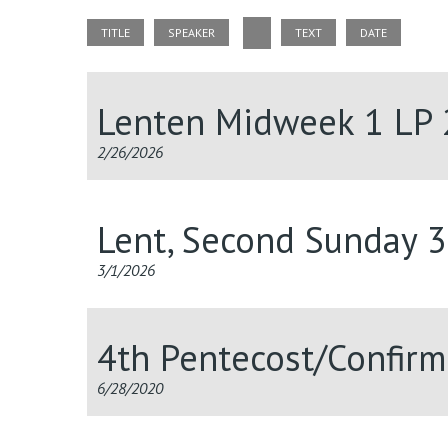
TITLE
SPEAKER
TEXT
DATE
Lenten Midweek 1 LP
2/26/2026
Lent, Second Sunday 
3/1/2026
4th Pentecost/Confir
6/28/2020