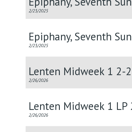
Epiphany, Seventh Su
2/23/2025
Epiphany, Seventh Su
2/23/2025
Lenten Midweek 1 2-
2/26/2026
Lenten Midweek 1 LP
2/26/2026