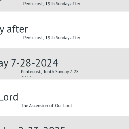
Pentecost, 19th Sunday after
y after
Pentecost, 19th Sunday after
day 7-28-2024
Pentecost, Tenth Sunday 7-28-
2024
Lord
The Ascension of Our Lord