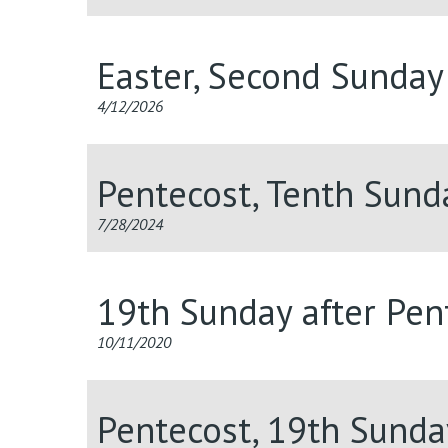
Easter, Second Sunday
4/12/2026
Pentecost, Tenth Sund
7/28/2024
19th Sunday after Pent
10/11/2020
Pentecost, 19th Sunda