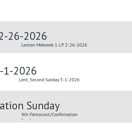
 2-26-2026
Lenten Midweek 1 LP 2-26-2026
3-1-2026
Lent, Second Sunday 3-1-2026
mation Sunday
4th Pentecost/Confirmation
Sunday