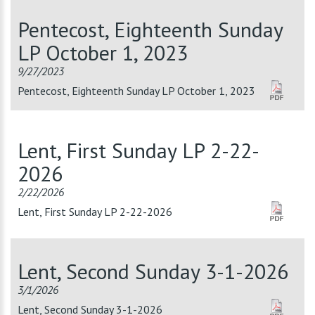
Pentecost, Eighteenth Sunday
LP October 1, 2023
9/27/2023
Pentecost, Eighteenth Sunday LP October 1, 2023
Lent, First Sunday LP 2-22-
2026
2/22/2026
Lent, First Sunday LP 2-22-2026
Lent, Second Sunday 3-1-2026
3/1/2026
Lent, Second Sunday 3-1-2026