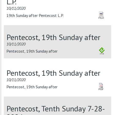
L.P.
10/11/2020
19th Sunday after Pentecost L.P.
Pentecost, 19th Sunday after
10/11/2020
Pentecost, 19th Sunday after
Pentecost, 19th Sunday after
10/11/2020
Pentecost, 19th Sunday after
Pentecost, Tenth Sunday 7-28-