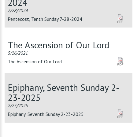
2024
7/28/2024
Pentecost, Tenth Sunday 7-28-2024
The Ascension of Our Lord
5/16/2021
The Ascension of Our Lord
Epiphany, Seventh Sunday 2-
23-2025
2/23/2025
Epiphany, Seventh Sunday 2-23-2025