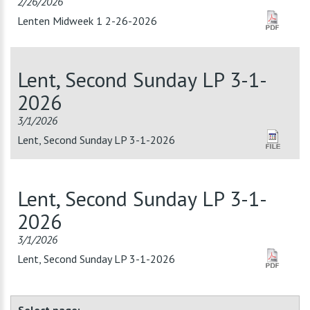
2/26/2026
Lenten Midweek 1 2-26-2026
Lent, Second Sunday LP 3-1-
2026
3/1/2026
Lent, Second Sunday LP 3-1-2026
Lent, Second Sunday LP 3-1-
2026
3/1/2026
Lent, Second Sunday LP 3-1-2026