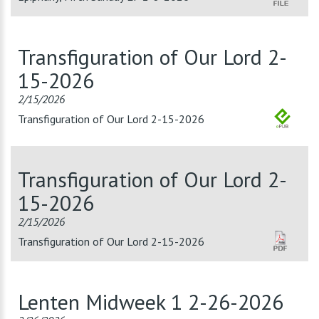
Transfiguration of Our Lord 2-
15-2026
2/15/2026
Transfiguration of Our Lord 2-15-2026
Transfiguration of Our Lord 2-
15-2026
2/15/2026
Transfiguration of Our Lord 2-15-2026
Lenten Midweek 1 2-26-2026