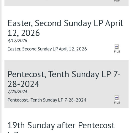
Easter, Second Sunday LP April
12, 2026
4/12/2026
Easter, Second Sunday LP April 12, 2026
Pentecost, Tenth Sunday LP 7-
28-2024
7/28/2024
Pentecost, Tenth Sunday LP 7-28-2024
19th Sunday after Pentecost