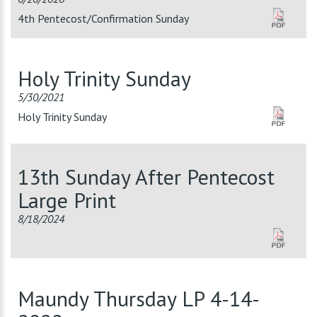
4th Pentecost/Confirmation Sunday
Holy Trinity Sunday
5/30/2021
Holy Trinity Sunday
13th Sunday After Pentecost
Large Print
8/18/2024
Maundy Thursday LP 4-14-