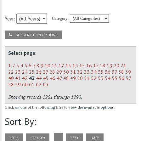
Year:
Category:
SUBSCRIPTION OPTIONS
Select page:
1
2
3
4
5
6
7
8
9
10
11
12
13
14
15
16
17
18
19
20
21
22
23
24
25
26
27
28
29
30
31
32
33
34
35
36
37
38
39
40
41
42
43
44
45
46
47
48
49
50
51
52
53
54
55
56
57
58
59
60
61
62
63
Showing records 1261 through 1290.
Click on one of the following files to view the available options:
Sort By:
TITLE
SPEAKER
TEXT
DATE