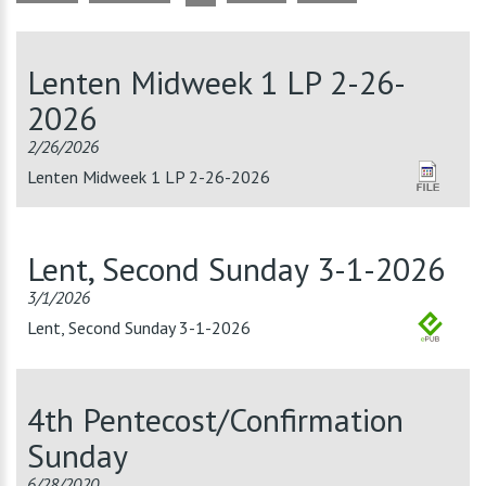
Lenten Midweek 1 LP 2-26-
2026
2/26/2026
Lenten Midweek 1 LP 2-26-2026
Lent, Second Sunday 3-1-2026
3/1/2026
Lent, Second Sunday 3-1-2026
4th Pentecost/Confirmation
Sunday
6/28/2020