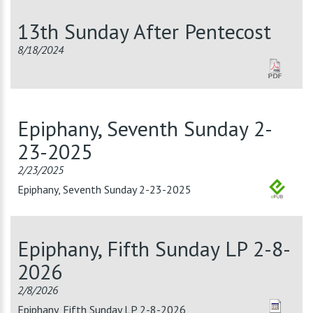
13th Sunday After Pentecost
8/18/2024
Epiphany, Seventh Sunday 2-
23-2025
2/23/2025
Epiphany, Seventh Sunday 2-23-2025
Epiphany, Fifth Sunday LP 2-8-
2026
2/8/2026
Epiphany, Fifth Sunday LP 2-8-2026