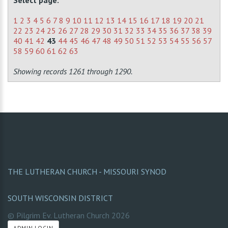
Select page:
1
2
3
4
5
6
7
8
9
10
11
12
13
14
15
16
17
18
19
20
21
22
23
24
25
26
27
28
29
30
31
32
33
34
35
36
37
38
39
40
41
42
43
44
45
46
47
48
49
50
51
52
53
54
55
56
57
58
59
60
61
62
63
Showing records 1261 through 1290.
THE LUTHERAN CHURCH - MISSOURI SYNOD
SOUTH WISCONSIN DISTRICT
© Pilgrim Ev. Lutheran Church
2026
ADMIN LOGIN