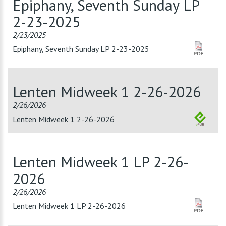
Epiphany, Seventh Sunday LP
2-23-2025
2/23/2025
Epiphany, Seventh Sunday LP 2-23-2025
Lenten Midweek 1 2-26-2026
2/26/2026
Lenten Midweek 1 2-26-2026
Lenten Midweek 1 LP 2-26-
2026
2/26/2026
Lenten Midweek 1 LP 2-26-2026