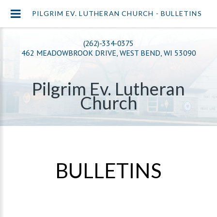
PILGRIM EV. LUTHERAN CHURCH - BULLETINS
(262)-334-0375
462 MEADOWBROOK DRIVE, WEST BEND, WI 53090
Pilgrim Ev. Lutheran
Church
BULLETINS