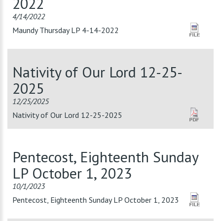
2022
4/14/2022
Maundy Thursday LP 4-14-2022
Nativity of Our Lord 12-25-
2025
12/25/2025
Nativity of Our Lord 12-25-2025
Pentecost, Eighteenth Sunday
LP October 1, 2023
10/1/2023
Pentecost, Eighteenth Sunday LP October 1, 2023