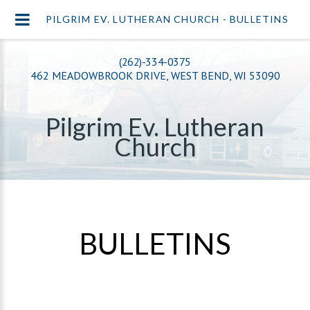
PILGRIM EV. LUTHERAN CHURCH - BULLETINS
(262)-334-0375
462 MEADOWBROOK DRIVE, WEST BEND, WI 53090
Pilgrim Ev. Lutheran
Church
BULLETINS