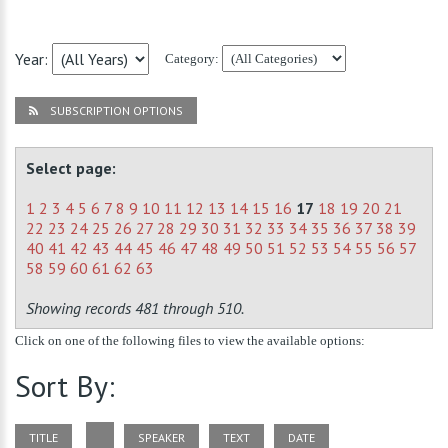
Year:
Category:
SUBSCRIPTION OPTIONS
Select page:
1
2
3
4
5
6
7
8
9
10
11
12
13
14
15
16
17
18
19
20
21
22
23
24
25
26
27
28
29
30
31
32
33
34
35
36
37
38
39
40
41
42
43
44
45
46
47
48
49
50
51
52
53
54
55
56
57
58
59
60
61
62
63
Showing records 481 through 510.
Click on one of the following files to view the available options:
Sort By:
TITLE
SPEAKER
TEXT
DATE