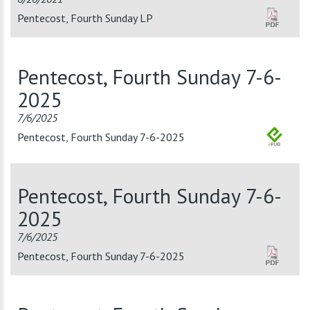
Pentecost, Fourth Sunday LP
Pentecost, Fourth Sunday 7-6-
2025
7/6/2025
Pentecost, Fourth Sunday 7-6-2025
Pentecost, Fourth Sunday 7-6-
2025
7/6/2025
Pentecost, Fourth Sunday 7-6-2025