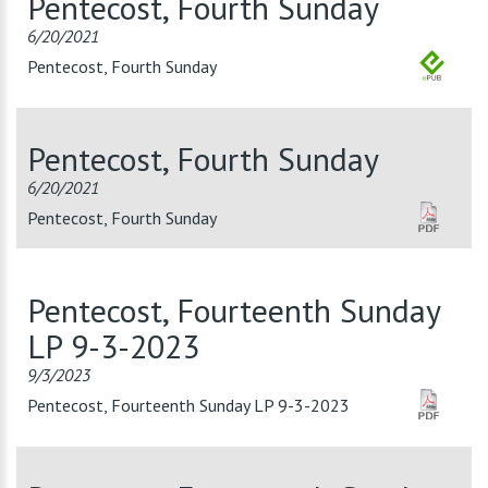
Pentecost, Fourth Sunday
6/20/2021
Pentecost, Fourth Sunday
Pentecost, Fourth Sunday
6/20/2021
Pentecost, Fourth Sunday
Pentecost, Fourteenth Sunday
LP 9-3-2023
9/3/2023
Pentecost, Fourteenth Sunday LP 9-3-2023