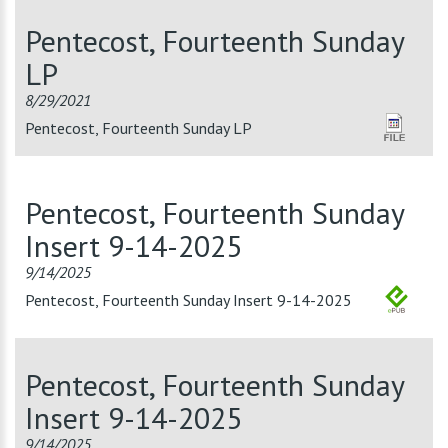
Pentecost, Fourteenth Sunday
LP
8/29/2021
Pentecost, Fourteenth Sunday LP
Pentecost, Fourteenth Sunday
Insert 9-14-2025
9/14/2025
Pentecost, Fourteenth Sunday Insert 9-14-2025
Pentecost, Fourteenth Sunday
Insert 9-14-2025
9/14/2025