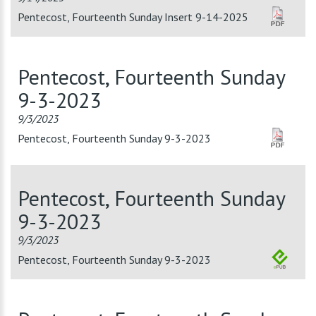
Pentecost, Fourteenth Sunday Insert 9-14-2025
Pentecost, Fourteenth Sunday
9-3-2023
9/3/2023
Pentecost, Fourteenth Sunday 9-3-2023
Pentecost, Fourteenth Sunday
9-3-2023
9/3/2023
Pentecost, Fourteenth Sunday 9-3-2023