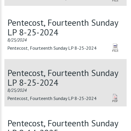
Pentecost, Fourteenth Sunday
LP 8-25-2024
8/25/2024
Pentecost, Fourteenth Sunday LP 8-25-2024
Pentecost, Fourteenth Sunday
LP 8-25-2024
8/25/2024
Pentecost, Fourteenth Sunday LP 8-25-2024
Pentecost, Fourteenth Sunday