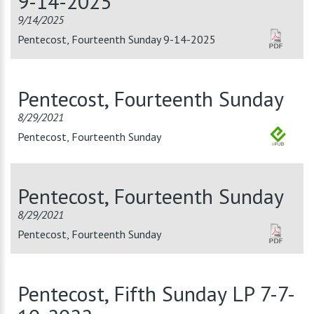
9-14-2025
9/14/2025
Pentecost, Fourteenth Sunday 9-14-2025
Pentecost, Fourteenth Sunday
8/29/2021
Pentecost, Fourteenth Sunday
Pentecost, Fourteenth Sunday
8/29/2021
Pentecost, Fourteenth Sunday
Pentecost, Fifth Sunday LP 7-7-