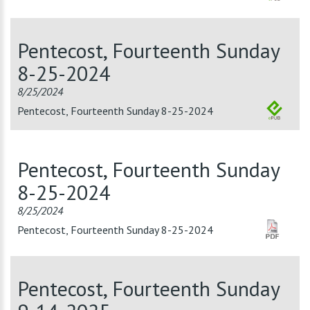
Pentecost, Fourteenth Sunday
8-25-2024
8/25/2024
Pentecost, Fourteenth Sunday 8-25-2024
Pentecost, Fourteenth Sunday
8-25-2024
8/25/2024
Pentecost, Fourteenth Sunday 8-25-2024
Pentecost, Fourteenth Sunday