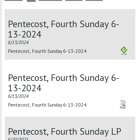
Pentecost, Fourth Sunday 6-
13-2024
6/13/2024
Pentecost, Fourth Sunday 6-13-2024
Pentecost, Fourth Sunday 6-
13-2024
6/13/2024
Pentecost, Fourth Sunday 6-13-2024
Pentecost, Fourth Sunday LP
6/20/2021