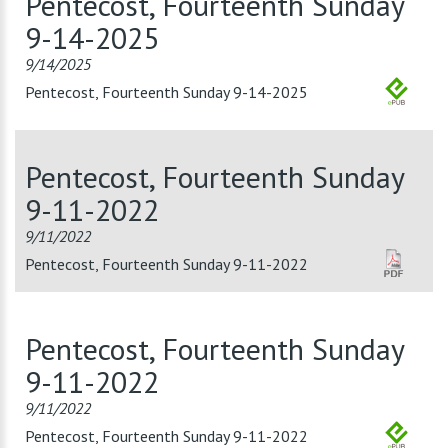
Pentecost, Fourteenth Sunday
9-14-2025
9/14/2025
Pentecost, Fourteenth Sunday 9-14-2025
Pentecost, Fourteenth Sunday
9-11-2022
9/11/2022
Pentecost, Fourteenth Sunday 9-11-2022
Pentecost, Fourteenth Sunday
9-11-2022
9/11/2022
Pentecost, Fourteenth Sunday 9-11-2022