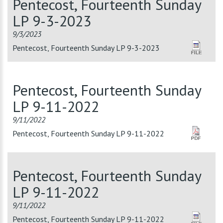
Pentecost, Fourteenth Sunday
LP 9-3-2023
9/3/2023
Pentecost, Fourteenth Sunday LP 9-3-2023
Pentecost, Fourteenth Sunday
LP 9-11-2022
9/11/2022
Pentecost, Fourteenth Sunday LP 9-11-2022
Pentecost, Fourteenth Sunday
LP 9-11-2022
9/11/2022
Pentecost, Fourteenth Sunday LP 9-11-2022