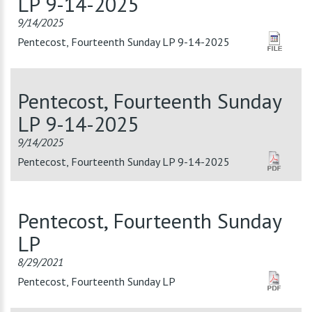
LP 9-14-2025
9/14/2025
Pentecost, Fourteenth Sunday LP 9-14-2025
Pentecost, Fourteenth Sunday
LP 9-14-2025
9/14/2025
Pentecost, Fourteenth Sunday LP 9-14-2025
Pentecost, Fourteenth Sunday
LP
8/29/2021
Pentecost, Fourteenth Sunday LP