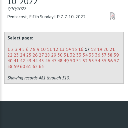
10-2022
7/10/2022
Pentecost, Fifth Sunday LP 7-7-10-2022
Select page:
1
2
3
4
5
6
7
8
9
10
11
12
13
14
15
16
17
18
19
20
21
22
23
24
25
26
27
28
29
30
31
32
33
34
35
36
37
38
39
40
41
42
43
44
45
46
47
48
49
50
51
52
53
54
55
56
57
58
59
60
61
62
63
Showing records 481 through 510.