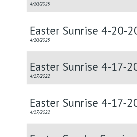
4/20/2025
Easter Sunrise 4-20-2
4/20/2025
Easter Sunrise 4-17-2
4/17/2022
Easter Sunrise 4-17-2
4/17/2022