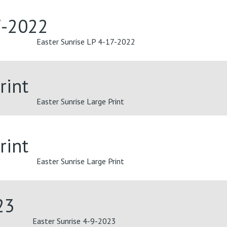
7-2022
Easter Sunrise LP 4-17-2022
rint
Easter Sunrise Large Print
rint
Easter Sunrise Large Print
23
Easter Sunrise 4-9-2023