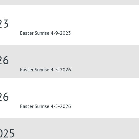
23
Easter Sunrise 4-9-2023
26
Easter Sunrise 4-5-2026
26
Easter Sunrise 4-5-2026
025