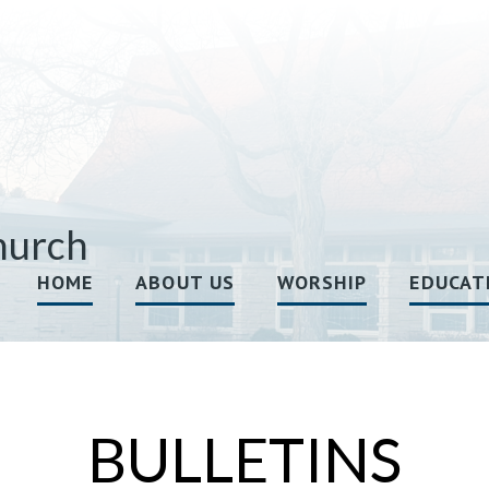
hurch
HOME
ABOUT US
WORSHIP
EDUCAT
BULLETINS