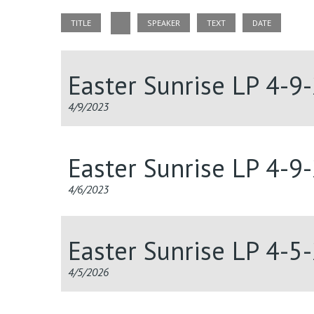
TITLE
SPEAKER
TEXT
DATE
Easter Sunrise LP 4-9
4/9/2023
Easter Sunrise LP 4-9
4/6/2023
Easter Sunrise LP 4-5
4/5/2026