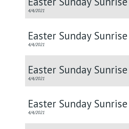
Easter Sunday Sunris
4/4/2021
Easter Sunday Sunris
4/4/2021
Easter Sunday Sunris
4/4/2021
Easter Sunday Sunris
4/4/2021