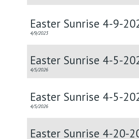
Easter Sunrise 4-9-20
4/9/2023
Easter Sunrise 4-5-20
4/5/2026
Easter Sunrise 4-5-20
4/5/2026
Easter Sunrise 4-20-2