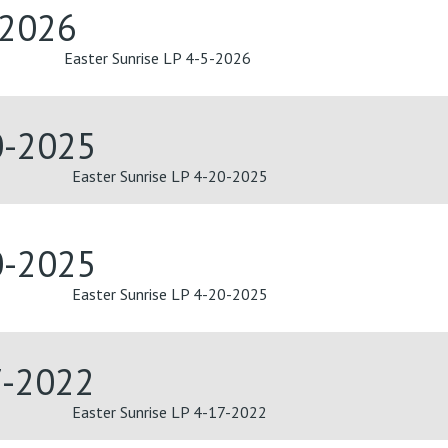
-2026
Easter Sunrise LP 4-5-2026
0-2025
Easter Sunrise LP 4-20-2025
0-2025
Easter Sunrise LP 4-20-2025
7-2022
Easter Sunrise LP 4-17-2022