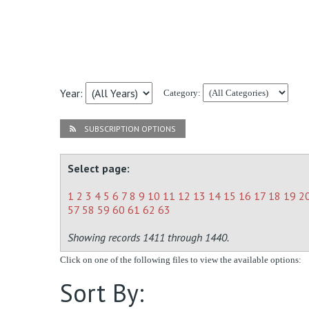
Year:
Category:
SUBSCRIPTION OPTIONS
Select page:
1
2
3
4
5
6
7
8
9
10
11
12
13
14
15
16
17
18
19
2
57
58
59
60
61
62
63
Showing records 1411 through 1440.
Click on one of the following files to view the available options:
Sort By: