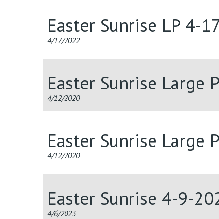
Easter Sunrise LP 4-1
4/17/2022
Easter Sunrise Large P
4/12/2020
Easter Sunrise Large P
4/12/2020
Easter Sunrise 4-9-20
4/6/2023