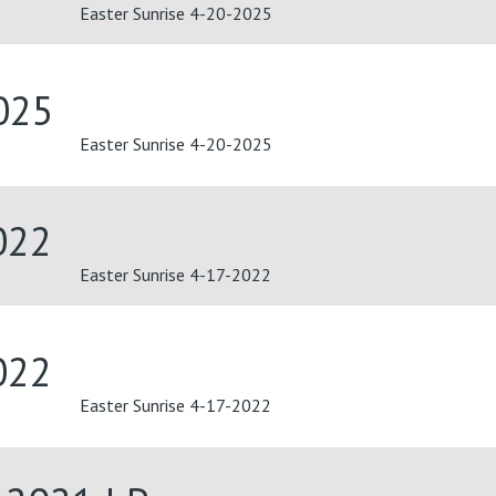
Easter Sunrise 4-20-2025
025
Easter Sunrise 4-20-2025
022
Easter Sunrise 4-17-2022
022
Easter Sunrise 4-17-2022