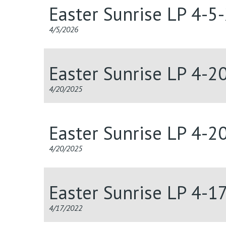
Easter Sunrise LP 4-5
4/5/2026
Easter Sunrise LP 4-2
4/20/2025
Easter Sunrise LP 4-2
4/20/2025
Easter Sunrise LP 4-1
4/17/2022