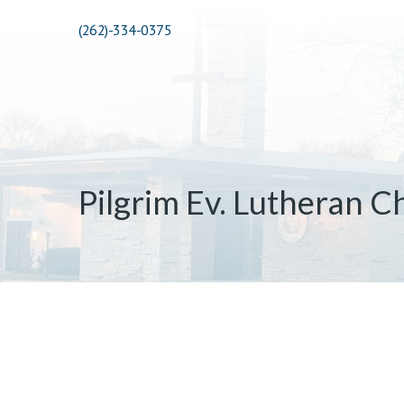
(262)-334-0375
Pilgrim Ev. Lutheran C