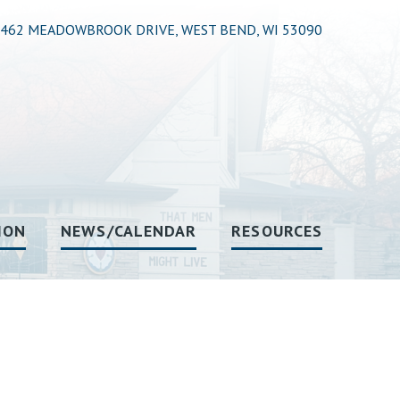
462 MEADOWBROOK DRIVE, WEST BEND, WI 53090
ION
NEWS/CALENDAR
RESOURCES