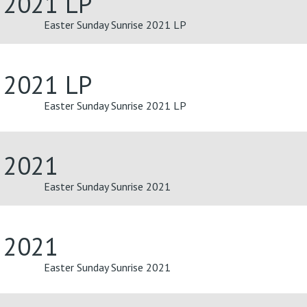
e 2021 LP
Easter Sunday Sunrise 2021 LP
e 2021 LP
Easter Sunday Sunrise 2021 LP
e 2021
Easter Sunday Sunrise 2021
e 2021
Easter Sunday Sunrise 2021