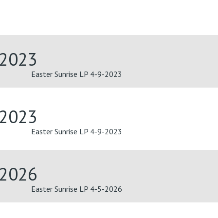
-2023
Easter Sunrise LP 4-9-2023
-2023
Easter Sunrise LP 4-9-2023
-2026
Easter Sunrise LP 4-5-2026