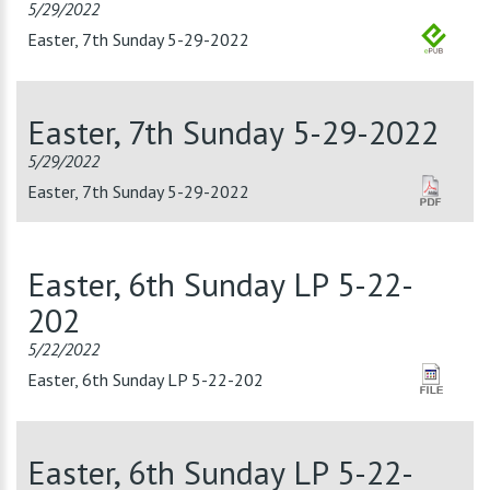
5/29/2022
Easter, 7th Sunday 5-29-2022
Easter, 7th Sunday 5-29-2022
5/29/2022
Easter, 7th Sunday 5-29-2022
Easter, 6th Sunday LP 5-22-
202
5/22/2022
Easter, 6th Sunday LP 5-22-202
Easter, 6th Sunday LP 5-22-