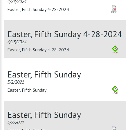
4/28/2024
Easter, Fifth Sunday 4-28-2024
Easter, Fifth Sunday 4-28-2024
4/28/2024
Easter, Fifth Sunday 4-28-2024
Easter, Fifth Sunday
5/2/2021
Easter, Fifth Sunday
Easter, Fifth Sunday
5/2/2021