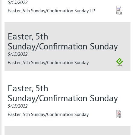
5/15/2022
Easter, 5th Sunday/Confirmation Sunday LP
Easter, 5th
Sunday/Confirmation Sunday
5/15/2022
Easter, 5th Sunday/Confirmation Sunday
Easter, 5th
Sunday/Confirmation Sunday
5/15/2022
Easter, 5th Sunday/Confirmation Sunday