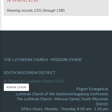
58
59
60
61
62
63
Showing records 1351 through 1380.
THE LUTHERAN CHURCH - MISSOURI SYNOD
SOUTH WISCONSIN DISTRICT
© Pilgrim Ev. Lutheran Church
2026
ADMIN LOGIN
Pilgrim Evangelical
Lutheran Church of the Unaltered Augsburg Confession
The Lutheran Church - Missouri Synod
,
South Wisconsin
District
Office Hours: Monday - Thursday, 8:00 am - 1:00 pm