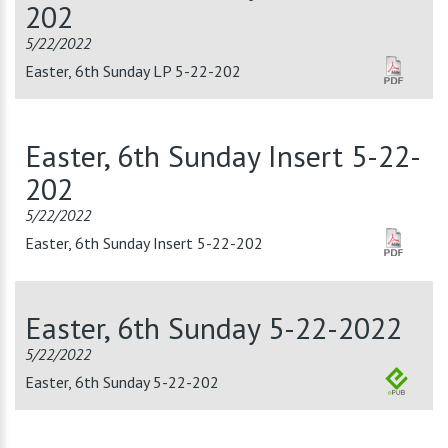
202
5/22/2022
Easter, 6th Sunday LP 5-22-202
Easter, 6th Sunday Insert 5-22-
202
5/22/2022
Easter, 6th Sunday Insert 5-22-202
Easter, 6th Sunday 5-22-2022
5/22/2022
Easter, 6th Sunday 5-22-202