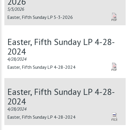
2026
5/3/2026
Easter, Fifth Sunday LP 5-3-2026
Easter, Fifth Sunday LP 4-28-
2024
4/28/2024
Easter, Fifth Sunday LP 4-28-2024
Easter, Fifth Sunday LP 4-28-
2024
4/28/2024
Easter, Fifth Sunday LP 4-28-2024