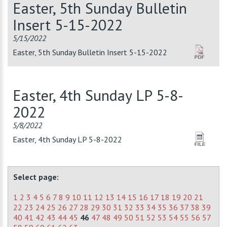
Easter, 5th Sunday Bulletin
Insert 5-15-2022
5/15/2022
Easter, 5th Sunday Bulletin Insert 5-15-2022
Easter, 4th Sunday LP 5-8-
2022
5/8/2022
Easter, 4th Sunday LP 5-8-2022
Select page:
1
2
3
4
5
6
7
8
9
10
11
12
13
14
15
16
17
18
19
20
21
22
23
24
25
26
27
28
29
30
31
32
33
34
35
36
37
38
39
40
41
42
43
44
45
46
47
48
49
50
51
52
53
54
55
56
57