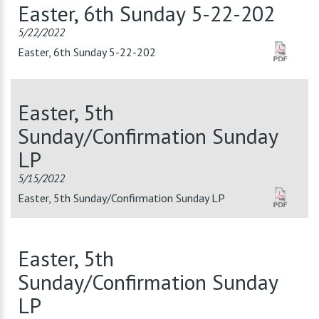
Easter, 6th Sunday 5-22-202
5/22/2022
Easter, 6th Sunday 5-22-202
Easter, 5th
Sunday/Confirmation Sunday
LP
5/15/2022
Easter, 5th Sunday/Confirmation Sunday LP
Easter, 5th
Sunday/Confirmation Sunday
LP