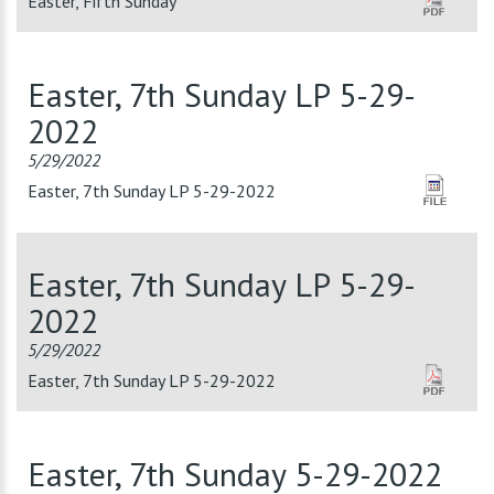
Easter, Fifth Sunday
Easter, 7th Sunday LP 5-29-
2022
5/29/2022
Easter, 7th Sunday LP 5-29-2022
Easter, 7th Sunday LP 5-29-
2022
5/29/2022
Easter, 7th Sunday LP 5-29-2022
Easter, 7th Sunday 5-29-2022