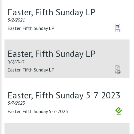
Easter, Fifth Sunday LP
5/2/2021
Easter, Fifth Sunday LP
Easter, Fifth Sunday LP
5/2/2021
Easter, Fifth Sunday LP
Easter, Fifth Sunday 5-7-2023
5/7/2023
Easter, Fifth Sunday 5-7-2023