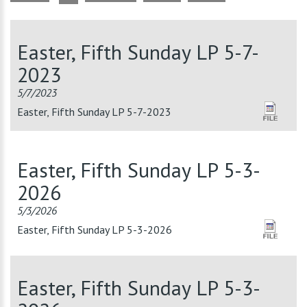
Easter, Fifth Sunday LP 5-7-
2023
5/7/2023
Easter, Fifth Sunday LP 5-7-2023
Easter, Fifth Sunday LP 5-3-
2026
5/3/2026
Easter, Fifth Sunday LP 5-3-2026
Easter, Fifth Sunday LP 5-3-