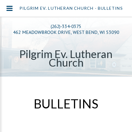
PILGRIM EV. LUTHERAN CHURCH - BULLETINS
(262)-334-0375
462 MEADOWBROOK DRIVE, WEST BEND, WI 53090
Pilgrim Ev. Lutheran
Church
BULLETINS