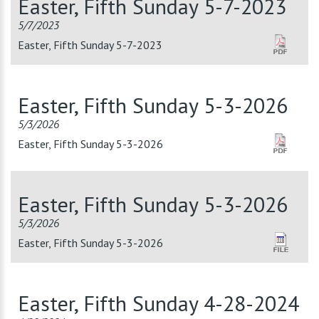
Easter, Fifth Sunday 5-7-2023
5/7/2023
Easter, Fifth Sunday 5-7-2023
Easter, Fifth Sunday 5-3-2026
5/3/2026
Easter, Fifth Sunday 5-3-2026
Easter, Fifth Sunday 5-3-2026
5/3/2026
Easter, Fifth Sunday 5-3-2026
Easter, Fifth Sunday 4-28-2024