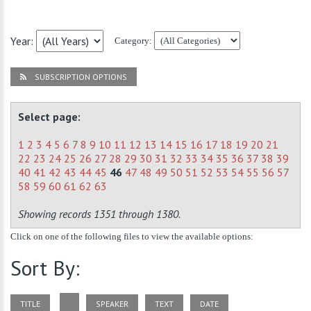
Year:
Category:
SUBSCRIPTION OPTIONS
Select page:
1
2
3
4
5
6
7
8
9
10
11
12
13
14
15
16
17
18
19
20
21
22
23
24
25
26
27
28
29
30
31
32
33
34
35
36
37
38
39
40
41
42
43
44
45
46
47
48
49
50
51
52
53
54
55
56
57
58
59
60
61
62
63
Showing records 1351 through 1380.
Click on one of the following files to view the available options:
Sort By:
TITLE
SPEAKER
TEXT
DATE