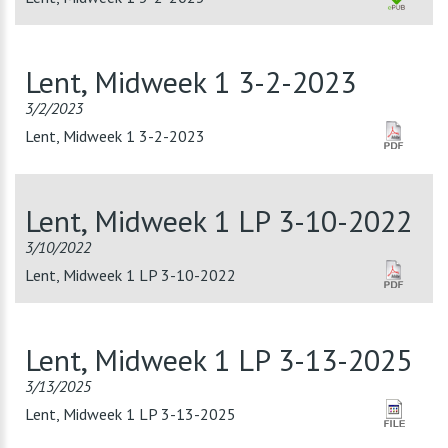
Lent, Midweek 1 3-2-2023
3/2/2023
Lent, Midweek 1 3-2-2023
Lent, Midweek 1 LP 3-10-2022
3/10/2022
Lent, Midweek 1 LP 3-10-2022
Lent, Midweek 1 LP 3-13-2025
3/13/2025
Lent, Midweek 1 LP 3-13-2025