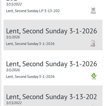
3/13/2022
Lent, Second Sunday LP 3-13-202
Lent, Second Sunday 3-1-2026
3/1/2026
Lent, Second Sunday 3-1-2026
Lent, Second Sunday 3-1-2026
3/1/2026
Lent, Second Sunday 3-1-2026
Lent, Second Sunday 3-13-202
3/13/2022