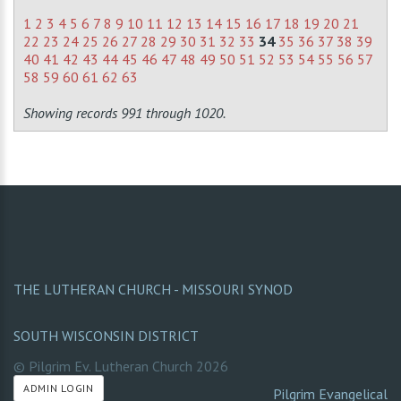
1
2
3
4
5
6
7
8
9
10
11
12
13
14
15
16
17
18
19
20
21
22
23
24
25
26
27
28
29
30
31
32
33
34
35
36
37
38
39
40
41
42
43
44
45
46
47
48
49
50
51
52
53
54
55
56
57
58
59
60
61
62
63
Showing records 991 through 1020.
THE LUTHERAN CHURCH - MISSOURI SYNOD
SOUTH WISCONSIN DISTRICT
© Pilgrim Ev. Lutheran Church
2026
ADMIN LOGIN
Pilgrim Evangelical