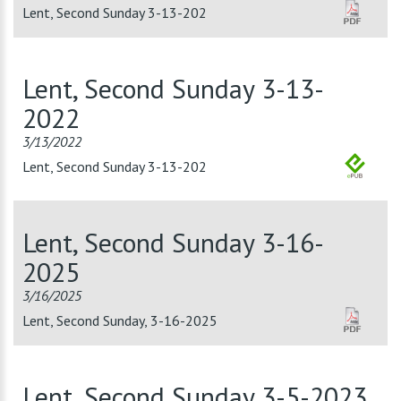
Lent, Second Sunday 3-13-202
Lent, Second Sunday 3-13-
2022
3/13/2022
Lent, Second Sunday 3-13-202
Lent, Second Sunday 3-16-
2025
3/16/2025
Lent, Second Sunday, 3-16-2025
Lent, Second Sunday 3-5-2023