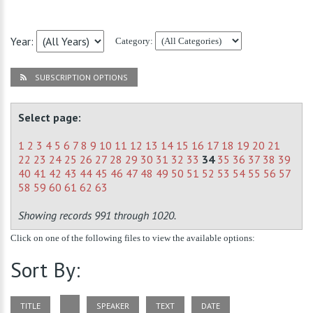
Year:
Category:
SUBSCRIPTION OPTIONS
Select page:
1
2
3
4
5
6
7
8
9
10
11
12
13
14
15
16
17
18
19
20
21
22
23
24
25
26
27
28
29
30
31
32
33
34
35
36
37
38
39
40
41
42
43
44
45
46
47
48
49
50
51
52
53
54
55
56
57
58
59
60
61
62
63
Showing records 991 through 1020.
Click on one of the following files to view the available options:
Sort By:
TITLE
SPEAKER
TEXT
DATE