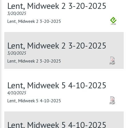
Lent, Midweek 2 3-20-2025
3/20/2025
Lent, Midweek 2 3-20-2025
Lent, Midweek 2 3-20-2025
3/20/2025
Lent, Midweek 2 3-20-2025
Lent, Midweek 5 4-10-2025
4/10/2025
Lent, Midweek 5 4-10-2025
Lent, Midweek 5 4-10-2025