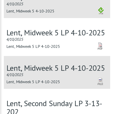
4/10/2025
Lent, Midweek 5 4-10-2025
Lent, Midweek 5 LP 4-10-2025
4/10/2025
Lent, Midweek 5 LP 4-10-2025
Lent, Midweek 5 LP 4-10-2025
4/10/2025
Lent, Midweek 5 LP 4-10-2025
Lent, Second Sunday LP 3-13-
202