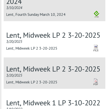
2024
3/10/2024
Lent, Fourth Sunday March 10, 2024
Lent, Midweek LP 2 3-20-2025
3/20/2025
Lent, Midweek LP 2 3-20-2025
Lent, Midweek LP 2 3-20-2025
3/20/2025
Lent, Midweek LP 2 3-20-2025
Lent, Midweek 1 LP 3-10-2022