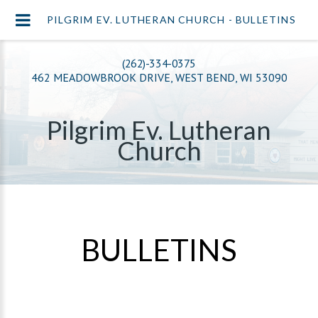
PILGRIM EV. LUTHERAN CHURCH - BULLETINS
(262)-334-0375
462 MEADOWBROOK DRIVE, WEST BEND, WI 53090
Pilgrim Ev. Lutheran
Church
BULLETINS