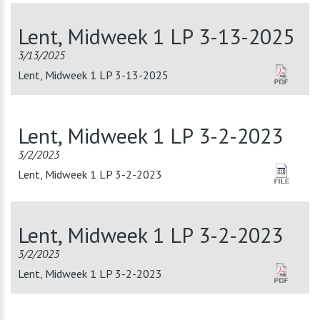
Lent, Midweek 1 LP 3-13-2025
3/13/2025
Lent, Midweek 1 LP 3-13-2025
Lent, Midweek 1 LP 3-2-2023
3/2/2023
Lent, Midweek 1 LP 3-2-2023
Lent, Midweek 1 LP 3-2-2023
3/2/2023
Lent, Midweek 1 LP 3-2-2023