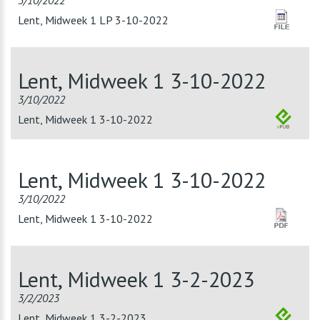
3/10/2022
Lent, Midweek 1 LP 3-10-2022
Lent, Midweek 1 3-10-2022
3/10/2022
Lent, Midweek 1 3-10-2022
Lent, Midweek 1 3-10-2022
3/10/2022
Lent, Midweek 1 3-10-2022
Lent, Midweek 1 3-2-2023
3/2/2023
Lent, Midweek 1 3-2-2023