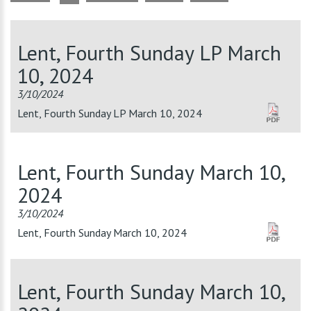
Lent, Fourth Sunday LP March
10, 2024
3/10/2024
Lent, Fourth Sunday LP March 10, 2024
Lent, Fourth Sunday March 10,
2024
3/10/2024
Lent, Fourth Sunday March 10, 2024
Lent, Fourth Sunday March 10,