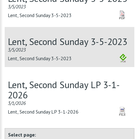
3/5/2023
Lent, Second Sunday 3-5-2023
Lent, Second Sunday 3-5-2023
3/5/2023
Lent, Second Sunday 3-5-2023
Lent, Second Sunday LP 3-1-
2026
3/1/2026
Lent, Second Sunday LP 3-1-2026
Select page: