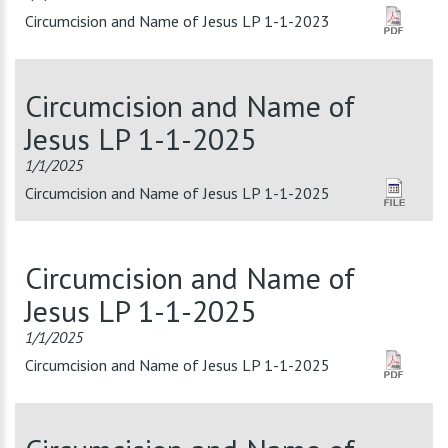
Circumcision and Name of Jesus LP 1-1-2023
Circumcision and Name of
Jesus LP 1-1-2025
1/1/2025
Circumcision and Name of Jesus LP 1-1-2025
Circumcision and Name of
Jesus LP 1-1-2025
1/1/2025
Circumcision and Name of Jesus LP 1-1-2025