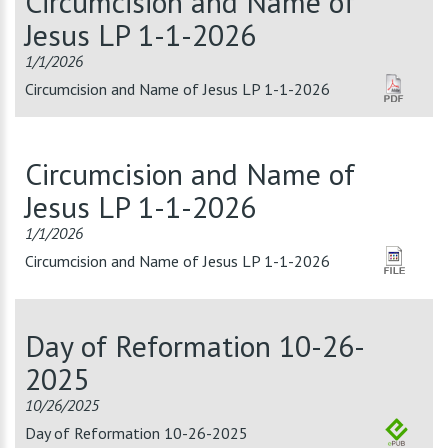
Circumcision and Name of
Jesus LP 1-1-2026
1/1/2026
Circumcision and Name of Jesus LP 1-1-2026
Circumcision and Name of
Jesus LP 1-1-2026
1/1/2026
Circumcision and Name of Jesus LP 1-1-2026
Day of Reformation 10-26-
2025
10/26/2025
Day of Reformation 10-26-2025