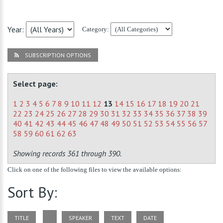
Year:
Category:
SUBSCRIPTION OPTIONS
Select page:
1
2
3
4
5
6
7
8
9
10
11
12
13
14
15
16
17
18
19
20
21
22
23
24
25
26
27
28
29
30
31
32
33
34
35
36
37
38
39
40
41
42
43
44
45
46
47
48
49
50
51
52
53
54
55
56
57
58
59
60
61
62
63
Showing records 361 through 390.
Click on one of the following files to view the available options:
Sort By:
TITLE
SPEAKER
TEXT
DATE