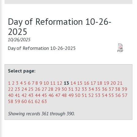
Day of Reformation 10-26-
2025
10/26/2025
Day of Reformation 10-26-2025
Select page:
1
2
3
4
5
6
7
8
9
10
11
12
13
14
15
16
17
18
19
20
21
22
23
24
25
26
27
28
29
30
31
32
33
34
35
36
37
38
39
40
41
42
43
44
45
46
47
48
49
50
51
52
53
54
55
56
57
58
59
60
61
62
63
Showing records 361 through 390.