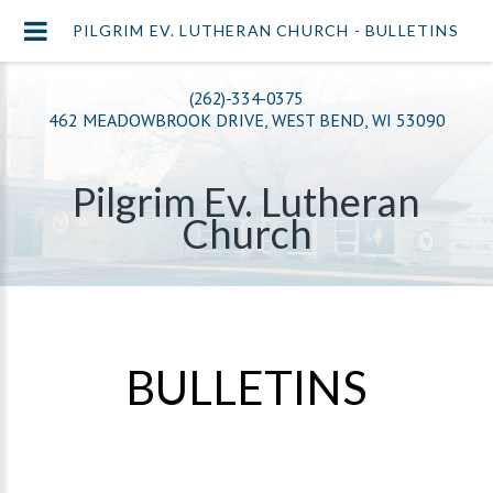
PILGRIM EV. LUTHERAN CHURCH - BULLETINS
(262)-334-0375
462 MEADOWBROOK DRIVE, WEST BEND, WI 53090
Pilgrim Ev. Lutheran
Church
BULLETINS