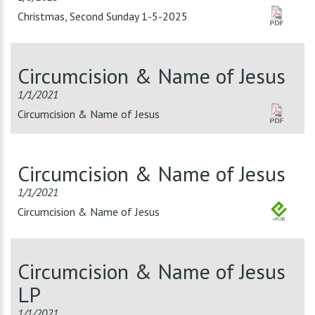
Christmas, Second Sunday 1-5-2025
Circumcision & Name of Jesus
1/1/2021
Circumcision & Name of Jesus
Circumcision & Name of Jesus
1/1/2021
Circumcision & Name of Jesus
Circumcision & Name of Jesus
LP
1/1/2021