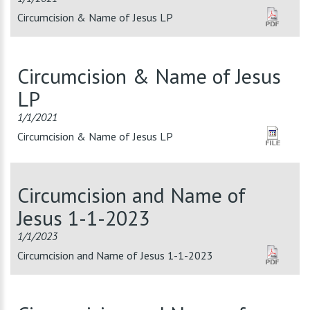
Circumcision & Name of Jesus LP
Circumcision & Name of Jesus
LP
1/1/2021
Circumcision & Name of Jesus LP
Circumcision and Name of
Jesus 1-1-2023
1/1/2023
Circumcision and Name of Jesus 1-1-2023