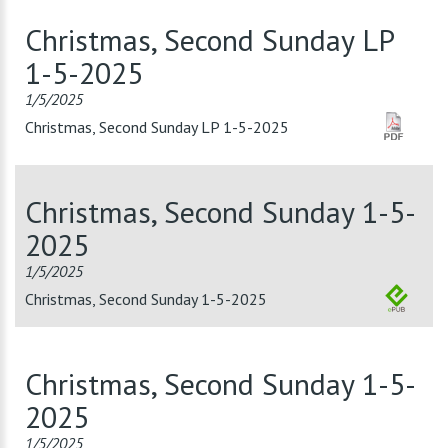
Christmas, Second Sunday LP
1-5-2025
1/5/2025
Christmas, Second Sunday LP 1-5-2025
Christmas, Second Sunday 1-5-
2025
1/5/2025
Christmas, Second Sunday 1-5-2025
Christmas, Second Sunday 1-5-
2025
1/5/2025