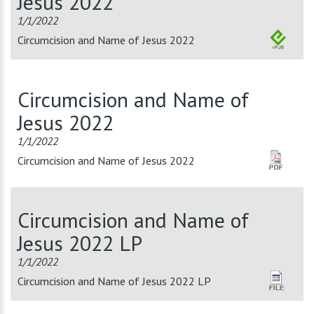
Jesus 2022
1/1/2022
Circumcision and Name of Jesus 2022
Circumcision and Name of
Jesus 2022
1/1/2022
Circumcision and Name of Jesus 2022
Circumcision and Name of
Jesus 2022 LP
1/1/2022
Circumcision and Name of Jesus 2022 LP