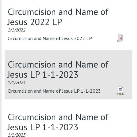
Circumcision and Name of
Jesus 2022 LP
1/1/2022
Circumcision and Name of Jesus 2022 LP
Circumcision and Name of
Jesus LP 1-1-2023
1/1/2023
Circumcision and Name of Jesus LP 1-1-2023
Circumcision and Name of
Jesus LP 1-1-2023
1/1/2023