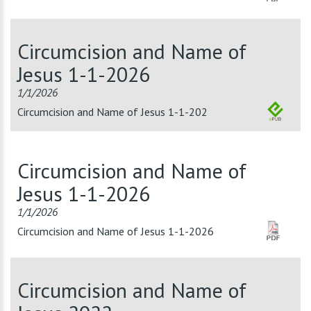
Circumcision and Name of
Jesus 1-1-2026
1/1/2026
Circumcision and Name of Jesus 1-1-202
Circumcision and Name of
Jesus 1-1-2026
1/1/2026
Circumcision and Name of Jesus 1-1-2026
Circumcision and Name of