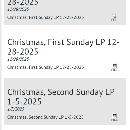
28-2025
12/28/2025
Christmas, First Sunday LP 12-28-2025
Christmas, First Sunday LP 12-
28-2025
12/28/2025
Christmas, First Sunday LP 12-28-2025
Christmas, Second Sunday LP
1-5-2025
1/5/2025
Christmas, Second Sunday LP 1-5-2025