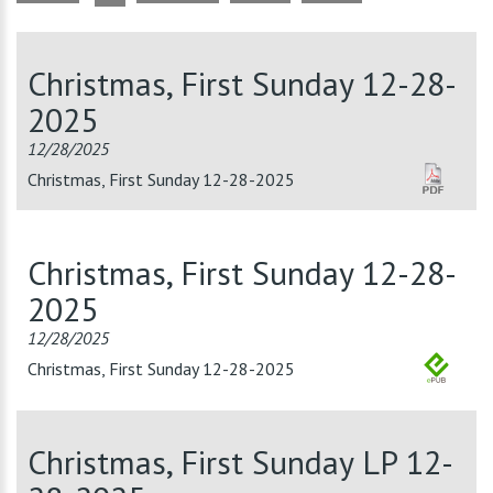
Christmas, First Sunday 12-28-
2025
12/28/2025
Christmas, First Sunday 12-28-2025
Christmas, First Sunday 12-28-
2025
12/28/2025
Christmas, First Sunday 12-28-2025
Christmas, First Sunday LP 12-