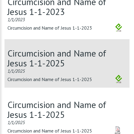
Circumcision and Name of
Jesus 1-1-2023
1/1/2023
Circumcision and Name of Jesus 1-1-2023
Circumcision and Name of
Jesus 1-1-2025
1/1/2025
Circumcision and Name of Jesus 1-1-2025
Circumcision and Name of
Jesus 1-1-2025
1/1/2025
Circumcision and Name of Jesus 1-1-2025