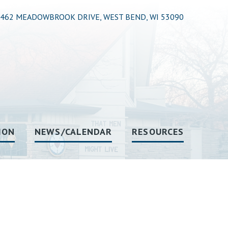
462 MEADOWBROOK DRIVE, WEST BEND, WI 53090
ION
NEWS/CALENDAR
RESOURCES