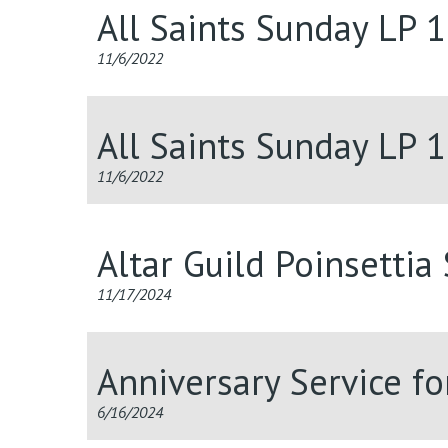
All Saints Sunday LP 
11/6/2022
All Saints Sunday LP 
11/6/2022
Altar Guild Poinsettia
11/17/2024
Anniversary Service f
6/16/2024