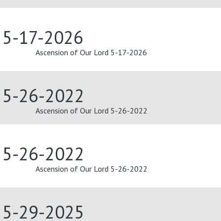
d 5-17-2026
Ascension of Our Lord 5-17-2026
d 5-26-2022
Ascension of Our Lord 5-26-2022
d 5-26-2022
Ascension of Our Lord 5-26-2022
d 5-29-2025