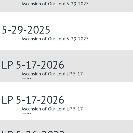
Ascension of Our Lord 5-29-2025
d 5-29-2025
Ascension of Our Lord 5-29-2025
 LP 5-17-2026
Ascension of Our Lord LP 5-17-
2026
 LP 5-17-2026
Ascension of Our Lord LP 5-17-
2026