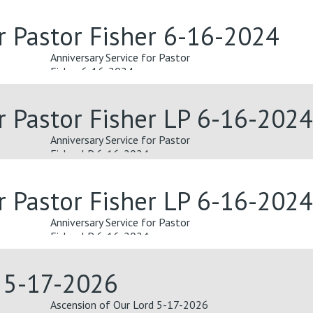
or Pastor Fisher 6-16-2024
Anniversary Service for Pastor
Fisher 6-16-2024
or Pastor Fisher LP 6-16-2024
Anniversary Service for Pastor
Fisher LP 6-16-2024
or Pastor Fisher LP 6-16-2024
Anniversary Service for Pastor
Fisher LP 6-16-2024
d 5-17-2026
Ascension of Our Lord 5-17-2026