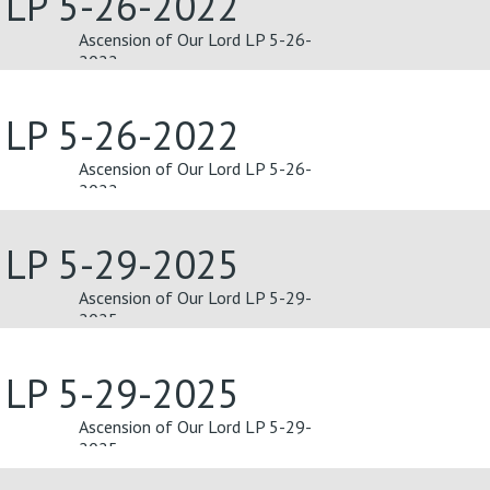
d LP 5-26-2022
Ascension of Our Lord LP 5-26-
2022
d LP 5-26-2022
Ascension of Our Lord LP 5-26-
2022
d LP 5-29-2025
Ascension of Our Lord LP 5-29-
2025
d LP 5-29-2025
Ascension of Our Lord LP 5-29-
2025