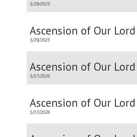
5/29/2025
Ascension of Our Lor
5/29/2025
Ascension of Our Lord
5/17/2026
Ascension of Our Lord
5/17/2026