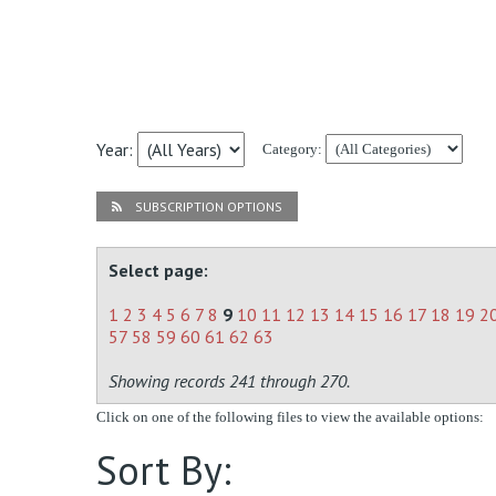
Year:
Category:
SUBSCRIPTION OPTIONS
Select page:
1
2
3
4
5
6
7
8
9
10
11
12
13
14
15
16
17
18
19
2
57
58
59
60
61
62
63
Showing records 241 through 270.
Click on one of the following files to view the available options:
Sort By: