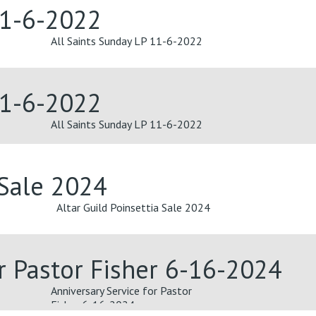
11-6-2022
All Saints Sunday LP 11-6-2022
11-6-2022
All Saints Sunday LP 11-6-2022
 Sale 2024
Altar Guild Poinsettia Sale 2024
or Pastor Fisher 6-16-2024
Anniversary Service for Pastor
Fisher 6-16-2024