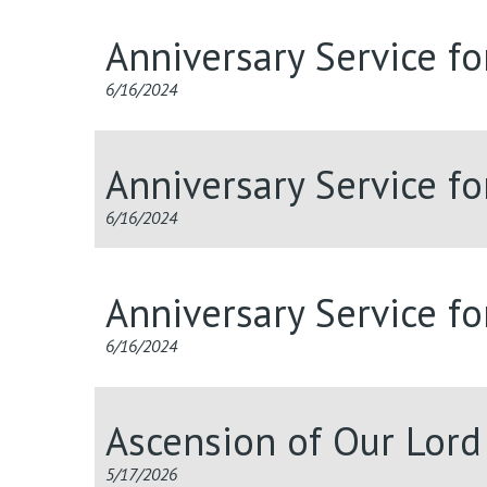
Anniversary Service f
6/16/2024
Anniversary Service f
6/16/2024
Anniversary Service f
6/16/2024
Ascension of Our Lor
5/17/2026