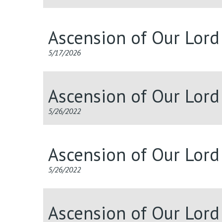
Ascension of Our Lor
5/17/2026
Ascension of Our Lor
5/26/2022
Ascension of Our Lor
5/26/2022
Ascension of Our Lor