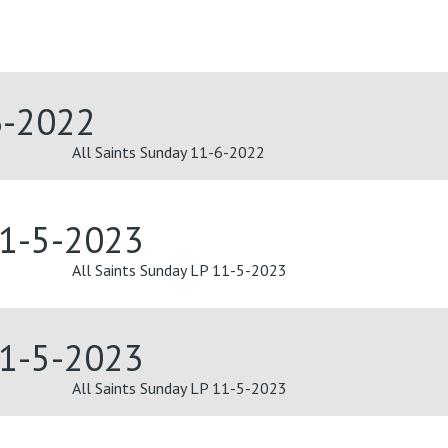
6-2022
All Saints Sunday 11-6-2022
11-5-2023
All Saints Sunday LP 11-5-2023
11-5-2023
All Saints Sunday LP 11-5-2023