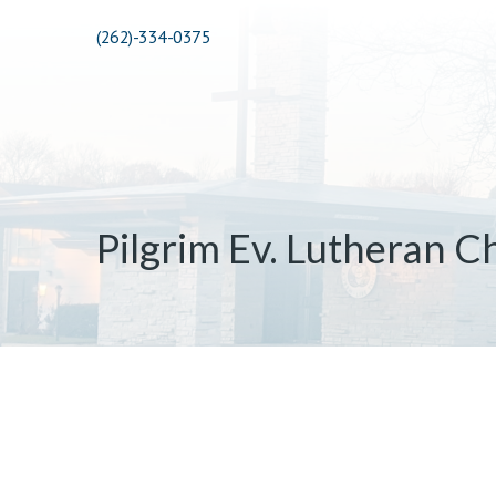
(262)-334-0375
Pilgrim Ev. Lutheran C