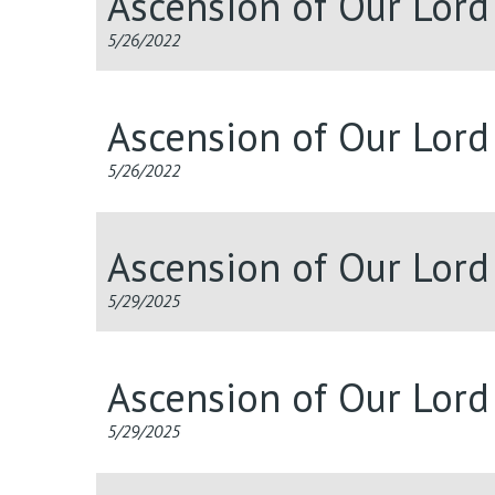
Ascension of Our Lor
5/26/2022
Ascension of Our Lor
5/26/2022
Ascension of Our Lor
5/29/2025
Ascension of Our Lor
5/29/2025