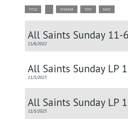
TITLE
SPEAKER
TEXT
DATE
All Saints Sunday 11-
11/6/2022
All Saints Sunday LP 
11/5/2023
All Saints Sunday LP 
11/5/2023