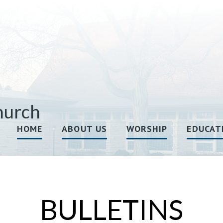
hurch
HOME
ABOUT US
WORSHIP
EDUCAT
BULLETINS