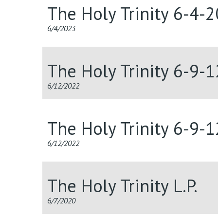
The Holy Trinity 6-4-
6/4/2023
The Holy Trinity 6-9-
6/12/2022
The Holy Trinity 6-9-
6/12/2022
The Holy Trinity L.P.
6/7/2020