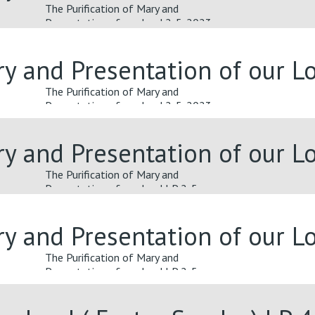
The Purification of Mary and
Presentation of our Lord 2-5-2023
ary and Presentation of our 
The Purification of Mary and
Presentation of our Lord 2-5-2023
ary and Presentation of our 
The Purification of Mary and
Presentation of our Lord LP 2-5-
2023
ary and Presentation of our 
The Purification of Mary and
Presentation of our Lord LP 2-5-
2023