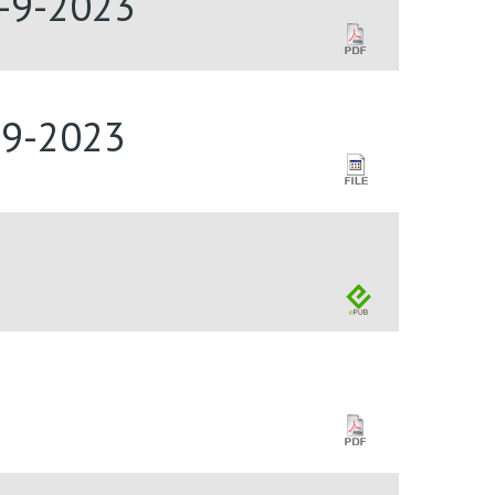
4-9-2023
-9-2023