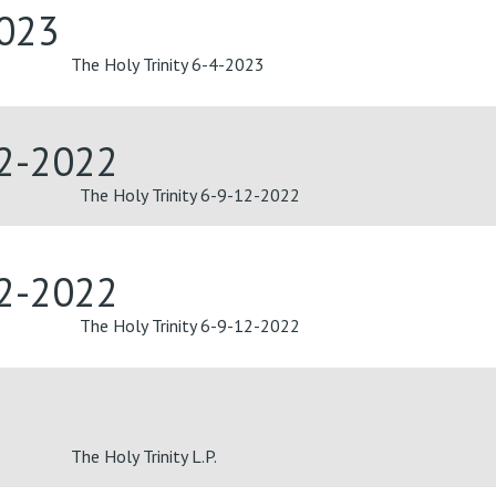
2023
The Holy Trinity 6-4-2023
12-2022
The Holy Trinity 6-9-12-2022
12-2022
The Holy Trinity 6-9-12-2022
The Holy Trinity L.P.