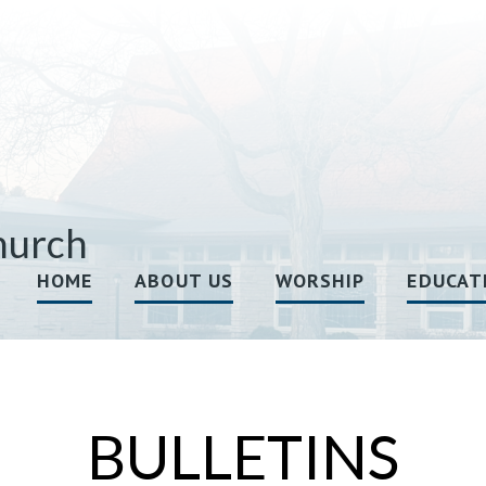
hurch
HOME
ABOUT US
WORSHIP
EDUCAT
BULLETINS