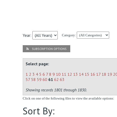
Year:
Category:
SUBSCRIPTION OPTIONS
Select page:
1
2
3
4
5
6
7
8
9
10
11
12
13
14
15
16
17
18
19
2
57
58
59
60
61
62
63
Showing records 1801 through 1830.
Click on one of the following files to view the available options:
Sort By: