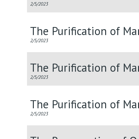
2/5/2023
The Purification of M
2/5/2023
The Purification of M
2/5/2023
The Purification of M
2/5/2023