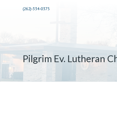
(262)-334-0375
Pilgrim Ev. Lutheran C