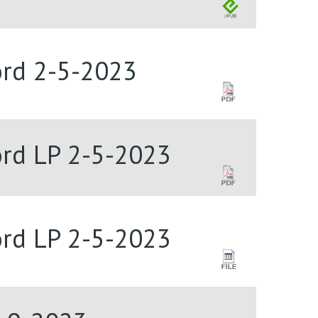
Lord 2-5-2023
Lord LP 2-5-2023
Lord LP 2-5-2023