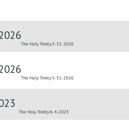
-2026
The Holy Trinity 5-31-2026
-2026
The Holy Trinity 5-31-2026
2023
The Holy Trinity 6-4-2023