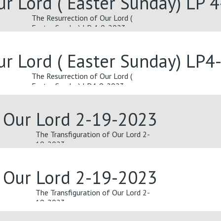
ur Lord ( Easter Sunday) LP 
The Resurrection of Our Lord (
Easter Sunday) LP 4-9-2023
ur Lord ( Easter Sunday) LP4
The Resurrection of Our Lord (
Easter Sunday) LP4-9-2023
f Our Lord 2-19-2023
The Transfiguration of Our Lord 2-
19-2023
f Our Lord 2-19-2023
The Transfiguration of Our Lord 2-
19-2023