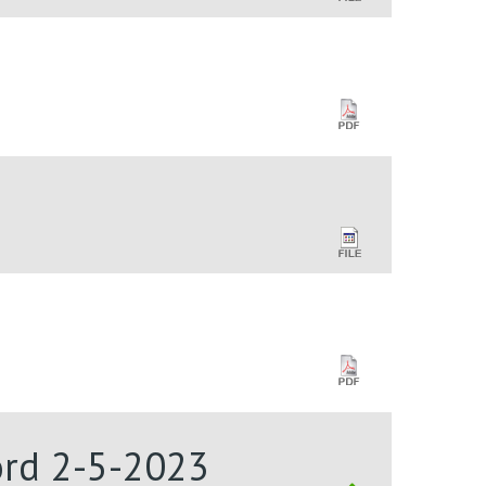
Lord 2-5-2023