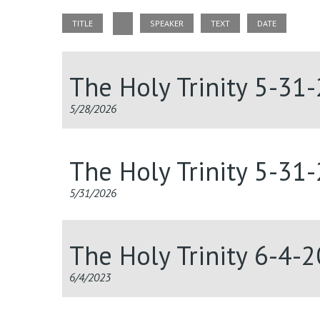
TITLE
SPEAKER
TEXT
DATE
The Holy Trinity 5-31
5/28/2026
The Holy Trinity 5-31
5/31/2026
The Holy Trinity 6-4-
6/4/2023