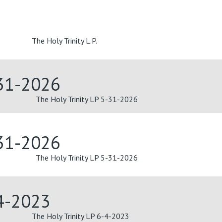
The Holy Trinity L.P.
-31-2026
The Holy Trinity LP 5-31-2026
-31-2026
The Holy Trinity LP 5-31-2026
-4-2023
The Holy Trinity LP 6-4-2023