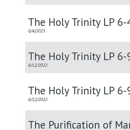
The Holy Trinity LP 6
6/4/2023
The Holy Trinity LP 6
6/12/2022
The Holy Trinity LP 6
6/12/2022
The Purification of M