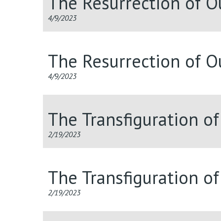
The Resurrection of O
4/9/2023
The Resurrection of O
4/9/2023
The Transfiguration o
2/19/2023
The Transfiguration o
2/19/2023