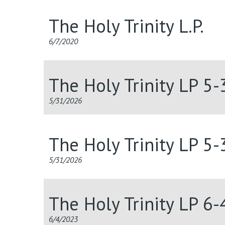
The Holy Trinity L.P.
6/7/2020
The Holy Trinity LP 5
5/31/2026
The Holy Trinity LP 5
5/31/2026
The Holy Trinity LP 6
6/4/2023