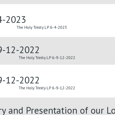
-4-2023
The Holy Trinity LP 6-4-2023
-9-12-2022
The Holy Trinity LP 6-9-12-2022
-9-12-2022
The Holy Trinity LP 6-9-12-2022
ary and Presentation of our 