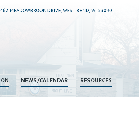
462 MEADOWBROOK DRIVE, WEST BEND, WI 53090
ION
NEWS/CALENDAR
RESOURCES