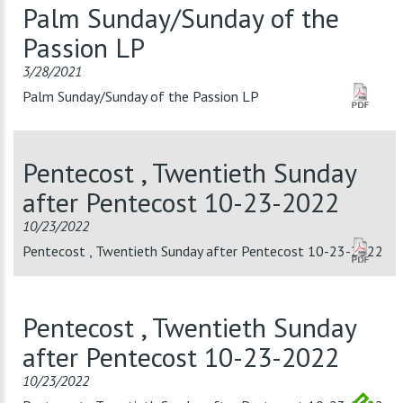
Palm Sunday/Sunday of the
Passion LP
3/28/2021
Palm Sunday/Sunday of the Passion LP
Pentecost , Twentieth Sunday
after Pentecost 10-23-2022
10/23/2022
Pentecost , Twentieth Sunday after Pentecost 10-23-2022
Pentecost , Twentieth Sunday
after Pentecost 10-23-2022
10/23/2022