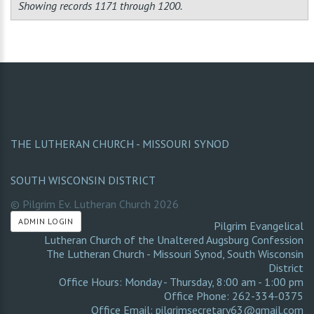
Showing records 1171 through 1200.
THE LUTHERAN CHURCH - MISSOURI SYNOD
SOUTH WISCONSIN DISTRICT
© Pilgrim Ev. Lutheran Church
2026
ADMIN LOGIN
Pilgrim Evangelical
Lutheran Church of the Unaltered Augsburg Confession
The Lutheran Church - Missouri Synod
,
South Wisconsin
District
Office Hours: Monday - Thursday, 8:00 am - 1:00 pm
Office Phone: 262-334-0375
Office Email: pilgrimsecretary63@gmail.com