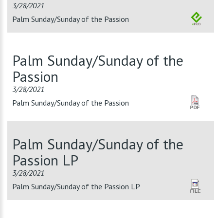
3/28/2021
Palm Sunday/Sunday of the Passion
Palm Sunday/Sunday of the
Passion
3/28/2021
Palm Sunday/Sunday of the Passion
Palm Sunday/Sunday of the
Passion LP
3/28/2021
Palm Sunday/Sunday of the Passion LP