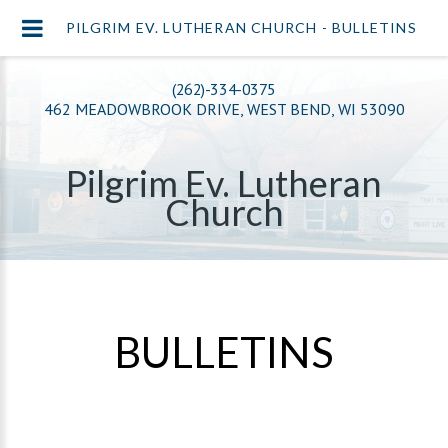
PILGRIM EV. LUTHERAN CHURCH - BULLETINS
(262)-334-0375
462 MEADOWBROOK DRIVE, WEST BEND, WI 53090
Pilgrim Ev. Lutheran
Church
BULLETINS