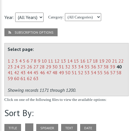
Year:
Category:
SUBSCRIPTION OPTIONS
Select page:
1
2
3
4
5
6
7
8
9
10
11
12
13
14
15
16
17
18
19
20
21
22
23
24
25
26
27
28
29
30
31
32
33
34
35
36
37
38
39
40
41
42
43
44
45
46
47
48
49
50
51
52
53
54
55
56
57
58
59
60
61
62
63
Showing records 1171 through 1200.
Click on one of the following files to view the available options:
Sort By:
TITLE
SPEAKER
TEXT
DATE