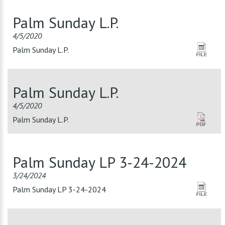
Palm Sunday L.P.
4/5/2020
Palm Sunday L.P.
Palm Sunday L.P.
4/5/2020
Palm Sunday L.P.
Palm Sunday LP 3-24-2024
3/24/2024
Palm Sunday LP 3-24-2024