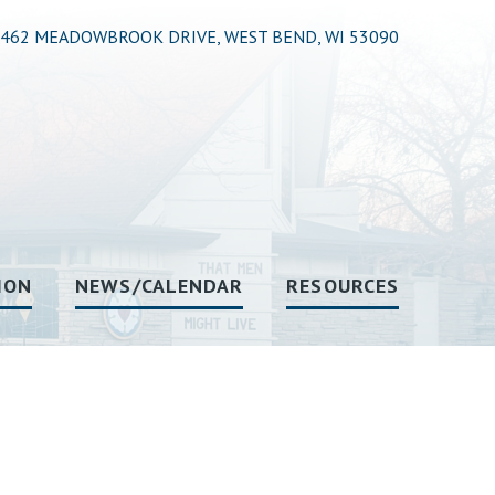
462 MEADOWBROOK DRIVE, WEST BEND, WI 53090
ION
NEWS/CALENDAR
RESOURCES