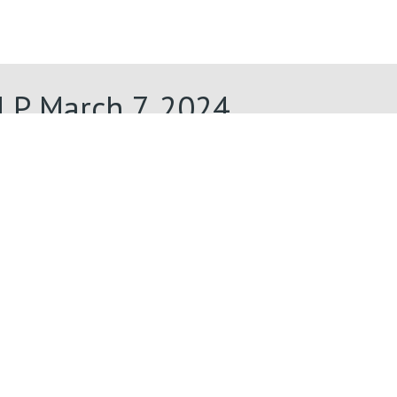
LP March 7, 2024
Lenten Midweek Four LP March 7,
2024
LP March 7, 2024
Lenten Midweek Four LP March 7,
2024
March 7, 2024
Lenten Midweek Four March 7,
2024