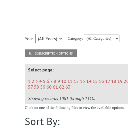
Year:
Category:
SUBSCRIPTION OPTIONS
Select page:
1
2
3
4
5
6
7
8
9
10
11
12
13
14
15
16
17
18
19
2
57
58
59
60
61
62
63
Showing records 1081 through 1110.
Click on one of the following files to view the available options:
Sort By: