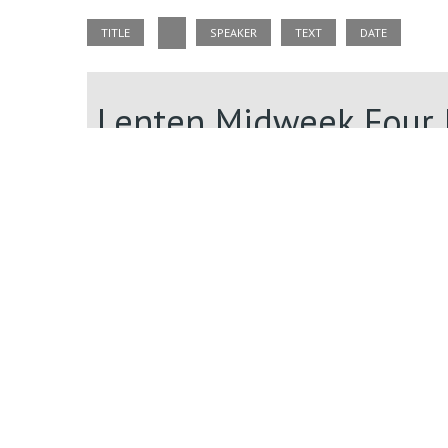
TITLE
SPEAKER
TEXT
DATE
Lenten Midweek Four 
3/7/2024
Lenten Midweek Four 
3/7/2024
Lenten Midweek Four 
3/7/2024