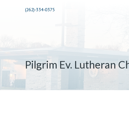
(262)-334-0375
Pilgrim Ev. Lutheran C