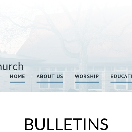
hurch
HOME
ABOUT US
WORSHIP
EDUCAT
BULLETINS