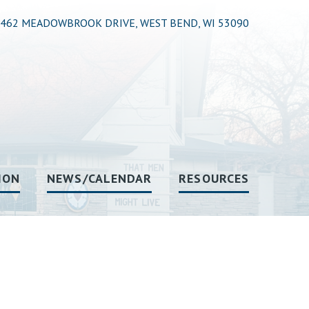
462 MEADOWBROOK DRIVE, WEST BEND, WI 53090
ION
NEWS/CALENDAR
RESOURCES