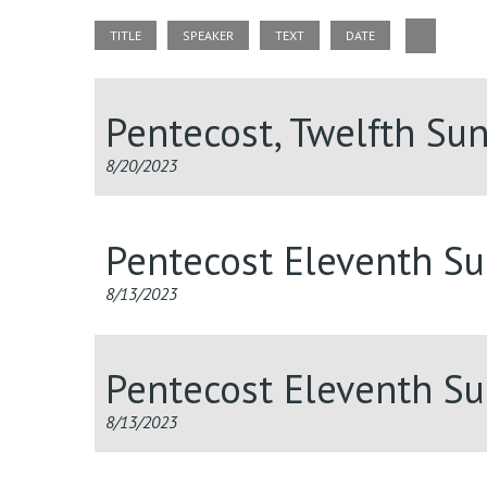
TITLE
SPEAKER
TEXT
DATE
Pentecost, Twelfth Su
8/20/2023
Pentecost Eleventh S
8/13/2023
Pentecost Eleventh S
8/13/2023