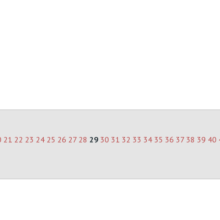
0
21
22
23
24
25
26
27
28
29
30
31
32
33
34
35
36
37
38
39
40