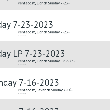
Pentecost, Eighth Sunday 7-23-
2023
day 7-23-2023
Pentecost, Eighth Sunday 7-23-
2023
day LP 7-23-2023
Pentecost, Eighth Sunday LP 7-23-
2023
unday 7-16-2023
Pentecost, Seventh Sunday 7-16-
2023