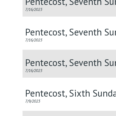
Pentecost, Seventh S
7/16/2023
Pentecost, Seventh S
7/16/2023
Pentecost, Seventh S
7/16/2023
Pentecost, Sixth Sund
7/9/2023