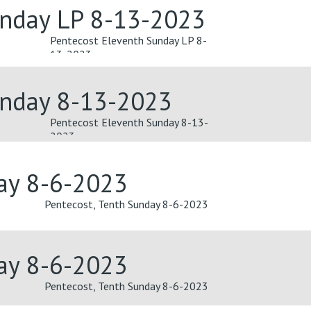
unday LP 8-13-2023
Pentecost Eleventh Sunday LP 8-
13-2023
unday 8-13-2023
Pentecost Eleventh Sunday 8-13-
2023
day 8-6-2023
Pentecost, Tenth Sunday 8-6-2023
day 8-6-2023
Pentecost, Tenth Sunday 8-6-2023