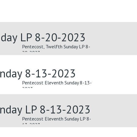
nday LP 8-20-2023
Pentecost, Twelfth Sunday LP 8-
20-2023
unday 8-13-2023
Pentecost Eleventh Sunday 8-13-
2023
unday LP 8-13-2023
Pentecost Eleventh Sunday LP 8-
13-2023