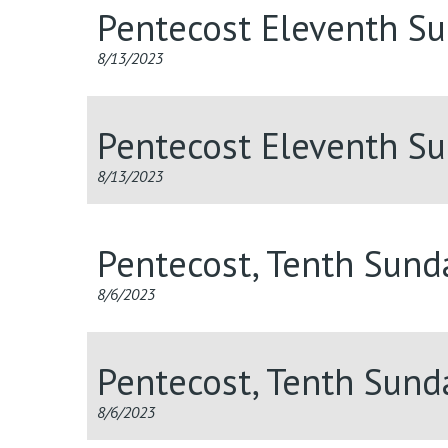
Pentecost Eleventh S
8/13/2023
Pentecost Eleventh S
8/13/2023
Pentecost, Tenth Sun
8/6/2023
Pentecost, Tenth Sun
8/6/2023