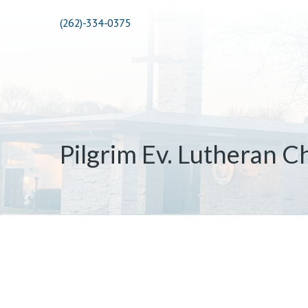
(262)-334-0375
Pilgrim Ev. Lutheran C