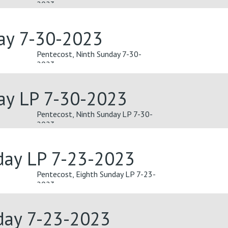
2023
day 7-30-2023
Pentecost, Ninth Sunday 7-30-
2023
ay LP 7-30-2023
Pentecost, Ninth Sunday LP 7-30-
2023
day LP 7-23-2023
Pentecost, Eighth Sunday LP 7-23-
2023
day 7-23-2023