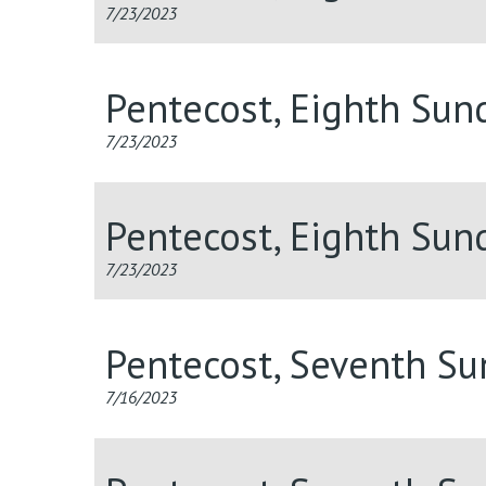
7/23/2023
Pentecost, Eighth Sun
7/23/2023
Pentecost, Eighth Sun
7/23/2023
Pentecost, Seventh S
7/16/2023