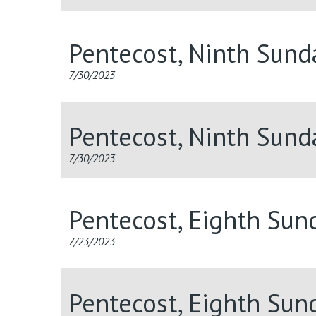
Pentecost, Ninth Sun
7/30/2023
Pentecost, Ninth Sund
7/30/2023
Pentecost, Eighth Sun
7/23/2023
Pentecost, Eighth Sun