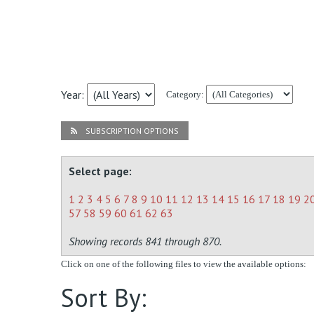
Year:
Category:
SUBSCRIPTION OPTIONS
Select page:
1
2
3
4
5
6
7
8
9
10
11
12
13
14
15
16
17
18
19
2
57
58
59
60
61
62
63
Showing records 841 through 870.
Click on one of the following files to view the available options:
Sort By: