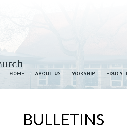
hurch
HOME
ABOUT US
WORSHIP
EDUCAT
BULLETINS