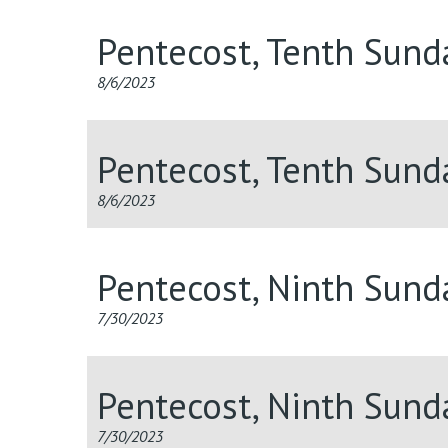
Pentecost, Tenth Sund
8/6/2023
Pentecost, Tenth Sund
8/6/2023
Pentecost, Ninth Sund
7/30/2023
Pentecost, Ninth Sun
7/30/2023