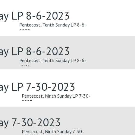
ay LP 8-6-2023
Pentecost, Tenth Sunday LP 8-6-
2023
ay LP 8-6-2023
Pentecost, Tenth Sunday LP 8-6-
2023
ay LP 7-30-2023
Pentecost, Ninth Sunday LP 7-30-
2023
day 7-30-2023
Pentecost, Ninth Sunday 7-30-