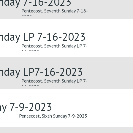
unday 7-16-2023
Pentecost, Seventh Sunday 7-16-
2023
unday LP 7-16-2023
Pentecost, Seventh Sunday LP 7-
16-2023
unday LP7-16-2023
Pentecost, Seventh Sunday LP 7-
16-2023
ay 7-9-2023
Pentecost, Sixth Sunday 7-9-2023