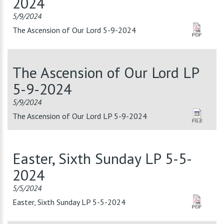
2024
5/9/2024
The Ascension of Our Lord 5-9-2024
The Ascension of Our Lord LP
5-9-2024
5/9/2024
The Ascension of Our Lord LP 5-9-2024
Easter, Sixth Sunday LP 5-5-
2024
5/5/2024
Easter, Sixth Sunday LP 5-5-2024