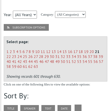
Year:
Category:
SUBSCRIPTION OPTIONS
Select page:
1
2
3
4
5
6
7
8
9
10
11
12
13
14
15
16
17
18
19
20
21
22
23
24
25
26
27
28
29
30
31
32
33
34
35
36
37
38
39
40
41
42
43
44
45
46
47
48
49
50
51
52
53
54
55
56
57
58
59
60
61
62
63
Showing records 601 through 630.
Click on one of the following files to view the available options:
Sort By:
TITLE
SPEAKER
TEXT
DATE