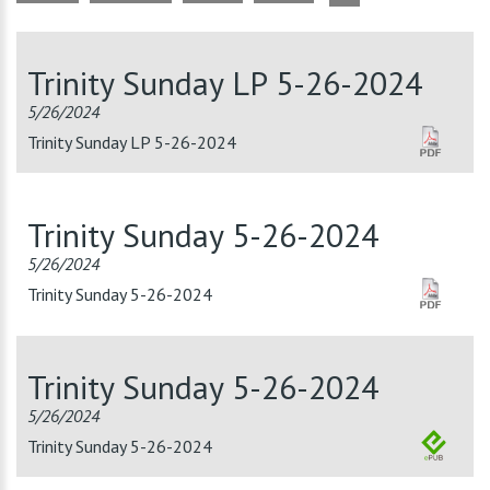
Trinity Sunday LP 5-26-2024
5/26/2024
Trinity Sunday LP 5-26-2024
Trinity Sunday 5-26-2024
5/26/2024
Trinity Sunday 5-26-2024
Trinity Sunday 5-26-2024
5/26/2024
Trinity Sunday 5-26-2024