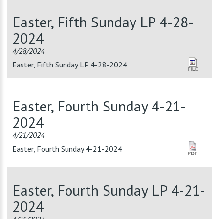
Easter, Fifth Sunday LP 4-28-
2024
4/28/2024
Easter, Fifth Sunday LP 4-28-2024
Easter, Fourth Sunday 4-21-
2024
4/21/2024
Easter, Fourth Sunday 4-21-2024
Easter, Fourth Sunday LP 4-21-
2024