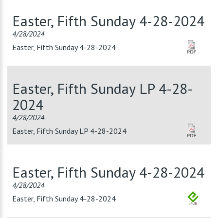
Easter, Fifth Sunday 4-28-2024
4/28/2024
Easter, Fifth Sunday 4-28-2024
Easter, Fifth Sunday LP 4-28-
2024
4/28/2024
Easter, Fifth Sunday LP 4-28-2024
Easter, Fifth Sunday 4-28-2024
4/28/2024
Easter, Fifth Sunday 4-28-2024