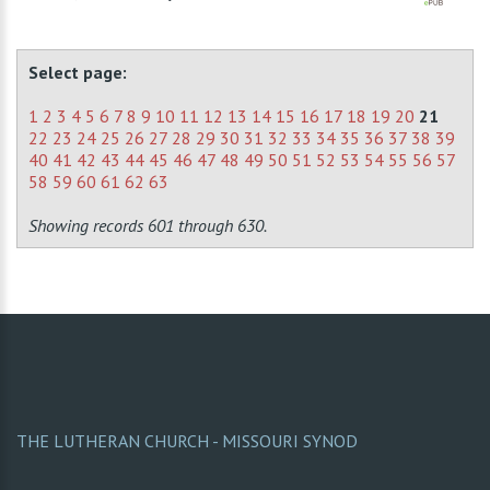
Select page:
1
2
3
4
5
6
7
8
9
10
11
12
13
14
15
16
17
18
19
20
21
22
23
24
25
26
27
28
29
30
31
32
33
34
35
36
37
38
39
40
41
42
43
44
45
46
47
48
49
50
51
52
53
54
55
56
57
58
59
60
61
62
63
Showing records 601 through 630.
THE LUTHERAN CHURCH - MISSOURI SYNOD