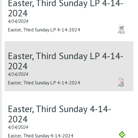
Easter, Third Sunday LP 4-14-
2024
4/14/2024
Easter, Third Sunday LP 4-14-2024
Easter, Third Sunday LP 4-14-
2024
4/14/2024
Easter, Third Sunday LP 4-14-2024
Easter, Third Sunday 4-14-
2024
4/14/2024
Easter, Third Sunday 4-14-2024