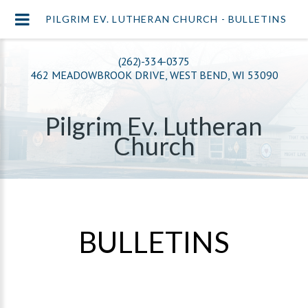
PILGRIM EV. LUTHERAN CHURCH - BULLETINS
(262)-334-0375
462 MEADOWBROOK DRIVE, WEST BEND, WI 53090
Pilgrim Ev. Lutheran
Church
BULLETINS