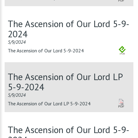
The Ascension of Our Lord 5-9-
2024
5/9/2024
The Ascension of Our Lord 5-9-2024
The Ascension of Our Lord LP
5-9-2024
5/9/2024
The Ascension of Our Lord LP 5-9-2024
The Ascension of Our Lord 5-9-