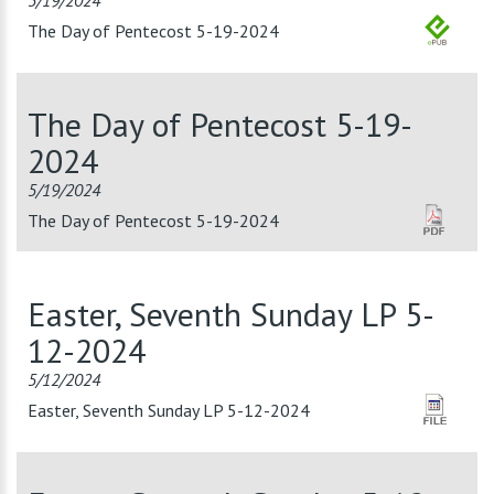
5/19/2024
The Day of Pentecost 5-19-2024
The Day of Pentecost 5-19-
2024
5/19/2024
The Day of Pentecost 5-19-2024
Easter, Seventh Sunday LP 5-
12-2024
5/12/2024
Easter, Seventh Sunday LP 5-12-2024