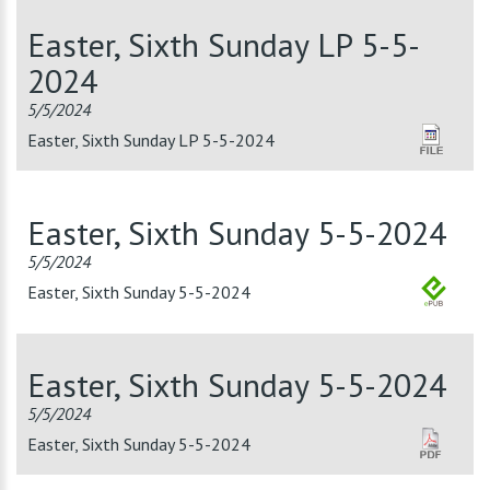
Easter, Sixth Sunday LP 5-5-
2024
5/5/2024
Easter, Sixth Sunday LP 5-5-2024
Easter, Sixth Sunday 5-5-2024
5/5/2024
Easter, Sixth Sunday 5-5-2024
Easter, Sixth Sunday 5-5-2024
5/5/2024
Easter, Sixth Sunday 5-5-2024