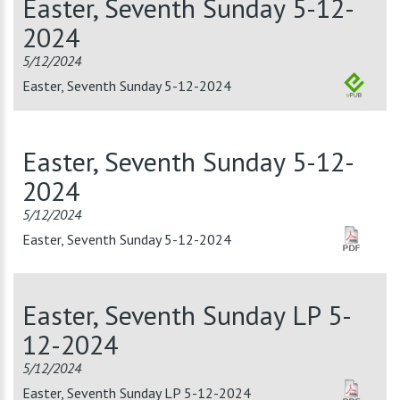
Easter, Seventh Sunday 5-12-
2024
5/12/2024
Easter, Seventh Sunday 5-12-2024
Easter, Seventh Sunday 5-12-
2024
5/12/2024
Easter, Seventh Sunday 5-12-2024
Easter, Seventh Sunday LP 5-
12-2024
5/12/2024
Easter, Seventh Sunday LP 5-12-2024