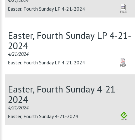
4/21/2024
Easter, Fourth Sunday LP 4-21-2024
Easter, Fourth Sunday LP 4-21-
2024
4/21/2024
Easter, Fourth Sunday LP 4-21-2024
Easter, Fourth Sunday 4-21-
2024
4/21/2024
Easter, Fourth Sunday 4-21-2024