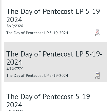
The Day of Pentecost LP 5-19-
2024
5/19/2024
The Day of Pentecost LP 5-19-2024
The Day of Pentecost LP 5-19-
2024
5/19/2024
The Day of Pentecost LP 5-19-2024
The Day of Pentecost 5-19-
2024