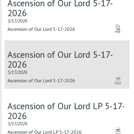
Ascension of Our Lord 5-17-
2026
5/17/2026
Ascension of Our Lord 5-17-2026
Ascension of Our Lord 5-17-
2026
5/17/2026
Ascension of Our Lord 5-17-2026
Ascension of Our Lord LP 5-17-
2026
5/17/2026
Ascension of Our Lord LP 5-17-2026