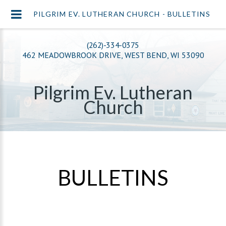
PILGRIM EV. LUTHERAN CHURCH - BULLETINS
(262)-334-0375
462 MEADOWBROOK DRIVE, WEST BEND, WI 53090
Pilgrim Ev. Lutheran
Church
BULLETINS