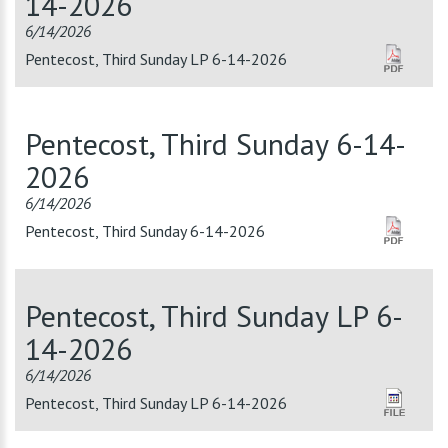
14-2026
6/14/2026
Pentecost, Third Sunday LP 6-14-2026
Pentecost, Third Sunday 6-14-
2026
6/14/2026
Pentecost, Third Sunday 6-14-2026
Pentecost, Third Sunday LP 6-
14-2026
6/14/2026
Pentecost, Third Sunday LP 6-14-2026