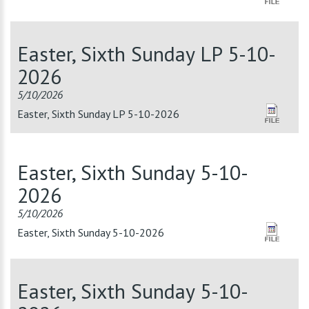
Easter, Sixth Sunday LP 5-10-
2026
5/10/2026
Easter, Sixth Sunday LP 5-10-2026
Easter, Sixth Sunday 5-10-
2026
5/10/2026
Easter, Sixth Sunday 5-10-2026
Easter, Sixth Sunday 5-10-