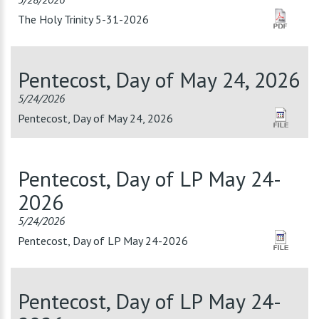
The Holy Trinity 5-31-2026
Pentecost, Day of May 24, 2026
5/24/2026
Pentecost, Day of May 24, 2026
Pentecost, Day of LP May 24-
2026
5/24/2026
Pentecost, Day of LP May 24-2026
Pentecost, Day of LP May 24-