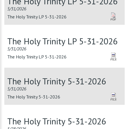
The Holy Trinity LP 5-31-2026
5/31/2026
The Holy Trinity LP 5-31-2026
The Holy Trinity LP 5-31-2026
5/31/2026
The Holy Trinity LP 5-31-2026
The Holy Trinity 5-31-2026
5/31/2026
The Holy Trinity 5-31-2026
The Holy Trinity 5-31-2026
5/28/2026