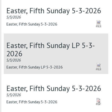
Easter, Fifth Sunday 5-3-2026
5/3/2026
Easter, Fifth Sunday 5-3-2026
Easter, Fifth Sunday LP 5-3-
2026
5/3/2026
Easter, Fifth Sunday LP 5-3-2026
Easter, Fifth Sunday 5-3-2026
5/3/2026
Easter, Fifth Sunday 5-3-2026