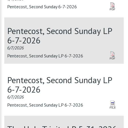
Pentecost, Second Sunday 6-7-2026
Pentecost, Second Sunday LP
6-7-2026
6/7/2026
Pentecost, Second Sunday LP 6-7-2026
Pentecost, Second Sunday LP
6-7-2026
6/7/2026
Pentecost, Second Sunday LP 6-7-2026