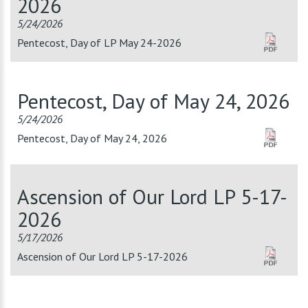
2026
5/24/2026
Pentecost, Day of LP May 24-2026
Pentecost, Day of May 24, 2026
5/24/2026
Pentecost, Day of May 24, 2026
Ascension of Our Lord LP 5-17-
2026
5/17/2026
Ascension of Our Lord LP 5-17-2026