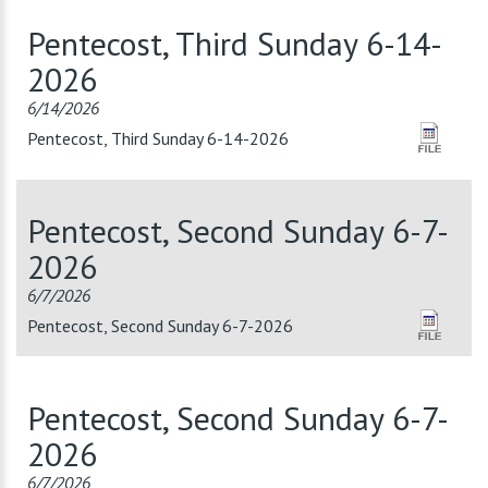
Pentecost, Third Sunday 6-14-
2026
6/14/2026
Pentecost, Third Sunday 6-14-2026
Pentecost, Second Sunday 6-7-
2026
6/7/2026
Pentecost, Second Sunday 6-7-2026
Pentecost, Second Sunday 6-7-
2026
6/7/2026