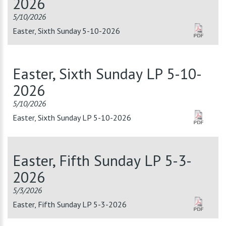
2026
5/10/2026
Easter, Sixth Sunday 5-10-2026
Easter, Sixth Sunday LP 5-10-
2026
5/10/2026
Easter, Sixth Sunday LP 5-10-2026
Easter, Fifth Sunday LP 5-3-
2026
5/3/2026
Easter, Fifth Sunday LP 5-3-2026