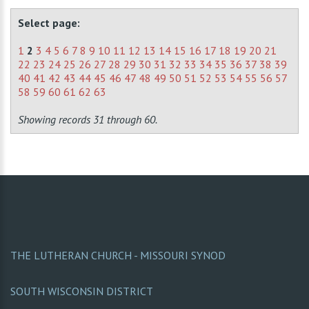
Select page:
1
2
3
4
5
6
7
8
9
10
11
12
13
14
15
16
17
18
19
20
21
22
23
24
25
26
27
28
29
30
31
32
33
34
35
36
37
38
39
40
41
42
43
44
45
46
47
48
49
50
51
52
53
54
55
56
57
58
59
60
61
62
63
Showing records 31 through 60.
THE LUTHERAN CHURCH - MISSOURI SYNOD
SOUTH WISCONSIN DISTRICT