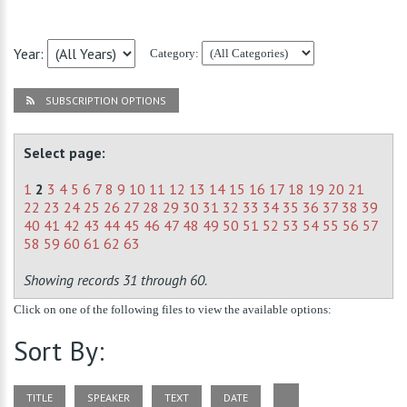
Year:
Category:
SUBSCRIPTION OPTIONS
Select page:
1
2
3
4
5
6
7
8
9
10
11
12
13
14
15
16
17
18
19
20
21
22
23
24
25
26
27
28
29
30
31
32
33
34
35
36
37
38
39
40
41
42
43
44
45
46
47
48
49
50
51
52
53
54
55
56
57
58
59
60
61
62
63
Showing records 31 through 60.
Click on one of the following files to view the available options:
Sort By:
TITLE
SPEAKER
TEXT
DATE