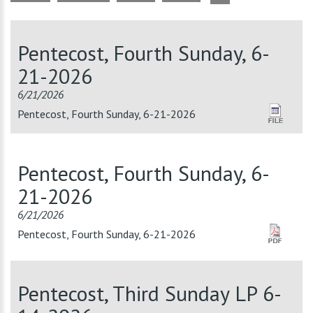
Pentecost, Fourth Sunday, 6-
21-2026
6/21/2026
Pentecost, Fourth Sunday, 6-21-2026
Pentecost, Fourth Sunday, 6-
21-2026
6/21/2026
Pentecost, Fourth Sunday, 6-21-2026
Pentecost, Third Sunday LP 6-