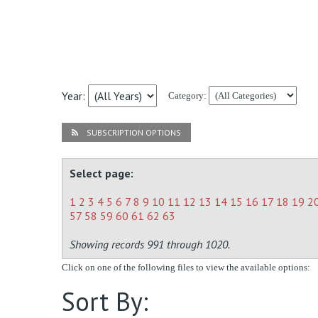
Year:
Category:
SUBSCRIPTION OPTIONS
Select page:
1
2
3
4
5
6
7
8
9
10
11
12
13
14
15
16
17
18
19
2
57
58
59
60
61
62
63
Showing records 991 through 1020.
Click on one of the following files to view the available options:
Sort By: