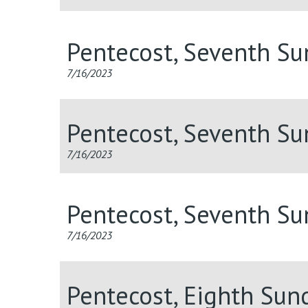
Pentecost, Seventh S
7/16/2023
Pentecost, Seventh S
7/16/2023
Pentecost, Seventh S
7/16/2023
Pentecost, Eighth Sun