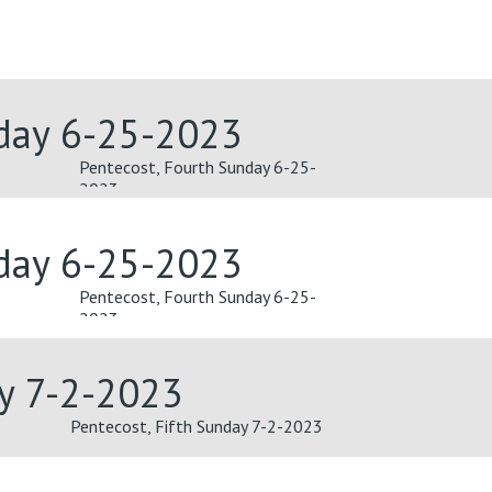
nday 6-25-2023
Pentecost, Fourth Sunday 6-25-
2023
nday 6-25-2023
Pentecost, Fourth Sunday 6-25-
2023
ay 7-2-2023
Pentecost, Fifth Sunday 7-2-2023