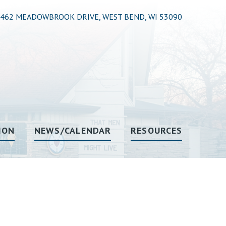
462 MEADOWBROOK DRIVE, WEST BEND, WI 53090
ION
NEWS/CALENDAR
RESOURCES