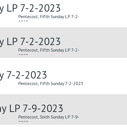
ay LP 7-2-2023
Pentecost, Fifth Sunday LP 7-2-
2023
ay LP 7-2-2023
Pentecost, Fifth Sunday LP 7-2-
2023
ay 7-2-2023
Pentecost, Fifth Sunday 7-2-2023
ay LP 7-9-2023
Pentecost, Sixth Sunday LP 7-9-
2023