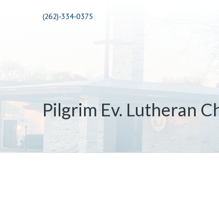
(262)-334-0375
Pilgrim Ev. Lutheran C