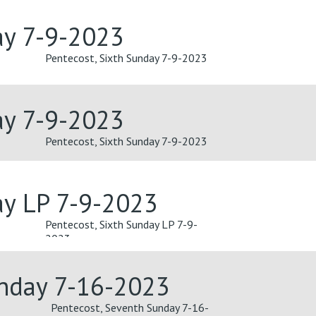
ay 7-9-2023
Pentecost, Sixth Sunday 7-9-2023
ay 7-9-2023
Pentecost, Sixth Sunday 7-9-2023
ay LP 7-9-2023
Pentecost, Sixth Sunday LP 7-9-
2023
unday 7-16-2023
Pentecost, Seventh Sunday 7-16-