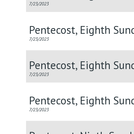
7/23/2023
Pentecost, Eighth Sun
7/23/2023
Pentecost, Eighth Sun
7/23/2023
Pentecost, Eighth Sun
7/23/2023