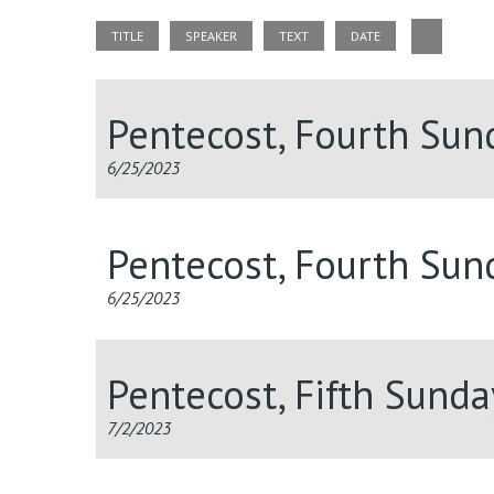
TITLE
SPEAKER
TEXT
DATE
Pentecost, Fourth Su
6/25/2023
Pentecost, Fourth Su
6/25/2023
Pentecost, Fifth Sund
7/2/2023