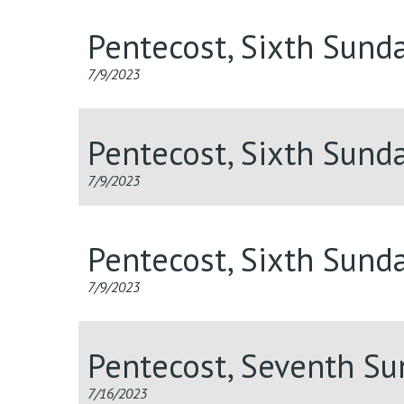
Pentecost, Sixth Sund
7/9/2023
Pentecost, Sixth Sund
7/9/2023
Pentecost, Sixth Sund
7/9/2023
Pentecost, Seventh S
7/16/2023