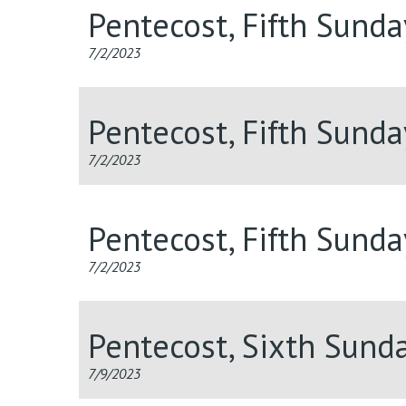
Pentecost, Fifth Sund
7/2/2023
Pentecost, Fifth Sund
7/2/2023
Pentecost, Fifth Sund
7/2/2023
Pentecost, Sixth Sund
7/9/2023