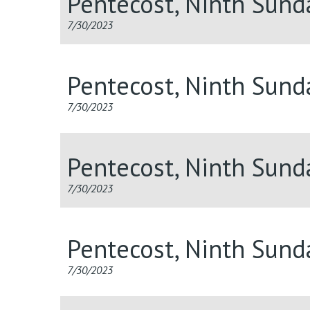
Pentecost, Ninth Sund
7/30/2023
Pentecost, Ninth Sun
7/30/2023
Pentecost, Ninth Sun
7/30/2023
Pentecost, Ninth Sund
7/30/2023