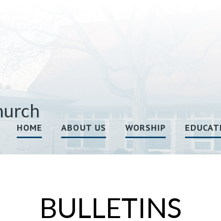
hurch
HOME
ABOUT US
WORSHIP
EDUCAT
BULLETINS