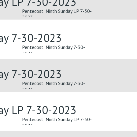
ay LP 7-30-2023
Pentecost, Ninth Sunday LP 7-30-
2023
day 7-30-2023
Pentecost, Ninth Sunday 7-30-
2023
day 7-30-2023
Pentecost, Ninth Sunday 7-30-
2023
ay LP 7-30-2023
Pentecost, Ninth Sunday LP 7-30-
2023