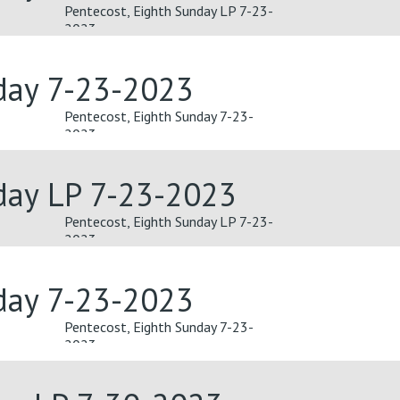
Pentecost, Eighth Sunday LP 7-23-
2023
day 7-23-2023
Pentecost, Eighth Sunday 7-23-
2023
day LP 7-23-2023
Pentecost, Eighth Sunday LP 7-23-
2023
day 7-23-2023
Pentecost, Eighth Sunday 7-23-
2023