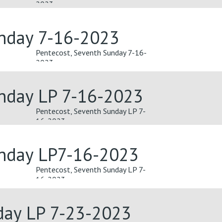
2023
unday 7-16-2023
Pentecost, Seventh Sunday 7-16-
2023
unday LP 7-16-2023
Pentecost, Seventh Sunday LP 7-
16-2023
unday LP7-16-2023
Pentecost, Seventh Sunday LP 7-
16-2023
day LP 7-23-2023