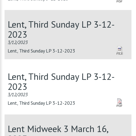
Lent, Third Sunday LP 3-12-
2023
3/12/2023
Lent, Third Sunday LP 3-12-2023
Lent, Third Sunday LP 3-12-
2023
3/12/2023
Lent, Third Sunday LP 3-12-2023
Lent Midweek 3 March 16,