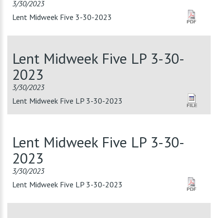
3/30/2023
Lent Midweek Five 3-30-2023
Lent Midweek Five LP 3-30-
2023
3/30/2023
Lent Midweek Five LP 3-30-2023
Lent Midweek Five LP 3-30-
2023
3/30/2023
Lent Midweek Five LP 3-30-2023