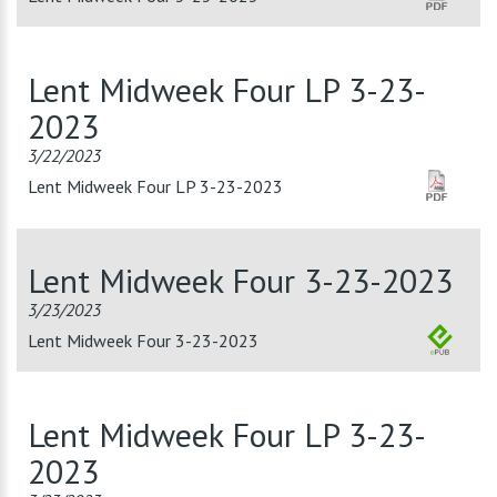
Lent Midweek Four LP 3-23-
2023
3/22/2023
Lent Midweek Four LP 3-23-2023
Lent Midweek Four 3-23-2023
3/23/2023
Lent Midweek Four 3-23-2023
Lent Midweek Four LP 3-23-
2023