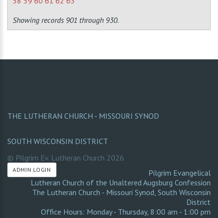
58
59
60
61
62
63
Showing records 901 through 930.
THE LUTHERAN CHURCH - MISSOURI SYNOD
SOUTH WISCONSIN DISTRICT
© Pilgrim Ev. Lutheran Church
2026
ADMIN LOGIN
Pilgrim Evangelical
Lutheran Church of the Unaltered Augsburg Confession
The Lutheran Church - Missouri Synod
,
South Wisconsin
District
Office Hours: Monday - Thursday, 8:00 am - 1:00 pm