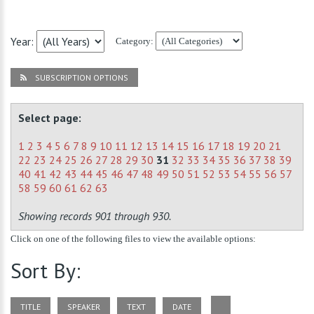
Year:
Category:
SUBSCRIPTION OPTIONS
Select page:
1
2
3
4
5
6
7
8
9
10
11
12
13
14
15
16
17
18
19
20
21
22
23
24
25
26
27
28
29
30
31
32
33
34
35
36
37
38
39
40
41
42
43
44
45
46
47
48
49
50
51
52
53
54
55
56
57
58
59
60
61
62
63
Showing records 901 through 930.
Click on one of the following files to view the available options:
Sort By:
TITLE
SPEAKER
TEXT
DATE