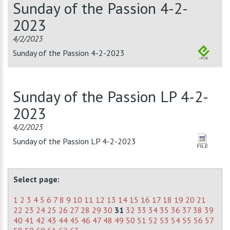
Sunday of the Passion 4-2-
2023
4/2/2023
Sunday of the Passion 4-2-2023
Sunday of the Passion LP 4-2-
2023
4/2/2023
Sunday of the Passion LP 4-2-2023
Select page:
1
2
3
4
5
6
7
8
9
10
11
12
13
14
15
16
17
18
19
20
21
22
23
24
25
26
27
28
29
30
31
32
33
34
35
36
37
38
39
40
41
42
43
44
45
46
47
48
49
50
51
52
53
54
55
56
57