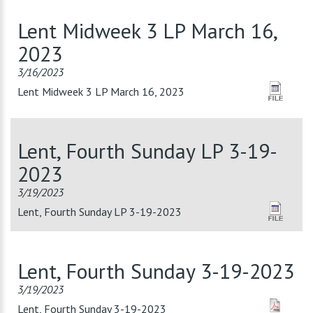
Lent Midweek 3 LP March 16,
2023
3/16/2023
Lent Midweek 3 LP March 16, 2023
Lent, Fourth Sunday LP 3-19-
2023
3/19/2023
Lent, Fourth Sunday LP 3-19-2023
Lent, Fourth Sunday 3-19-2023
3/19/2023
Lent, Fourth Sunday 3-19-2023