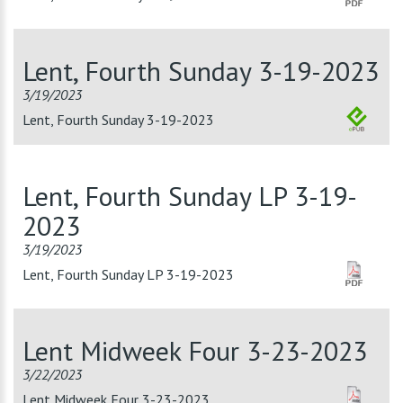
Lent, Fourth Sunday 3-19-2023
3/19/2023
Lent, Fourth Sunday 3-19-2023
Lent, Fourth Sunday LP 3-19-
2023
3/19/2023
Lent, Fourth Sunday LP 3-19-2023
Lent Midweek Four 3-23-2023
3/22/2023
Lent Midweek Four 3-23-2023