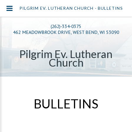
PILGRIM EV. LUTHERAN CHURCH - BULLETINS
(262)-334-0375
462 MEADOWBROOK DRIVE, WEST BEND, WI 53090
Pilgrim Ev. Lutheran
Church
BULLETINS