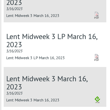
2023
3/16/2023
Lent Midweek 3 March 16, 2023
Lent Midweek 3 LP March 16,
2023
3/16/2023
Lent Midweek 3 LP March 16, 2023
Lent Midweek 3 March 16,
2023
3/16/2023
Lent Midweek 3 March 16, 2023