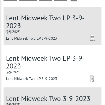
Lent Midweek Two LP 3-9-
2023
3/9/2023
Lent Midweek Two LP 3-9-2023
Lent Midweek Two LP 3-9-
2023
3/9/2023
Lent Midweek Two LP 3-9-2023
Lent Midweek Two 3-9-2023
3/9/2023