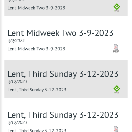
Lent Midweek Two 3-9-2023
Lent Midweek Two 3-9-2023
3/9/2023
Lent Midweek Two 3-9-2023
Lent, Third Sunday 3-12-2023
3/12/2023
Lent, Third Sunday 3-12-2023
Lent, Third Sunday 3-12-2023
3/12/2023
Lent, Third Sunday 3-12-2023