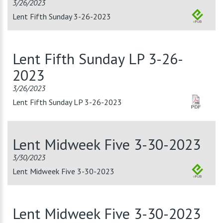
3/26/2023
Lent Fifth Sunday 3-26-2023
Lent Fifth Sunday LP 3-26-
2023
3/26/2023
Lent Fifth Sunday LP 3-26-2023
Lent Midweek Five 3-30-2023
3/30/2023
Lent Midweek Five 3-30-2023
Lent Midweek Five 3-30-2023