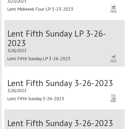
3/23/2023
Lent Midweek Four LP 3-23-2023
Lent Fifth Sunday LP 3-26-
2023
3/26/2023
Lent Fifth Sunday LP 3-26-2023
Lent Fifth Sunday 3-26-2023
3/26/2023
Lent Fifth Sunday 3-26-2023
Lent Fifth Sunday 3-26-2023