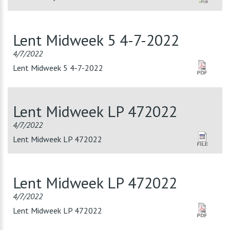
Lent Midweek 5 4-7-2022
4/7/2022
Lent Midweek 5 4-7-2022
Lent Midweek LP 472022
4/7/2022
Lent Midweek LP 472022
Lent Midweek LP 472022
4/7/2022
Lent Midweek LP 472022