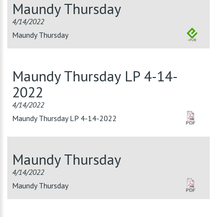
Maundy Thursday
4/14/2022
Maundy Thursday
Maundy Thursday LP 4-14-
2022
4/14/2022
Maundy Thursday LP 4-14-2022
Maundy Thursday
4/14/2022
Maundy Thursday