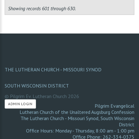
Showing records 601 through 630.
THE LUTHERAN CHURCH - MISSOURI SYNOD
SOUTH WISCONSIN DISTRICT
© Pilgrim Ev. Lutheran Church
2026
ADMIN LOGIN
Pilgrim Evangelical
Lutheran Church of the Unaltered Augsburg Confession
The Lutheran Church - Missouri Synod
,
South Wisconsin
District
Office Hours: Monday - Thursday, 8:00 am - 1:00 pm
Office Phone: 262-334-0375