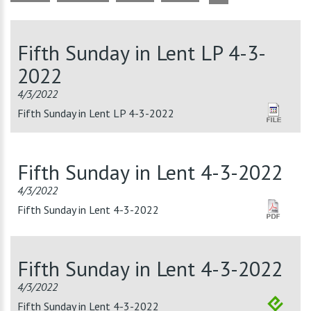
Fifth Sunday in Lent LP 4-3-
2022
4/3/2022
Fifth Sunday in Lent LP 4-3-2022
Fifth Sunday in Lent 4-3-2022
4/3/2022
Fifth Sunday in Lent 4-3-2022
Fifth Sunday in Lent 4-3-2022
4/3/2022
Fifth Sunday in Lent 4-3-2022