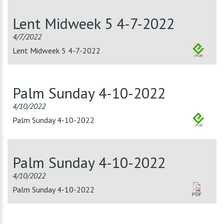
Lent Midweek 5 4-7-2022
4/7/2022
Lent Midweek 5 4-7-2022
Palm Sunday 4-10-2022
4/10/2022
Palm Sunday 4-10-2022
Palm Sunday 4-10-2022
4/10/2022
Palm Sunday 4-10-2022