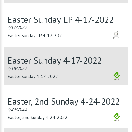
Easter Sunday LP 4-17-2022
4/17/2022
Easter Sunday LP 4-17-202
Easter Sunday 4-17-2022
4/18/2022
Easter Sunday 4-17-2022
Easter, 2nd Sunday 4-24-2022
4/24/2022
Easter, 2nd Sunday 4-24-2022