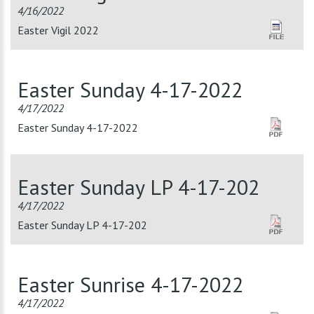
4/16/2022
Easter Vigil 2022
Easter Sunday 4-17-2022
4/17/2022
Easter Sunday 4-17-2022
Easter Sunday LP 4-17-202
4/17/2022
Easter Sunday LP 4-17-202
Easter Sunrise 4-17-2022
4/17/2022