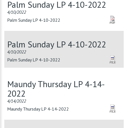
Palm Sunday LP 4-10-2022
4/10/2022
Palm Sunday LP 4-10-2022
Palm Sunday LP 4-10-2022
4/10/2022
Palm Sunday LP 4-10-2022
Maundy Thursday LP 4-14-
2022
4/14/2022
Maundy Thursday LP 4-14-2022