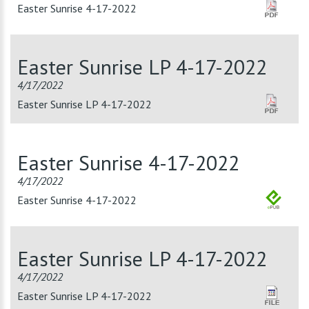
Easter Sunrise 4-17-2022
Easter Sunrise LP 4-17-2022
4/17/2022
Easter Sunrise LP 4-17-2022
Easter Sunrise 4-17-2022
4/17/2022
Easter Sunrise 4-17-2022
Easter Sunrise LP 4-17-2022
4/17/2022
Easter Sunrise LP 4-17-2022