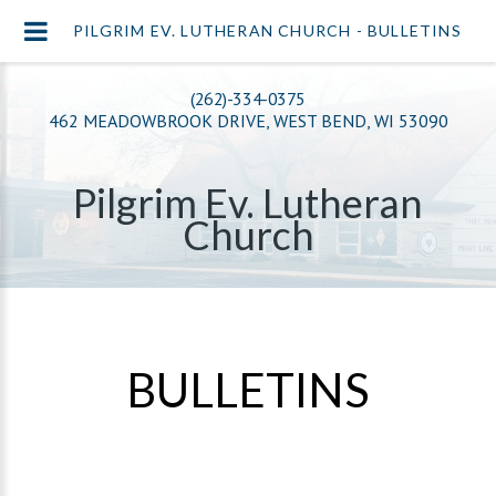
PILGRIM EV. LUTHERAN CHURCH - BULLETINS
(262)-334-0375
462 MEADOWBROOK DRIVE, WEST BEND, WI 53090
Pilgrim Ev. Lutheran
Church
BULLETINS