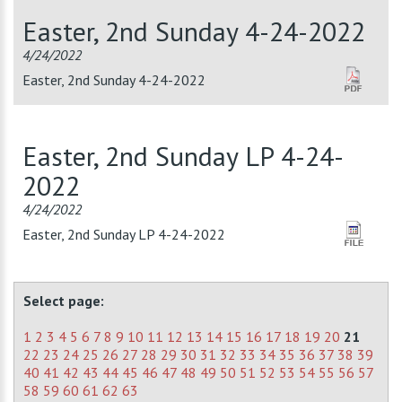
Easter, 2nd Sunday 4-24-2022
4/24/2022
Easter, 2nd Sunday 4-24-2022
Easter, 2nd Sunday LP 4-24-
2022
4/24/2022
Easter, 2nd Sunday LP 4-24-2022
Select page:
1
2
3
4
5
6
7
8
9
10
11
12
13
14
15
16
17
18
19
20
21
22
23
24
25
26
27
28
29
30
31
32
33
34
35
36
37
38
39
40
41
42
43
44
45
46
47
48
49
50
51
52
53
54
55
56
57
58
59
60
61
62
63