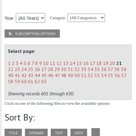
Year:
Category:
SUBSCRIPTION OPTIONS
Select page:
1
2
3
4
5
6
7
8
9
10
11
12
13
14
15
16
17
18
19
20
21
22
23
24
25
26
27
28
29
30
31
32
33
34
35
36
37
38
39
40
41
42
43
44
45
46
47
48
49
50
51
52
53
54
55
56
57
58
59
60
61
62
63
Showing records 601 through 630.
Click on one of the following files to view the available options:
Sort By:
TITLE
SPEAKER
TEXT
DATE