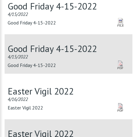
Good Friday 4-15-2022
4/15/2022
Good Friday 4-15-2022
Good Friday 4-15-2022
4/15/2022
Good Friday 4-15-2022
Easter Vigil 2022
4/16/2022
Easter Vigil 2022
Easter Vigil 2022