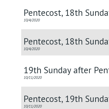
Pentecost, 18th Sunda
10/4/2020
Pentecost, 18th Sunda
10/4/2020
19th Sunday after Pent
10/11/2020
Pentecost, 19th Sunda
10/11/2020