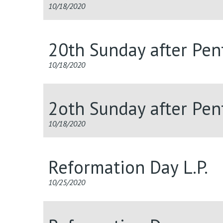
10/18/2020
20th Sunday after Pent
10/18/2020
2oth Sunday after Pent
10/18/2020
Reformation Day L.P.
10/25/2020