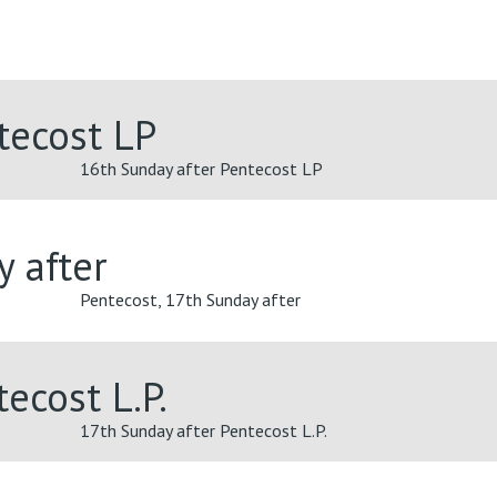
tecost LP
16th Sunday after Pentecost LP
y after
Pentecost, 17th Sunday after
ecost L.P.
17th Sunday after Pentecost L.P.