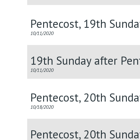
Pentecost, 19th Sunda
10/11/2020
19th Sunday after Pent
10/11/2020
Pentecost, 20th Sunda
10/18/2020
Pentecost, 20th Sunda