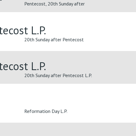
Pentecost, 20th Sunday after
ecost L.P.
20th Sunday after Pentecost
ecost L.P.
20th Sunday after Pentecost L.P.
Reformation Day L.P.