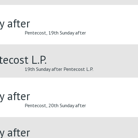
y after
Pentecost, 19th Sunday after
ecost L.P.
19th Sunday after Pentecost L.P.
y after
Pentecost, 20th Sunday after
y after