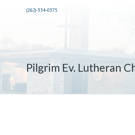
(262)-334-0375
Pilgrim Ev. Lutheran C