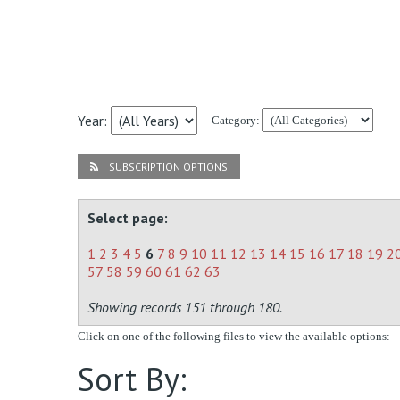
Year:
Category:
SUBSCRIPTION OPTIONS
Select page:
1
2
3
4
5
6
7
8
9
10
11
12
13
14
15
16
17
18
19
2
57
58
59
60
61
62
63
Showing records 151 through 180.
Click on one of the following files to view the available options:
Sort By: