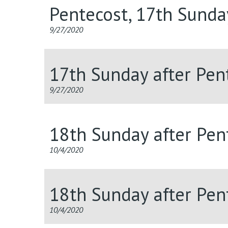
Pentecost, 17th Sunda
9/27/2020
17th Sunday after Pent
9/27/2020
18th Sunday after Pent
10/4/2020
18th Sunday after Pent
10/4/2020