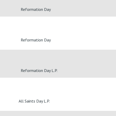
Reformation Day
Reformation Day
Reformation Day L.P.
All Saints Day L.P.