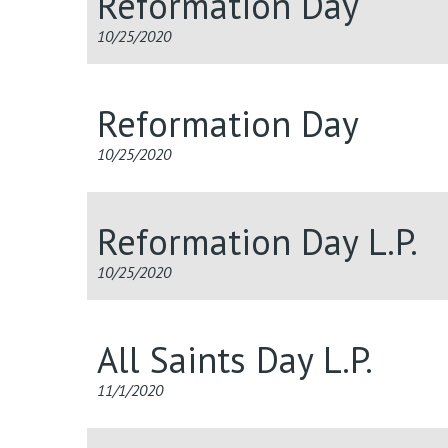
Reformation Day
10/25/2020
Reformation Day
10/25/2020
Reformation Day L.P.
10/25/2020
All Saints Day L.P.
11/1/2020