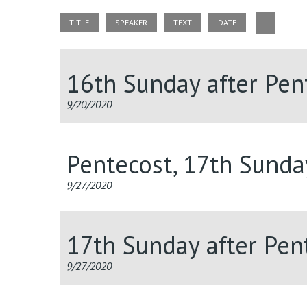
TITLE
SPEAKER
TEXT
DATE
16th Sunday after Pen
9/20/2020
Pentecost, 17th Sunda
9/27/2020
17th Sunday after Pent
9/27/2020