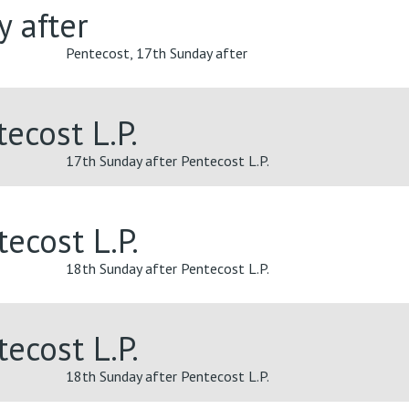
y after
Pentecost, 17th Sunday after
ecost L.P.
17th Sunday after Pentecost L.P.
ecost L.P.
18th Sunday after Pentecost L.P.
ecost L.P.
18th Sunday after Pentecost L.P.