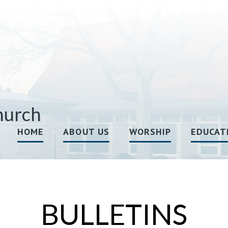
hurch
HOME
ABOUT US
WORSHIP
EDUCAT
BULLETINS