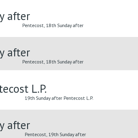
y after
Pentecost, 18th Sunday after
y after
Pentecost, 18th Sunday after
ecost L.P.
19th Sunday after Pentecost L.P.
y after
Pentecost, 19th Sunday after