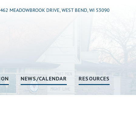
462 MEADOWBROOK DRIVE, WEST BEND, WI 53090
ION
NEWS/CALENDAR
RESOURCES