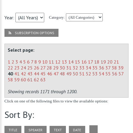
Year:
Category:
SUBSCRIPTION OPTIONS
Select page:
1
2
3
4
5
6
7
8
9
10
11
12
13
14
15
16
17
18
19
20
21
22
23
24
25
26
27
28
29
30
31
32
33
34
35
36
37
38
39
40
41
42
43
44
45
46
47
48
49
50
51
52
53
54
55
56
57
58
59
60
61
62
63
Showing records 1171 through 1200.
Click on one of the following files to view the available options:
Sort By:
TITLE
SPEAKER
TEXT
DATE