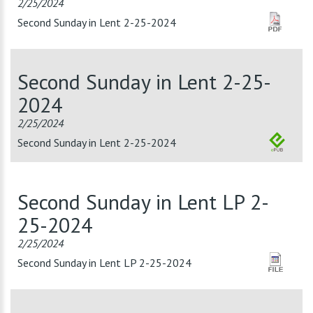
2/25/2024
Second Sunday in Lent 2-25-2024
Second Sunday in Lent 2-25-
2024
2/25/2024
Second Sunday in Lent 2-25-2024
Second Sunday in Lent LP 2-
25-2024
2/25/2024
Second Sunday in Lent LP 2-25-2024