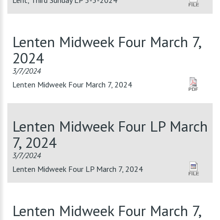
Lent, Third Sunday LP 3-3-2024
Lenten Midweek Four March 7,
2024
3/7/2024
Lenten Midweek Four March 7, 2024
Lenten Midweek Four LP March
7, 2024
3/7/2024
Lenten Midweek Four LP March 7, 2024
Lenten Midweek Four March 7,