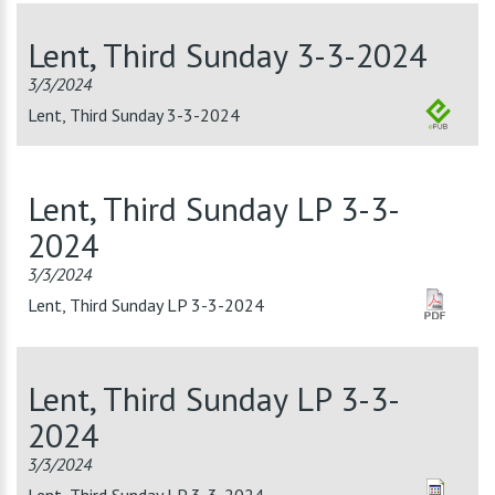
Lent, Third Sunday 3-3-2024
3/3/2024
Lent, Third Sunday 3-3-2024
Lent, Third Sunday LP 3-3-
2024
3/3/2024
Lent, Third Sunday LP 3-3-2024
Lent, Third Sunday LP 3-3-
2024
3/3/2024