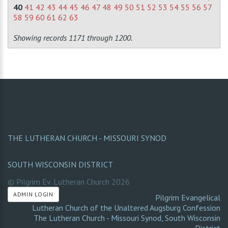
40
41
42
43
44
45
46
47
48
49
50
51
52
53
54
55
56
57
58
59
60
61
62
63
Showing records 1171 through 1200.
THE LUTHERAN CHURCH - MISSOURI SYNOD
SOUTH WISCONSIN DISTRICT
© Pilgrim Ev. Lutheran Church
2026
ADMIN LOGIN
Pilgrim Evangelical
Lutheran Church of the Unaltered Augsburg Confession
The Lutheran Church - Missouri Synod
,
South Wisconsin