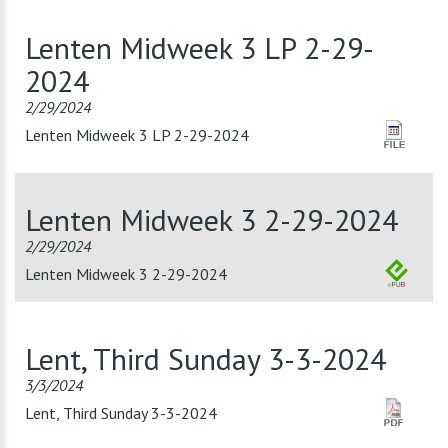
Lenten Midweek 3 LP 2-29-
2024
2/29/2024
Lenten Midweek 3 LP 2-29-2024
Lenten Midweek 3 2-29-2024
2/29/2024
Lenten Midweek 3 2-29-2024
Lent, Third Sunday 3-3-2024
3/3/2024
Lent, Third Sunday 3-3-2024