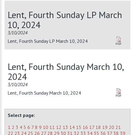
Lent, Fourth Sunday LP March
10, 2024
3/10/2024
Lent, Fourth Sunday LP March 10, 2024
Lent, Fourth Sunday March 10,
2024
3/10/2024
Lent, Fourth Sunday March 10, 2024
Select page:
1
2
3
4
5
6
7
8
9
10
11
12
13
14
15
16
17
18
19
20
21
22
23
24
25
26
27
28
29
30
31
32
33
34
35
36
37
38
39