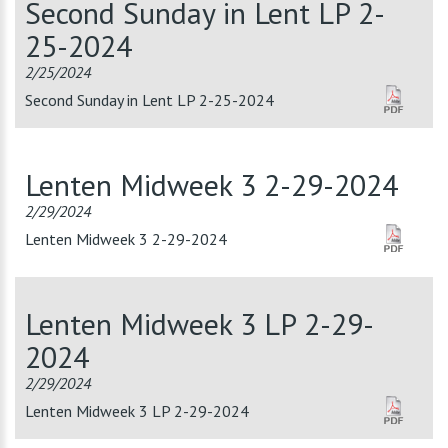
Second Sunday in Lent LP 2-
25-2024
2/25/2024
Second Sunday in Lent LP 2-25-2024
Lenten Midweek 3 2-29-2024
2/29/2024
Lenten Midweek 3 2-29-2024
Lenten Midweek 3 LP 2-29-
2024
2/29/2024
Lenten Midweek 3 LP 2-29-2024