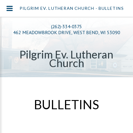
PILGRIM EV. LUTHERAN CHURCH - BULLETINS
(262)-334-0375
462 MEADOWBROOK DRIVE, WEST BEND, WI 53090
Pilgrim Ev. Lutheran
Church
BULLETINS