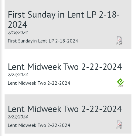
First Sunday in Lent LP 2-18-
2024
2/18/2024
First Sunday in Lent LP 2-18-2024
Lent Midweek Two 2-22-2024
2/22/2024
Lent Midweek Two 2-22-2024
Lent Midweek Two 2-22-2024
2/22/2024
Lent Midweek Two 2-22-2024