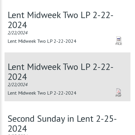
Lent Midweek Two LP 2-22-
2024
2/22/2024
Lent Midweek Two LP 2-22-2024
Lent Midweek Two LP 2-22-
2024
2/22/2024
Lent Midweek Two LP 2-22-2024
Second Sunday in Lent 2-25-
2024