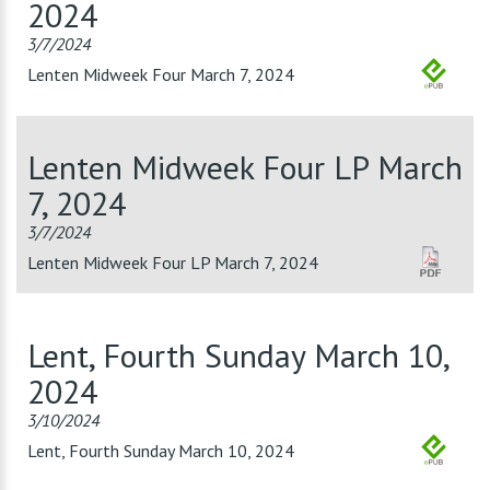
2024
3/7/2024
Lenten Midweek Four March 7, 2024
Lenten Midweek Four LP March
7, 2024
3/7/2024
Lenten Midweek Four LP March 7, 2024
Lent, Fourth Sunday March 10,
2024
3/10/2024
Lent, Fourth Sunday March 10, 2024