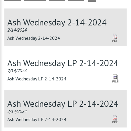
Ash Wednesday 2-14-2024
2/14/2024
Ash Wednesday 2-14-2024
Ash Wednesday LP 2-14-2024
2/14/2024
Ash Wednesday LP 2-14-2024
Ash Wednesday LP 2-14-2024
2/14/2024
Ash Wednesday LP 2-14-2024