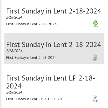
First Sunday in Lent 2-18-2024
2/18/2024
First Sunday in Lent 2-18-2024
First Sunday in Lent 2-18-2024
2/18/2024
First Sunday in Lent 2-18-2024
First Sunday in Lent LP 2-18-
2024
2/18/2024
First Sunday in Lent LP 2-18-2024