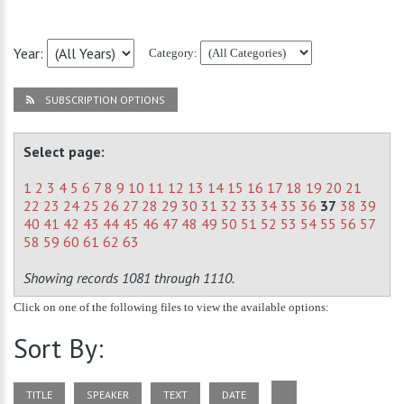
Year:
Category:
SUBSCRIPTION OPTIONS
Select page:
1
2
3
4
5
6
7
8
9
10
11
12
13
14
15
16
17
18
19
20
21
22
23
24
25
26
27
28
29
30
31
32
33
34
35
36
37
38
39
40
41
42
43
44
45
46
47
48
49
50
51
52
53
54
55
56
57
58
59
60
61
62
63
Showing records 1081 through 1110.
Click on one of the following files to view the available options:
Sort By:
TITLE
SPEAKER
TEXT
DATE