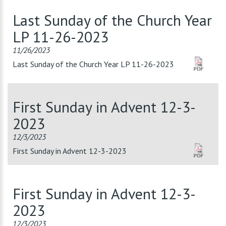
Last Sunday of the Church Year
LP 11-26-2023
11/26/2023
Last Sunday of the Church Year LP 11-26-2023
First Sunday in Advent 12-3-
2023
12/3/2023
First Sunday in Advent 12-3-2023
First Sunday in Advent 12-3-
2023
12/3/2023