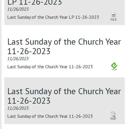
LP 11-26-2023
11/26/2023
Last Sunday of the Church Year LP 11-26-2023
Last Sunday of the Church Year
11-26-2023
11/26/2023
Last Sunday of the Church Year 11-26-2023
Last Sunday of the Church Year
11-26-2023
11/26/2023
Last Sunday of the Church Year 11-26-2023