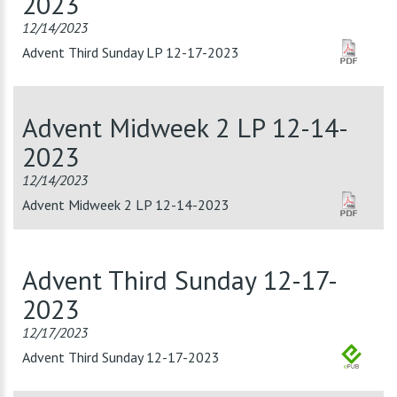
2023
12/14/2023
Advent Third Sunday LP 12-17-2023
Advent Midweek 2 LP 12-14-
2023
12/14/2023
Advent Midweek 2 LP 12-14-2023
Advent Third Sunday 12-17-
2023
12/17/2023
Advent Third Sunday 12-17-2023