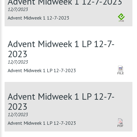
Advent Midweek 1 12-7-2023
12/7/2023
Advent Midweek 1 12-7-2023
Advent Midweek 1 LP 12-7-
2023
12/7/2023
Advent Midweek 1 LP 12-7-2023
Advent Midweek 1 LP 12-7-
2023
12/7/2023
Advent Midweek 1 LP 12-7-2023