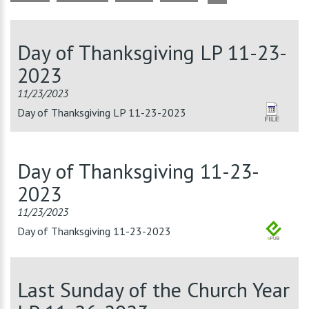
Day of Thanksgiving LP 11-23-
2023
11/23/2023
Day of Thanksgiving LP 11-23-2023
Day of Thanksgiving 11-23-
2023
11/23/2023
Day of Thanksgiving 11-23-2023
Last Sunday of the Church Year