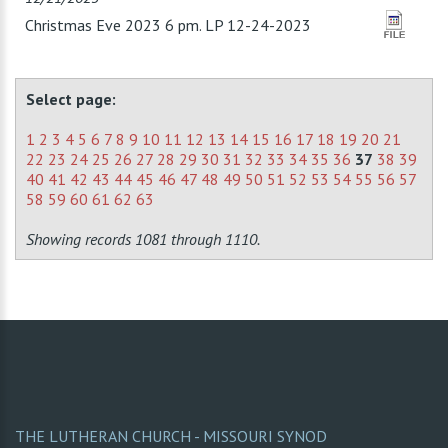
Christmas Eve 2023 6 pm. LP 12-24-2023
Select page:
1
2
3
4
5
6
7
8
9
10
11
12
13
14
15
16
17
18
19
20
21
22
23
24
25
26
27
28
29
30
31
32
33
34
35
36
37
38
39
40
41
42
43
44
45
46
47
48
49
50
51
52
53
54
55
56
57
58
59
60
61
62
63
Showing records 1081 through 1110.
THE LUTHERAN CHURCH - MISSOURI SYNOD