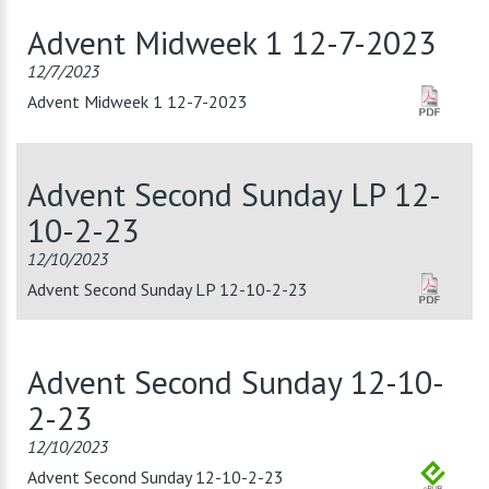
Advent Midweek 1 12-7-2023
12/7/2023
Advent Midweek 1 12-7-2023
Advent Second Sunday LP 12-
10-2-23
12/10/2023
Advent Second Sunday LP 12-10-2-23
Advent Second Sunday 12-10-
2-23
12/10/2023
Advent Second Sunday 12-10-2-23