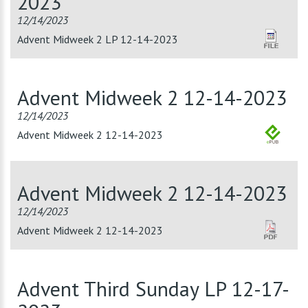
2023
12/14/2023
Advent Midweek 2 LP 12-14-2023
Advent Midweek 2 12-14-2023
12/14/2023
Advent Midweek 2 12-14-2023
Advent Midweek 2 12-14-2023
12/14/2023
Advent Midweek 2 12-14-2023
Advent Third Sunday LP 12-17-