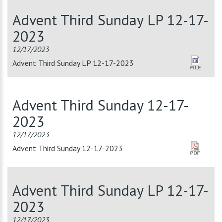
Advent Third Sunday LP 12-17-
2023
12/17/2023
Advent Third Sunday LP 12-17-2023
Advent Third Sunday 12-17-
2023
12/17/2023
Advent Third Sunday 12-17-2023
Advent Third Sunday LP 12-17-
2023
12/17/2023