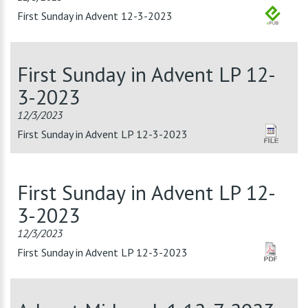
First Sunday in Advent 12-3-2023
First Sunday in Advent LP 12-
3-2023
12/3/2023
First Sunday in Advent LP 12-3-2023
First Sunday in Advent LP 12-
3-2023
12/3/2023
First Sunday in Advent LP 12-3-2023