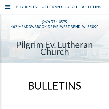
PILGRIM EV. LUTHERAN CHURCH - BULLETINS
(262)-334-0375
462 MEADOWBROOK DRIVE, WEST BEND, WI 53090
Pilgrim Ev. Lutheran
Church
BULLETINS