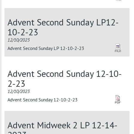
Advent Second Sunday LP12-
10-2-23
12/10/2023
Advent Second Sunday LP 12-10-2-23
Advent Second Sunday 12-10-
2-23
12/10/2023
Advent Second Sunday 12-10-2-23
Advent Midweek 2 LP 12-14-