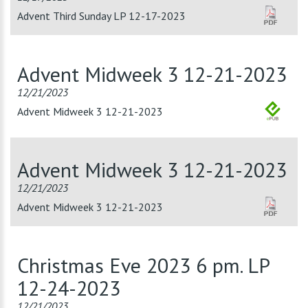
Advent Third Sunday LP 12-17-2023
Advent Midweek 3 12-21-2023
12/21/2023
Advent Midweek 3 12-21-2023
Advent Midweek 3 12-21-2023
12/21/2023
Advent Midweek 3 12-21-2023
Christmas Eve 2023 6 pm. LP
12-24-2023
12/21/2023