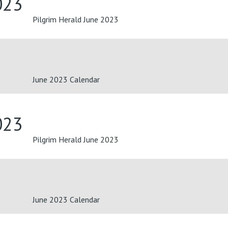
023
Pilgrim Herald June 2023
June 2023 Calendar
023
Pilgrim Herald June 2023
June 2023 Calendar