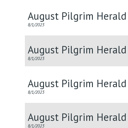
August Pilgrim Heral
8/1/2023
August Pilgrim Herald
8/1/2023
August Pilgrim Herald
8/1/2023
August Pilgrim Heral
8/1/2023