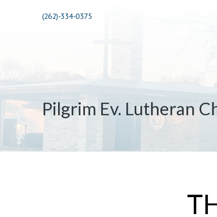
(262)-334-0375
Pilgrim Ev. Lutheran C
T