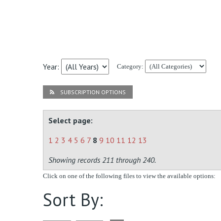
Year:
Category:
SUBSCRIPTION OPTIONS
Select page:
1
2
3
4
5
6
7
8
9
10
11
12
13
Showing records 211 through 240.
Click on one of the following files to view the available options:
Sort By: