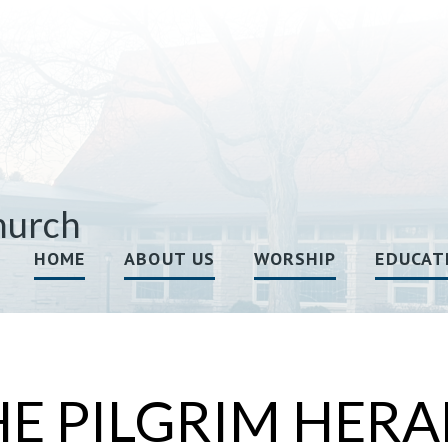
hurch
HOME
ABOUT US
WORSHIP
EDUCAT
HE PILGRIM HERA