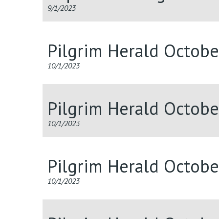
9/1/2023
Pilgrim Herald Octob
10/1/2023
Pilgrim Herald Octob
10/1/2023
Pilgrim Herald Octob
10/1/2023