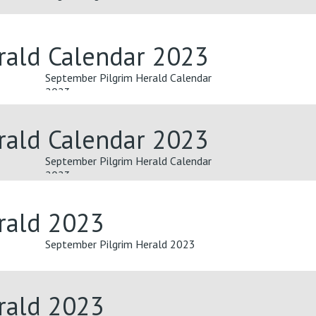
rald Calendar 2023
September Pilgrim Herald Calendar
2023
rald Calendar 2023
September Pilgrim Herald Calendar
2023
rald 2023
September Pilgrim Herald 2023
rald 2023