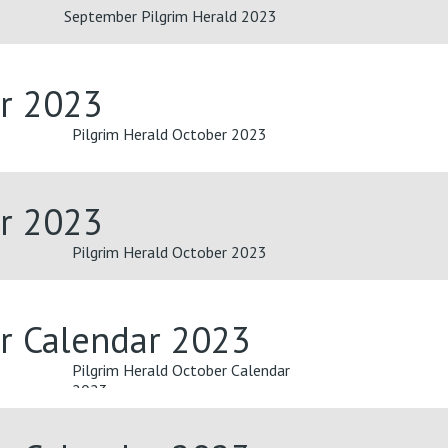
September Pilgrim Herald 2023
er 2023
Pilgrim Herald October 2023
er 2023
Pilgrim Herald October 2023
er Calendar 2023
Pilgrim Herald October Calendar
2023