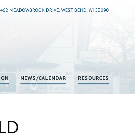
462 MEADOWBROOK DRIVE, WEST BEND, WI 53090
ION
NEWS/CALENDAR
RESOURCES
LD