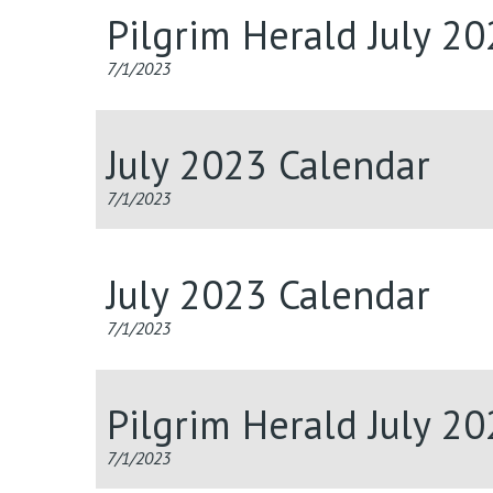
Pilgrim Herald July 2
7/1/2023
July 2023 Calendar
7/1/2023
July 2023 Calendar
7/1/2023
Pilgrim Herald July 2
7/1/2023