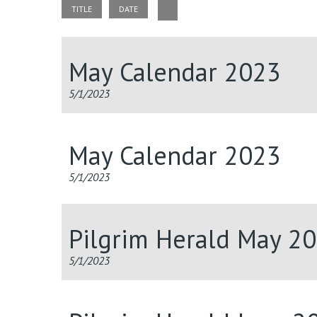
TITLE
DATE
May Calendar 2023
5/1/2023
May Calendar 2023
5/1/2023
Pilgrim Herald May 2
5/1/2023