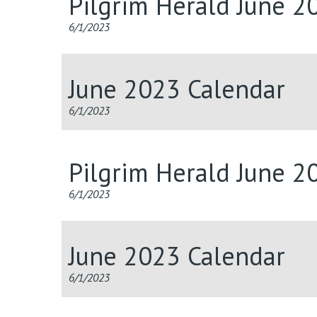
Pilgrim Herald June 2
6/1/2023
June 2023 Calendar
6/1/2023
Pilgrim Herald June 2
6/1/2023
June 2023 Calendar
6/1/2023