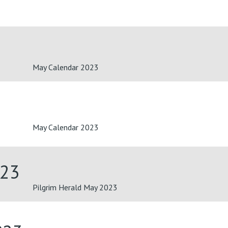
May Calendar 2023
May Calendar 2023
023
Pilgrim Herald May 2023