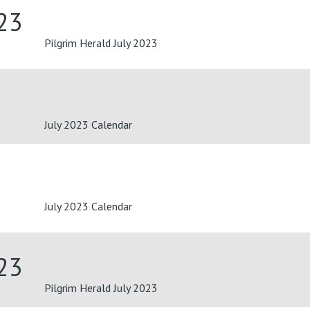
023
Pilgrim Herald July 2023
July 2023 Calendar
July 2023 Calendar
023
Pilgrim Herald July 2023