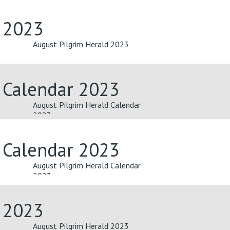
d 2023
August Pilgrim Herald 2023
 Calendar 2023
August Pilgrim Herald Calendar
2023
 Calendar 2023
August Pilgrim Herald Calendar
2023
d 2023
August Pilgrim Herald 2023