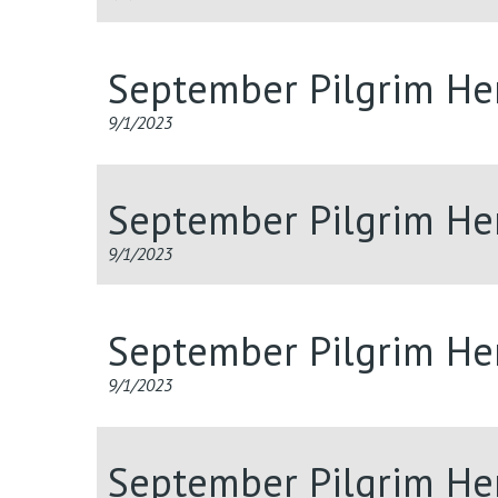
September Pilgrim He
9/1/2023
September Pilgrim He
9/1/2023
September Pilgrim He
9/1/2023
September Pilgrim He