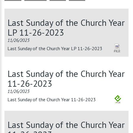
Last Sunday of the Church Year
LP 11-26-2023
11/26/2023
Last Sunday of the Church Year LP 11-26-2023
Last Sunday of the Church Year
11-26-2023
11/26/2023
Last Sunday of the Church Year 11-26-2023
Last Sunday of the Church Year