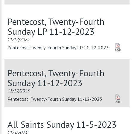
Pentecost, Twenty-Fourth
Sunday LP 11-12-2023
11/12/2023
Pentecost, Twenty-Fourth Sunday LP 11-12-2023
Pentecost, Twenty-Fourth
Sunday 11-12-2023
11/12/2023
Pentecost, Twenty-Fourth Sunday 11-12-2023
All Saints Sunday 11-5-2023
11/5/2023