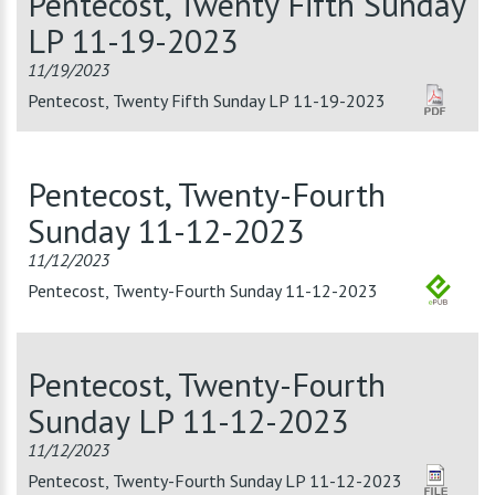
Pentecost, Twenty Fifth Sunday
LP 11-19-2023
11/19/2023
Pentecost, Twenty Fifth Sunday LP 11-19-2023
Pentecost, Twenty-Fourth
Sunday 11-12-2023
11/12/2023
Pentecost, Twenty-Fourth Sunday 11-12-2023
Pentecost, Twenty-Fourth
Sunday LP 11-12-2023
11/12/2023
Pentecost, Twenty-Fourth Sunday LP 11-12-2023