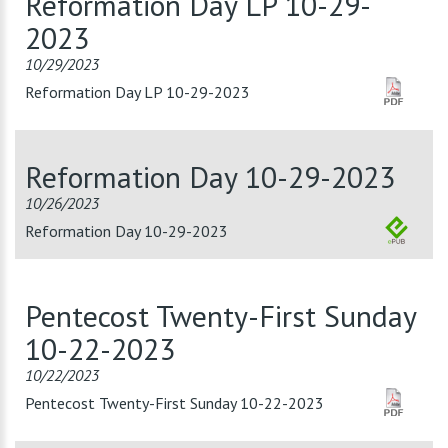
Reformation Day LP 10-29-
2023
10/29/2023
Reformation Day LP 10-29-2023
Reformation Day 10-29-2023
10/26/2023
Reformation Day 10-29-2023
Pentecost Twenty-First Sunday
10-22-2023
10/22/2023
Pentecost Twenty-First Sunday 10-22-2023