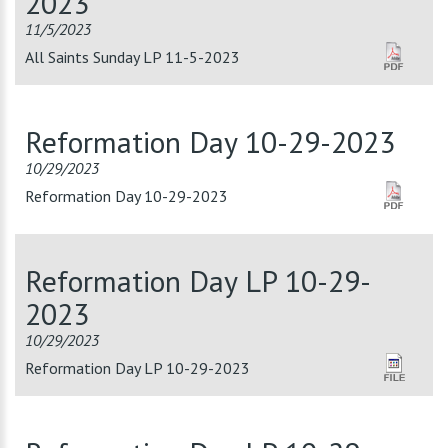
2023
11/5/2023
All Saints Sunday LP 11-5-2023
Reformation Day 10-29-2023
10/29/2023
Reformation Day 10-29-2023
Reformation Day LP 10-29-
2023
10/29/2023
Reformation Day LP 10-29-2023