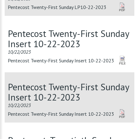
Pentecost Twenty-First Sunday LP10-22-2023
Pentecost Twenty-First Sunday
Insert 10-22-2023
10/22/2023
Pentecost Twenty-First Sunday Insert 10-22-2023
Pentecost Twenty-First Sunday
Insert 10-22-2023
10/22/2023
Pentecost Twenty-First Sunday Insert 10-22-2023