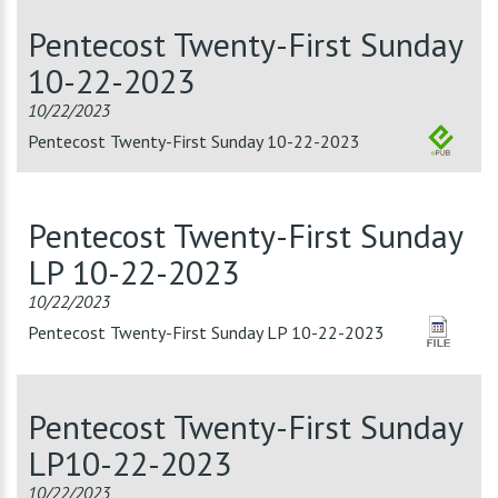
Pentecost Twenty-First Sunday
10-22-2023
10/22/2023
Pentecost Twenty-First Sunday 10-22-2023
Pentecost Twenty-First Sunday
LP 10-22-2023
10/22/2023
Pentecost Twenty-First Sunday LP 10-22-2023
Pentecost Twenty-First Sunday
LP10-22-2023
10/22/2023