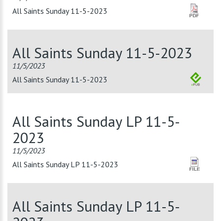
All Saints Sunday 11-5-2023
All Saints Sunday 11-5-2023
11/5/2023
All Saints Sunday 11-5-2023
All Saints Sunday LP 11-5-
2023
11/5/2023
All Saints Sunday LP 11-5-2023
All Saints Sunday LP 11-5-