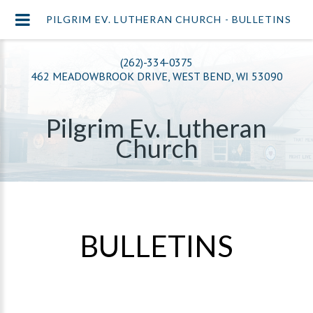
PILGRIM EV. LUTHERAN CHURCH - BULLETINS
(262)-334-0375
462 MEADOWBROOK DRIVE, WEST BEND, WI 53090
Pilgrim Ev. Lutheran
Church
BULLETINS