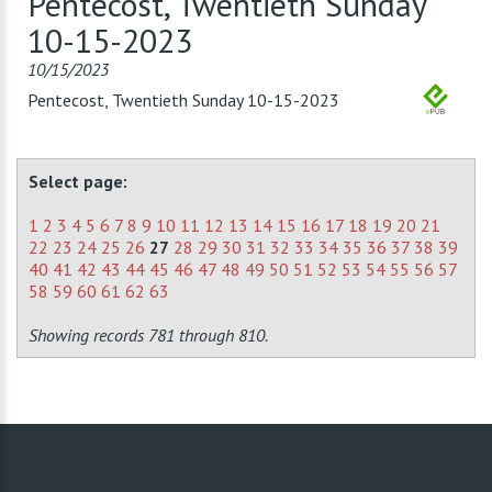
Pentecost, Twentieth Sunday
10-15-2023
10/15/2023
Pentecost, Twentieth Sunday 10-15-2023
Select page:
1
2
3
4
5
6
7
8
9
10
11
12
13
14
15
16
17
18
19
20
21
22
23
24
25
26
27
28
29
30
31
32
33
34
35
36
37
38
39
40
41
42
43
44
45
46
47
48
49
50
51
52
53
54
55
56
57
58
59
60
61
62
63
Showing records 781 through 810.