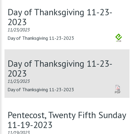
Day of Thanksgiving 11-23-
2023
11/23/2023
Day of Thanksgiving 11-23-2023
Day of Thanksgiving 11-23-
2023
11/23/2023
Day of Thanksgiving 11-23-2023
Pentecost, Twenty Fifth Sunday
11-19-2023
11/19/2023