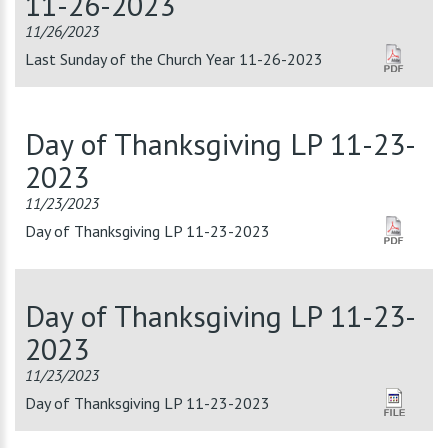
11-26-2023
11/26/2023
Last Sunday of the Church Year 11-26-2023
Day of Thanksgiving LP 11-23-
2023
11/23/2023
Day of Thanksgiving LP 11-23-2023
Day of Thanksgiving LP 11-23-
2023
11/23/2023
Day of Thanksgiving LP 11-23-2023