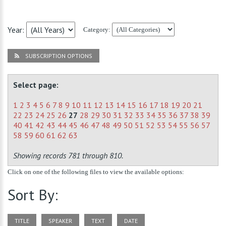
Year:
Category:
SUBSCRIPTION OPTIONS
Select page:
1
2
3
4
5
6
7
8
9
10
11
12
13
14
15
16
17
18
19
20
21
22
23
24
25
26
27
28
29
30
31
32
33
34
35
36
37
38
39
40
41
42
43
44
45
46
47
48
49
50
51
52
53
54
55
56
57
58
59
60
61
62
63
Showing records 781 through 810.
Click on one of the following files to view the available options:
Sort By:
TITLE
SPEAKER
TEXT
DATE