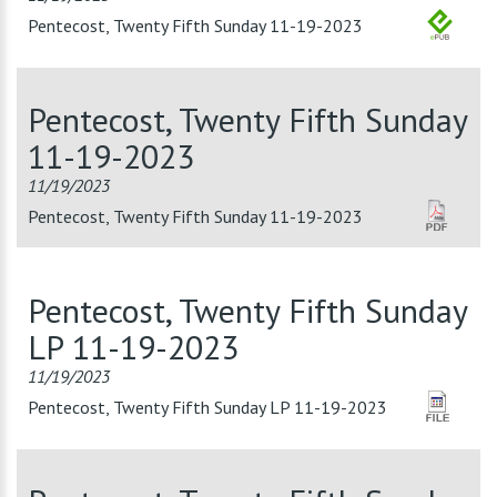
Pentecost, Twenty Fifth Sunday 11-19-2023
Pentecost, Twenty Fifth Sunday
11-19-2023
11/19/2023
Pentecost, Twenty Fifth Sunday 11-19-2023
Pentecost, Twenty Fifth Sunday
LP 11-19-2023
11/19/2023
Pentecost, Twenty Fifth Sunday LP 11-19-2023