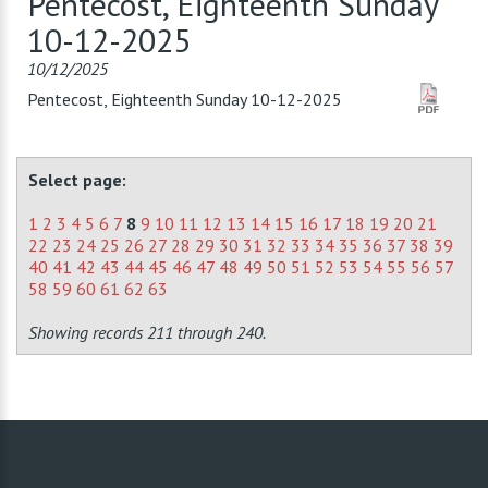
Pentecost, Eighteenth Sunday
10-12-2025
10/12/2025
Pentecost, Eighteenth Sunday 10-12-2025
Select page:
1
2
3
4
5
6
7
8
9
10
11
12
13
14
15
16
17
18
19
20
21
22
23
24
25
26
27
28
29
30
31
32
33
34
35
36
37
38
39
40
41
42
43
44
45
46
47
48
49
50
51
52
53
54
55
56
57
58
59
60
61
62
63
Showing records 211 through 240.