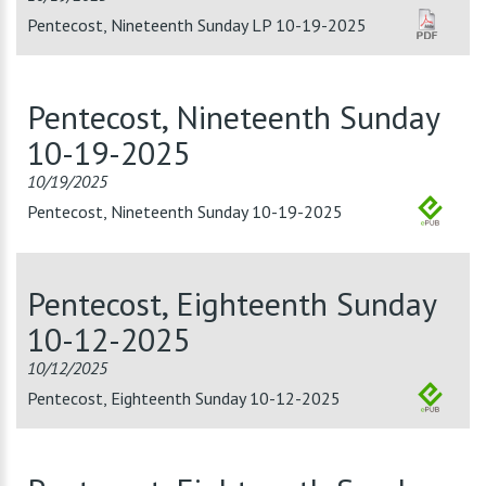
Pentecost, Nineteenth Sunday LP 10-19-2025
Pentecost, Nineteenth Sunday
10-19-2025
10/19/2025
Pentecost, Nineteenth Sunday 10-19-2025
Pentecost, Eighteenth Sunday
10-12-2025
10/12/2025
Pentecost, Eighteenth Sunday 10-12-2025