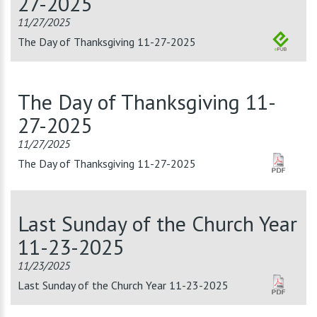
27-2025
11/27/2025
The Day of Thanksgiving 11-27-2025
The Day of Thanksgiving 11-
27-2025
11/27/2025
The Day of Thanksgiving 11-27-2025
Last Sunday of the Church Year
11-23-2025
11/23/2025
Last Sunday of the Church Year 11-23-2025