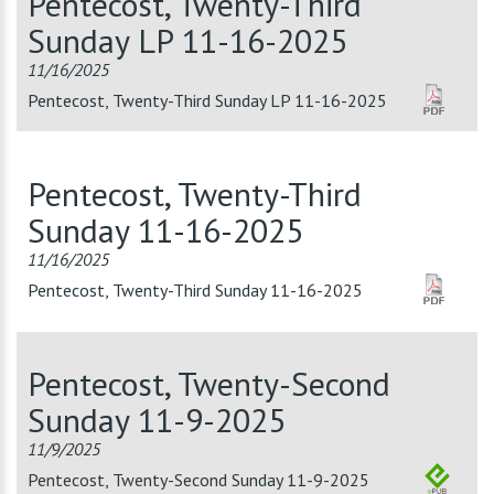
Pentecost, Twenty-Third
Sunday LP 11-16-2025
11/16/2025
Pentecost, Twenty-Third Sunday LP 11-16-2025
Pentecost, Twenty-Third
Sunday 11-16-2025
11/16/2025
Pentecost, Twenty-Third Sunday 11-16-2025
Pentecost, Twenty-Second
Sunday 11-9-2025
11/9/2025
Pentecost, Twenty-Second Sunday 11-9-2025