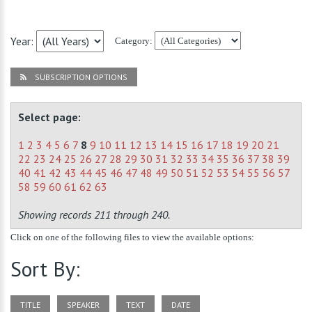
Year:
Category:
SUBSCRIPTION OPTIONS
Select page:
1
2
3
4
5
6
7
8
9
10
11
12
13
14
15
16
17
18
19
20
21
22
23
24
25
26
27
28
29
30
31
32
33
34
35
36
37
38
39
40
41
42
43
44
45
46
47
48
49
50
51
52
53
54
55
56
57
58
59
60
61
62
63
Showing records 211 through 240.
Click on one of the following files to view the available options:
Sort By:
TITLE
SPEAKER
TEXT
DATE