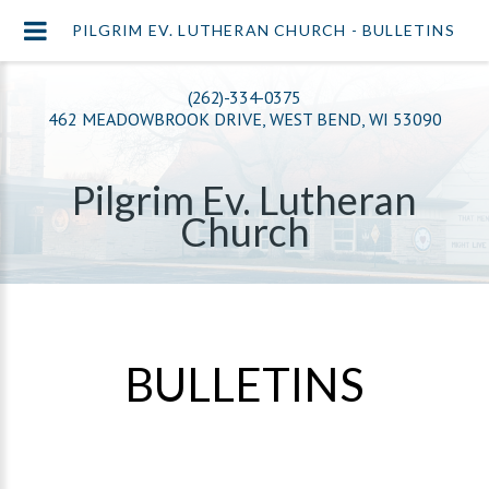
PILGRIM EV. LUTHERAN CHURCH - BULLETINS
(262)-334-0375
462 MEADOWBROOK DRIVE, WEST BEND, WI 53090
Pilgrim Ev. Lutheran
Church
BULLETINS