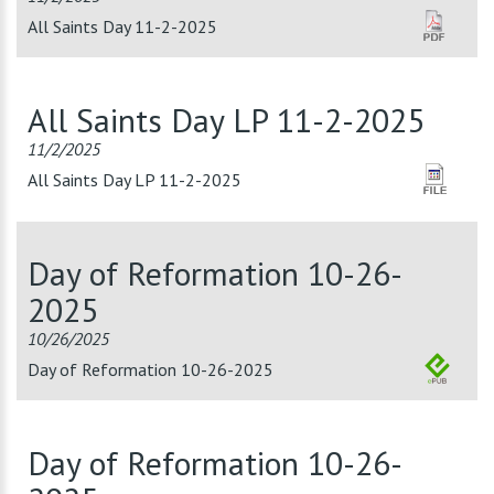
All Saints Day 11-2-2025
All Saints Day LP 11-2-2025
11/2/2025
All Saints Day LP 11-2-2025
Day of Reformation 10-26-
2025
10/26/2025
Day of Reformation 10-26-2025
Day of Reformation 10-26-