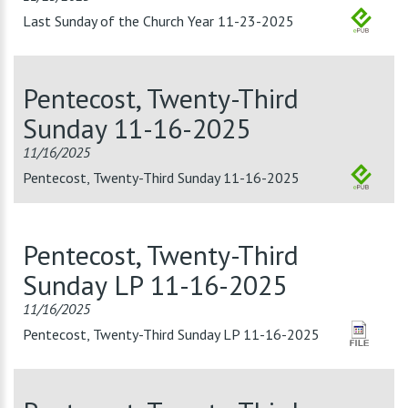
Last Sunday of the Church Year 11-23-2025
Pentecost, Twenty-Third
Sunday 11-16-2025
11/16/2025
Pentecost, Twenty-Third Sunday 11-16-2025
Pentecost, Twenty-Third
Sunday LP 11-16-2025
11/16/2025
Pentecost, Twenty-Third Sunday LP 11-16-2025