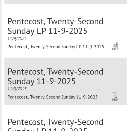
Pentecost, Twenty-Second
Sunday LP 11-9-2025
11/9/2025
Pentecost, Twenty-Second Sunday LP 11-9-2025
Pentecost, Twenty-Second
Sunday 11-9-2025
11/9/2025
Pentecost, Twenty-Second Sunday 11-9-2025
Pentecost, Twenty-Second