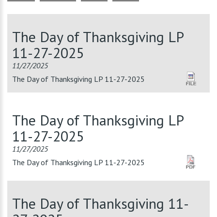
The Day of Thanksgiving LP
11-27-2025
11/27/2025
The Day of Thanksgiving LP 11-27-2025
The Day of Thanksgiving LP
11-27-2025
11/27/2025
The Day of Thanksgiving LP 11-27-2025
The Day of Thanksgiving 11-