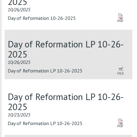
2025
10/26/2025
Day of Reformation 10-26-2025
Day of Reformation LP 10-26-
2025
10/26/2025
Day of Reformation LP 10-26-2025
Day of Reformation LP 10-26-
2025
10/23/2025
Day of Reformation LP 10-26-2025