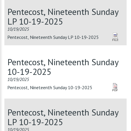
Pentecost, Nineteenth Sunday
LP 10-19-2025
10/19/2025
Pentecost, Nineteenth Sunday LP 10-19-2025
Pentecost, Nineteenth Sunday
10-19-2025
10/19/2025
Pentecost, Nineteenth Sunday 10-19-2025
Pentecost, Nineteenth Sunday
LP 10-19-2025
10/19/2025