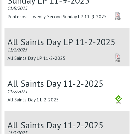
Sunday LP 11-9-2025
11/9/2025
Pentecost, Twenty-Second Sunday LP 11-9-2025
All Saints Day LP 11-2-2025
11/2/2025
All Saints Day LP 11-2-2025
All Saints Day 11-2-2025
11/2/2025
All Saints Day 11-2-2025
All Saints Day 11-2-2025
11/2/2025