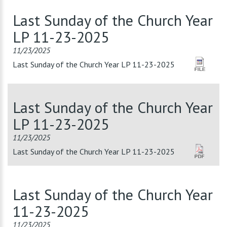
Last Sunday of the Church Year
LP 11-23-2025
11/23/2025
Last Sunday of the Church Year LP 11-23-2025
Last Sunday of the Church Year
LP 11-23-2025
11/23/2025
Last Sunday of the Church Year LP 11-23-2025
Last Sunday of the Church Year
11-23-2025
11/23/2025