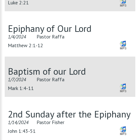
Luke 2:21
Epiphany of Our Lord
1/4/2024
Pastor Raffa
Matthew 2:1-12
Baptism of our Lord
1/7/2024
Pastor Raffa
Mark 1:4-11
2nd Sunday after the Epiphany
1/14/2024
Pastor Fisher
John 1:43-51