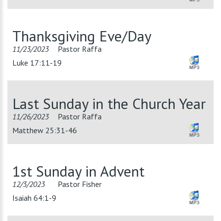
Thanksgiving Eve/Day
11/23/2023
Pastor Raffa
Luke 17:11-19
Last Sunday in the Church Year
11/26/2023
Pastor Raffa
Matthew 25:31-46
1st Sunday in Advent
12/3/2023
Pastor Fisher
Isaiah 64:1-9