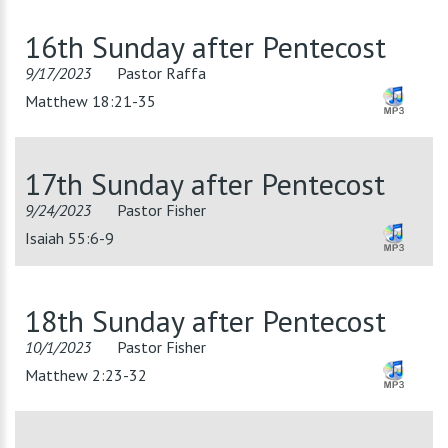
16th Sunday after Pentecost
9/17/2023
Pastor Raffa
Matthew 18:21-35
17th Sunday after Pentecost
9/24/2023
Pastor Fisher
Isaiah 55:6-9
18th Sunday after Pentecost
10/1/2023
Pastor Fisher
Matthew 2:23-32