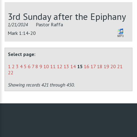
3rd Sunday after the Epiphany
1/21/2024
Pastor Raffa
Mark 1:14-20
Select page:
1
2
3
4
5
6
7
8
9
10
11
12
13
14
15
16
17
18
19
20
21
22
Showing records 421 through 450.