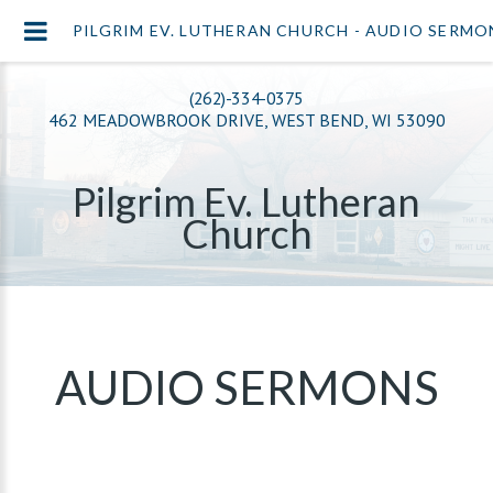
PILGRIM EV. LUTHERAN CHURCH - AUDIO SERMO
(262)-334-0375
462 MEADOWBROOK DRIVE, WEST BEND, WI 53090
Pilgrim Ev. Lutheran
Church
AUDIO SERMONS