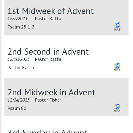
1st Midweek of Advent
12/7/2023
Pastor Raffa
Psalm 25:1-3
2nd Second in Advent
12/10/2023
Pastor Raffa
Pastor Raffa
2nd Midweek in Advent
12/14/2023
Pastor Fisher
Psalm 80
3rd Sunday in Advent