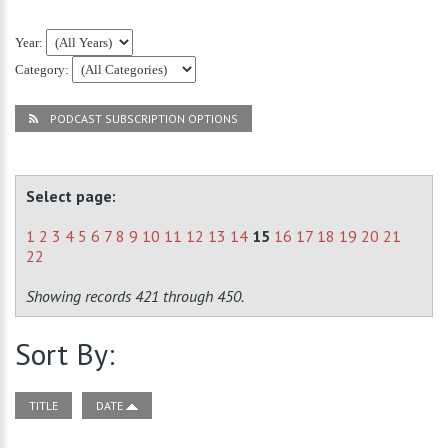
Year:
Category:
PODCAST SUBSCRIPTION OPTIONS
Select page:
1
2
3
4
5
6
7
8
9
10
11
12
13
14
15
16
17
18
19
20
21
22
Showing records 421 through 450.
Sort By:
TITLE
DATE