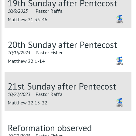
19th Sunday after Pentecost
10/9/2023
Pastor Raffa
Matthew 21:33-46
20th Sunday after Pentecost
10/15/2023
Pastor Fisher
Matthew 22:1-14
21st Sunday after Pentecost
10/22/2023
Pastor Raffa
Matthew 22:15-22
Reformation observed
10/29/2023
Pastor Fisher