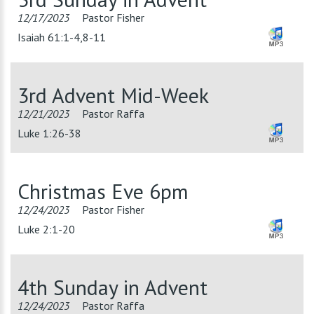
12/17/2023
Pastor Fisher
Isaiah 61:1-4,8-11
3rd Advent Mid-Week
12/21/2023
Pastor Raffa
Luke 1:26-38
Christmas Eve 6pm
12/24/2023
Pastor Fisher
Luke 2:1-20
4th Sunday in Advent
12/24/2023
Pastor Raffa