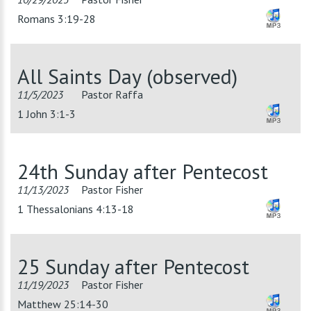
Romans 3:19-28
All Saints Day (observed)
11/5/2023
Pastor Raffa
1 John 3:1-3
24th Sunday after Pentecost
11/13/2023
Pastor Fisher
1 Thessalonians 4:13-18
25 Sunday after Pentecost
11/19/2023
Pastor Fisher
Matthew 25:14-30