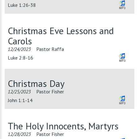
Luke 1:26-38
Christmas Eve Lessons and
Carols
12/24/2023
Pastor Raffa
Luke 2:8-16
Christmas Day
12/25/2023
Pastor Fisher
John 1:1-14
The Holy Innocents, Martyrs
12/28/2023
Pastor Fisher