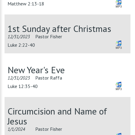
Matthew 2:13-18
1st Sunday after Christmas
12/31/2023
Pastor Fisher
Luke 2:22-40
New Year's Eve
12/31/2023
Pastor Raffa
Luke 12:35-40
Circumcision and Name of
Jesus
1/1/2024
Pastor Fisher