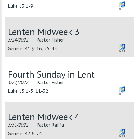
Luke 13:1-9
Lenten Midweek 3
3/24/2022
Pastor Fisher
Genesis 41:9-16, 25-44
Fourth Sunday in Lent
3/27/2022
Pastor Fisher
Luke 15:1-3, 11-32
Lenten Midweek 4
3/31/2022
Pastor Raffa
Genesis 42:6-24