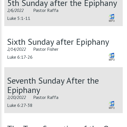
5th Sunday after the Epiphany
2/6/2022
Pastor Raffa
Luke 5:1-11
Sixth Sunday after Epiphany
2/14/2022
Pastor Fisher
Luke 6:17-26
Seventh Sunday After the
Epiphany
2/20/2022
Pastor Raffa
Luke 6:27-38