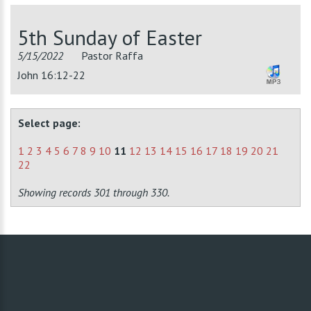
5th Sunday of Easter
5/15/2022
Pastor Raffa
John 16:12-22
Select page:
1
2
3
4
5
6
7
8
9
10
11
12
13
14
15
16
17
18
19
20
21
22
Showing records 301 through 330.