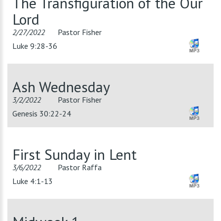
The Transfiguration of the Our
Lord
2/27/2022
Pastor Fisher
Luke 9:28-36
Ash Wednesday
3/2/2022
Pastor Fisher
Genesis 30:22-24
First Sunday in Lent
3/6/2022
Pastor Raffa
Luke 4:1-13