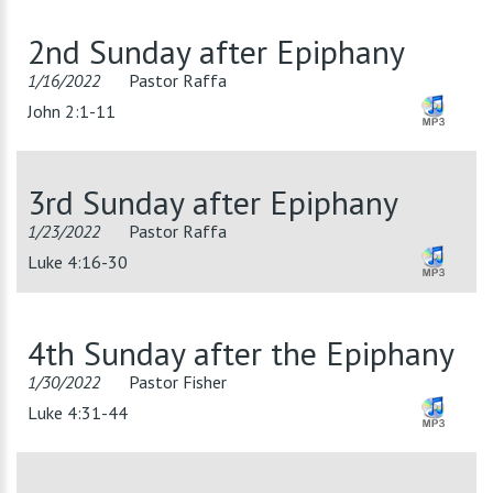
2nd Sunday after Epiphany
1/16/2022
Pastor Raffa
John 2:1-11
3rd Sunday after Epiphany
1/23/2022
Pastor Raffa
Luke 4:16-30
4th Sunday after the Epiphany
1/30/2022
Pastor Fisher
Luke 4:31-44