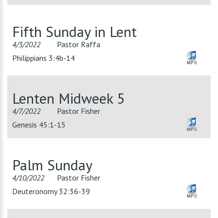
Fifth Sunday in Lent
4/3/2022
Pastor Raffa
Philippians 3:4b-14
Lenten Midweek 5
4/7/2022
Pastor Fisher
Genesis 45:1-15
Palm Sunday
4/10/2022
Pastor Fisher
Deuteronomy 32:36-39