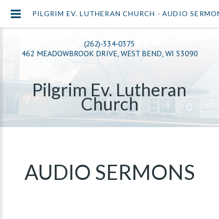
PILGRIM EV. LUTHERAN CHURCH - AUDIO SERMO
(262)-334-0375
462 MEADOWBROOK DRIVE, WEST BEND, WI 53090
Pilgrim Ev. Lutheran
Church
AUDIO SERMONS