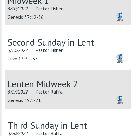
Midweek 1
3/10/2022
Pastor Fisher
Genesis 37:12-36
Second Sunday in Lent
3/13/2022
Pastor Fisher
Luke 13:31-35
Lenten Midweek 2
3/17/2022
Pastor Raffa
Genesis 39:1-21
Third Sunday in Lent
3/20/2022
Pastor Raffa