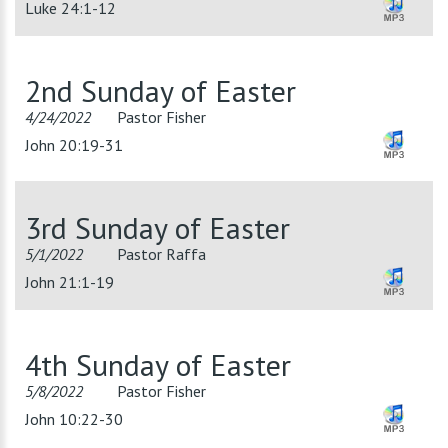
Luke 24:1-12
2nd Sunday of Easter
4/24/2022
Pastor Fisher
John 20:19-31
3rd Sunday of Easter
5/1/2022
Pastor Raffa
John 21:1-19
4th Sunday of Easter
5/8/2022
Pastor Fisher
John 10:22-30