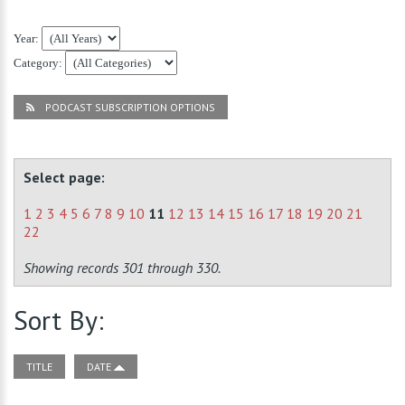
Year:
Category:
PODCAST SUBSCRIPTION OPTIONS
Select page:
1
2
3
4
5
6
7
8
9
10
11
12
13
14
15
16
17
18
19
20
21
22
Showing records 301 through 330.
Sort By:
TITLE
DATE