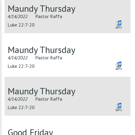
Maundy Thursday
4/14/2022
Pastor Raffa
Luke 22:7-20
Maundy Thursday
4/14/2022
Pastor Raffa
Luke 22:7-20
Maundy Thursday
4/14/2022
Pastor Raffa
Luke 22:7-20
Good Friday