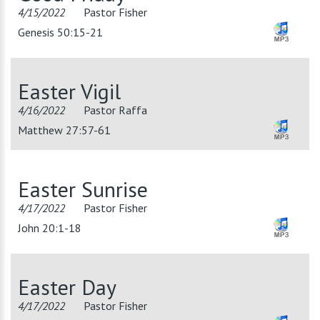
4/15/2022
Pastor Fisher
Genesis 50:15-21
Easter Vigil
4/16/2022
Pastor Raffa
Matthew 27:57-61
Easter Sunrise
4/17/2022
Pastor Fisher
John 20:1-18
Easter Day
4/17/2022
Pastor Fisher