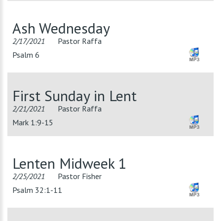
Ash Wednesday
2/17/2021
Pastor Raffa
Psalm 6
First Sunday in Lent
2/21/2021
Pastor Raffa
Mark 1:9-15
Lenten Midweek 1
2/25/2021
Pastor Fisher
Psalm 32:1-11