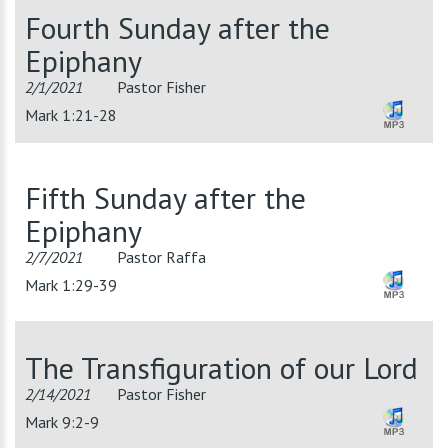
Fourth Sunday after the
Epiphany
2/1/2021
Pastor Fisher
Mark 1:21-28
Fifth Sunday after the
Epiphany
2/7/2021
Pastor Raffa
Mark 1:29-39
The Transfiguration of our Lord
2/14/2021
Pastor Fisher
Mark 9:2-9