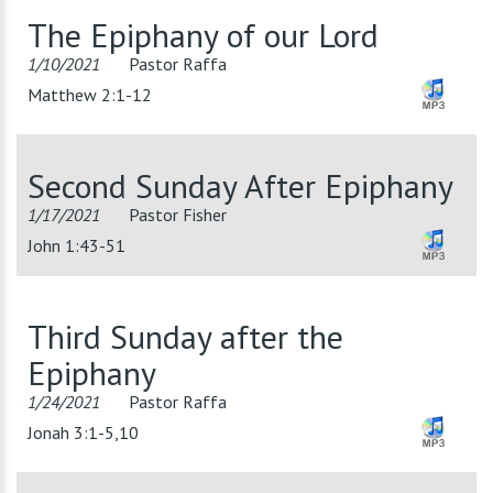
The Epiphany of our Lord
1/10/2021
Pastor Raffa
Matthew 2:1-12
Second Sunday After Epiphany
1/17/2021
Pastor Fisher
John 1:43-51
Third Sunday after the
Epiphany
1/24/2021
Pastor Raffa
Jonah 3:1-5,10