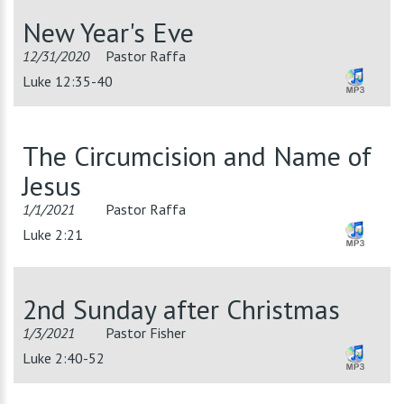
New Year's Eve
12/31/2020
Pastor Raffa
Luke 12:35-40
The Circumcision and Name of
Jesus
1/1/2021
Pastor Raffa
Luke 2:21
2nd Sunday after Christmas
1/3/2021
Pastor Fisher
Luke 2:40-52