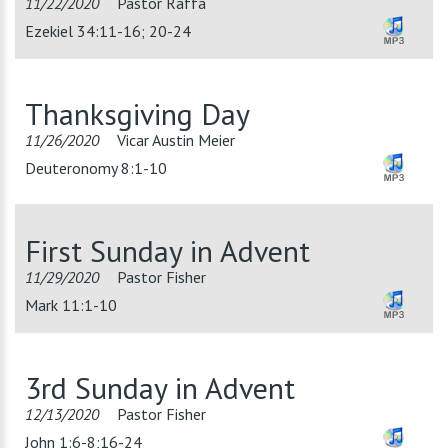
11/22/2020
Pastor Raffa
Ezekiel 34:11-16; 20-24
Thanksgiving Day
11/26/2020
Vicar Austin Meier
Deuteronomy 8:1-10
First Sunday in Advent
11/29/2020
Pastor Fisher
Mark 11:1-10
3rd Sunday in Advent
12/13/2020
Pastor Fisher
John 1:6-8;16-24