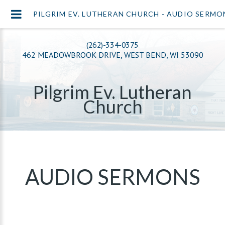
PILGRIM EV. LUTHERAN CHURCH - AUDIO SERMO
(262)-334-0375
462 MEADOWBROOK DRIVE, WEST BEND, WI 53090
Pilgrim Ev. Lutheran
Church
AUDIO SERMONS