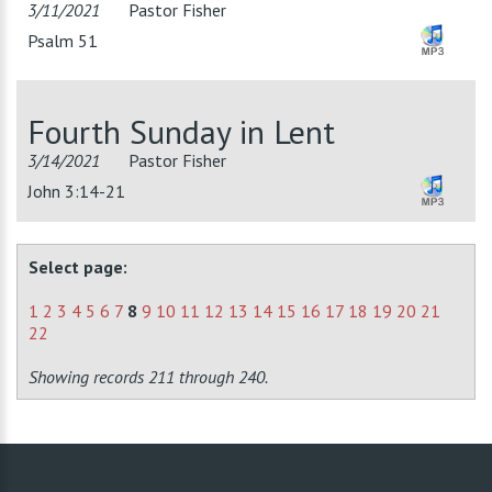
3/11/2021
Pastor Fisher
Psalm 51
Fourth Sunday in Lent
3/14/2021
Pastor Fisher
John 3:14-21
Select page:
1
2
3
4
5
6
7
8
9
10
11
12
13
14
15
16
17
18
19
20
21
22
Showing records 211 through 240.