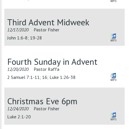
Third Advent Midweek
12/17/2020
Pastor Fisher
John 1:6-8; 19-28
Fourth Sunday in Advent
12/20/2020
Pastor Raffa
2 Samuel 7:1-11; 16; Luke 1:26-38
Christmas Eve 6pm
12/24/2020
Pastor Fisher
Luke 2:1-20