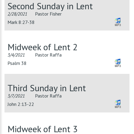
Second Sunday in Lent
2/28/2021
Pastor Fisher
Mark 8:27-38
Midweek of Lent 2
3/4/2021
Pastor Raffa
Psalm 38
Third Sunday in Lent
3/7/2021
Pastor Raffa
John 2:13-22
Midweek of Lent 3