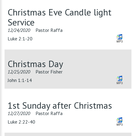
Christmas Eve Candle light
Service
12/24/2020
Pastor Raffa
Luke 2:1-20
Christmas Day
12/25/2020
Pastor Fisher
John 1:1-14
1st Sunday after Christmas
12/27/2020
Pastor Raffa
Luke 2:22-40