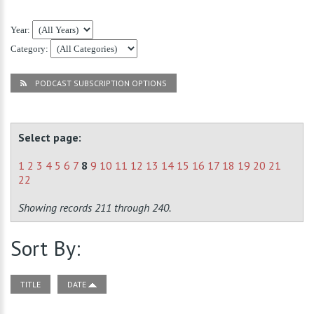
Year:
Category:
PODCAST SUBSCRIPTION OPTIONS
Select page:
1
2
3
4
5
6
7
8
9
10
11
12
13
14
15
16
17
18
19
20
21
22
Showing records 211 through 240.
Sort By:
TITLE
DATE