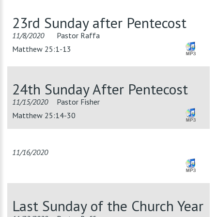
23rd Sunday after Pentecost
11/8/2020
Pastor Raffa
Matthew 25:1-13
24th Sunday After Pentecost
11/15/2020
Pastor Fisher
Matthew 25:14-30
11/16/2020
Last Sunday of the Church Year