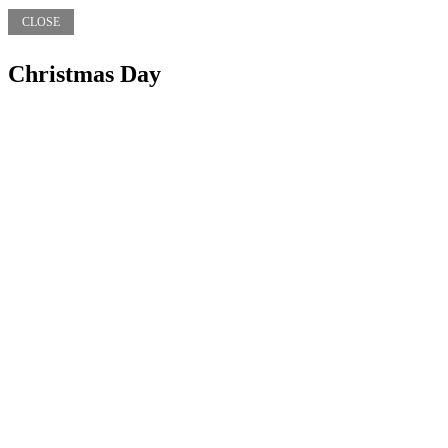
CLOSE
Christmas Day