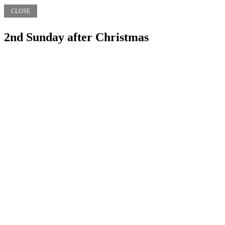
CLOSE
2nd Sunday after Christmas